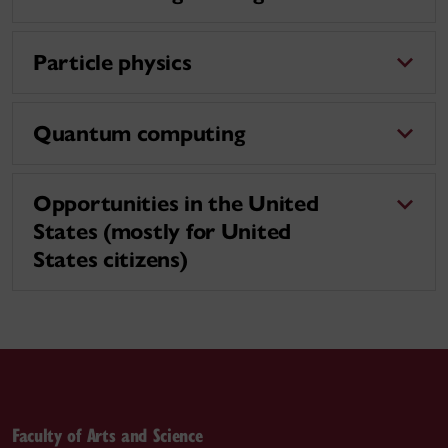
Particle physics
Quantum computing
Opportunities in the United
States (mostly for United
States citizens)
Faculty of Arts and Science