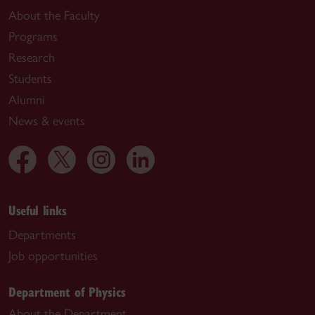
About the Faculty
Programs
Research
Students
Alumni
News & events
Useful links
Departments
Job opportunities
Department of Physics
About the Department