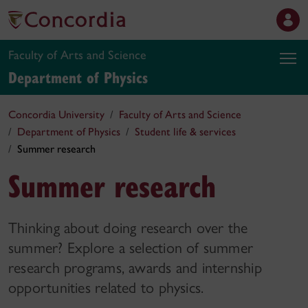
Faculty of Arts and Science
Department of Physics
Concordia University
Faculty of Arts and Science
Department of Physics
Student life & services
Summer research
Summer research
Thinking about doing research over the
summer? Explore a selection of summer
research programs, awards and internship
opportunities related to physics.