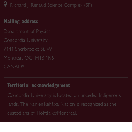
Richard J. Renaud Science Complex (SP)
Mailing address
Department of Physics
Concordia University
7141 Sherbrooke St. W.
Montreal, QC H4B 1R6
CANADA
Territorial acknowledgement
Concordia University is located on unceded Indigenous
lands. The Kanien’kehá:ka Nation is recognized as the
custodians of Tiohtià:ke/Montreal.