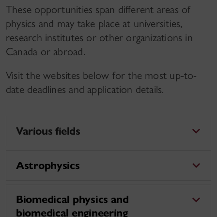
These opportunities span different areas of
physics and may take place at universities,
research institutes or other organizations in
Canada or abroad.
Visit the websites below for the most up-to-
date deadlines and application details.
Various fields
Astrophysics
Biomedical physics and
biomedical engineering