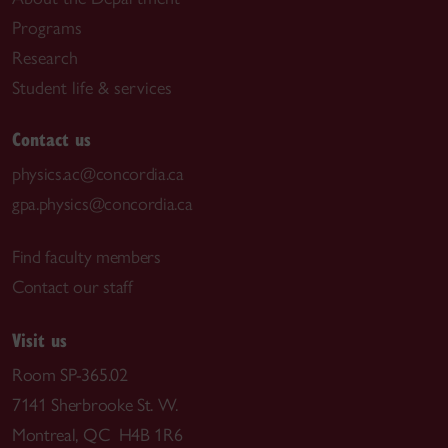
Programs
Research
Student life & services
Contact us
physics.ac@concordia.ca
gpa.physics@concordia.ca
Find faculty members
Contact our staff
Visit us
Room SP-365.02
7141 Sherbrooke St. W.
Montreal, QC H4B 1R6