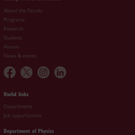
About the Faculty
Programs
Research
Students
Alumni
News & events
Useful links
Departments
Job opportunities
Department of Physics