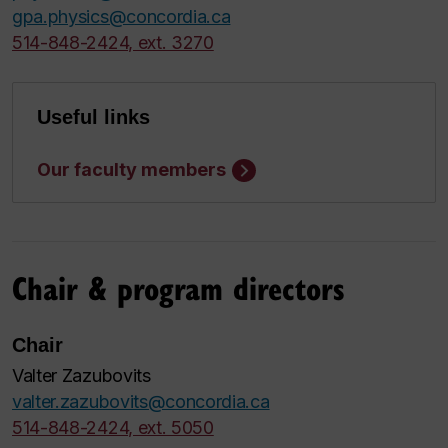
gpa.physics@concordia.ca
514-848-2424, ext. 3270
Useful links
Our faculty members
Chair & program directors
Chair
Valter Zazubovits
valter.zazubovits@concordia.ca
514-848-2424, ext. 5050