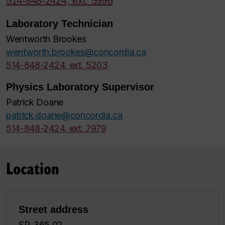
514-848-2424, ext. 5996
Laboratory Technician
Wentworth Brookes
wentworth.brookes@concordia.ca
514-848-2424, ext. 5203
Physics Laboratory Supervisor
Patrick Doane
patrick.doane@concordia.ca
514-848-2424, ext. 7979
Location
Street address
SP-365.02