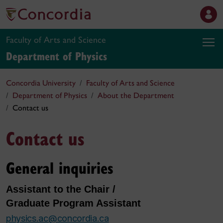
Faculty of Arts and Science
Department of Physics
Concordia University
Faculty of Arts and Science
Department of Physics
About the Department
Contact us
Contact us
General inquiries
Assistant to the Chair /
Graduate Program Assistant
physics.ac@concordia.ca