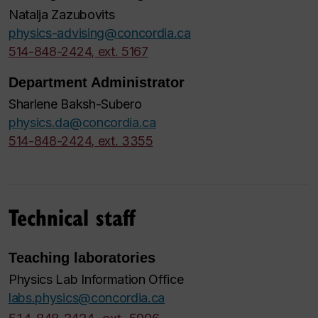
Natalja Zazubovits
physics-advising@concordia.ca
514-848-2424, ext. 5167
Department Administrator
Sharlene Baksh-Subero
physics.da@concordia.ca
514-848-2424, ext. 3355
Technical staff
Teaching laboratories
Physics Lab Information Office
labs.physics@concordia.ca