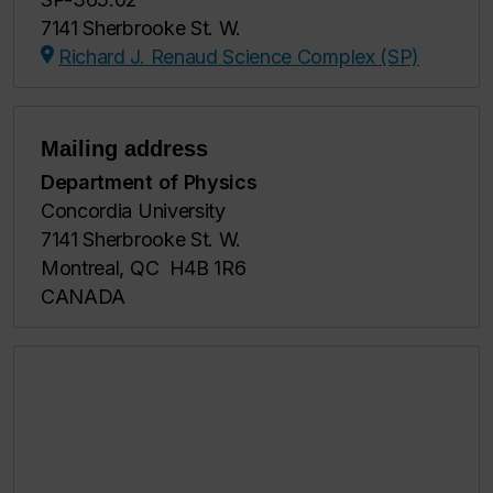
7141 Sherbrooke St. W.
Richard J. Renaud Science Complex (SP)
Mailing address
Department of Physics
Concordia University
7141 Sherbrooke St. W.
Montreal, QC H4B 1R6
CANADA