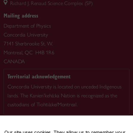
Richard J. Renaud Science Complex (SP)
Mailing address
Department of Physics
Concordia University
7141 Sherbrooke St. W.
Montreal, QC H4B 1R6
CANADA
Territorial acknowledgement
Concordia University is located on unceded Indigenous
lands. The Kanien’kehá:ka Nation is recognized as the
custodians of Tiohtià:ke/Montreal.
Our site uses cookies. They allow us to remember your