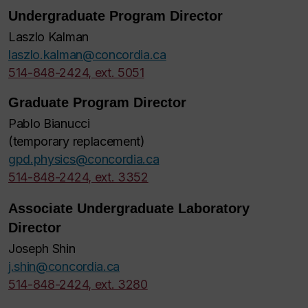
Undergraduate Program Director
Laszlo Kalman
laszlo.kalman@concordia.ca
514-848-2424, ext. 5051
Graduate Program Director
Pablo Bianucci
(temporary replacement)
gpd.physics@concordia.ca
514-848-2424, ext. 3352
Associate Undergraduate Laboratory
Director
Joseph Shin
j.shin@concordia.ca
514-848-2424, ext. 3280