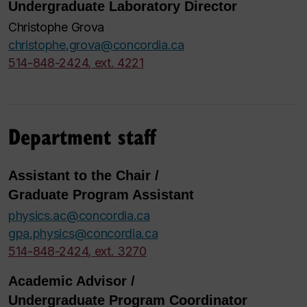
Undergraduate Laboratory Director
Christophe Grova
christophe.grova@concordia.ca
514-848-2424, ext. 4221
Department staff
Assistant to the Chair /
Graduate Program Assistant
physics.ac@concordia.ca
gpa.physics@concordia.ca
514-848-2424, ext. 3270
Academic Advisor /
Undergraduate Program Coordinator