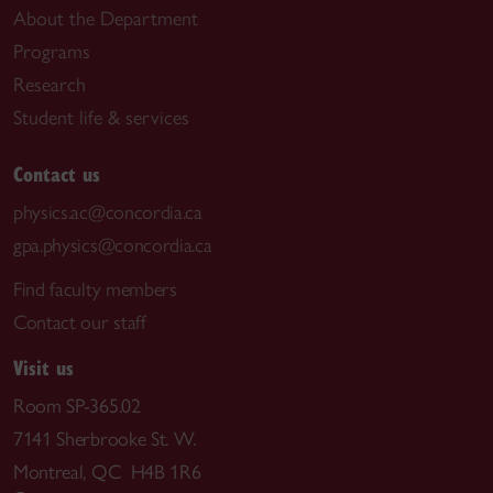
About the Department
Programs
Research
Student life & services
Contact us
physics.ac@concordia.ca
gpa.physics@concordia.ca
Find faculty members
Contact our staff
Visit us
Room SP-365.02
7141 Sherbrooke St. W.
Montreal, QC H4B 1R6