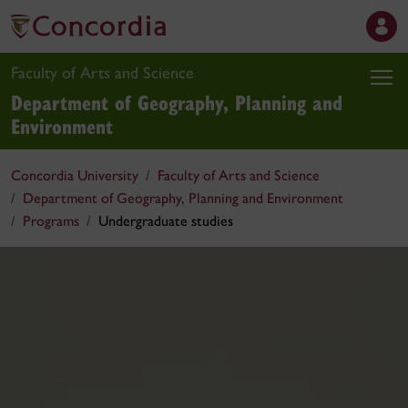
Faculty of Arts and Science
Department of Geography, Planning and
Environment
Concordia University
Faculty of Arts and Science
Department of Geography, Planning and Environment
Programs
Undergraduate studies