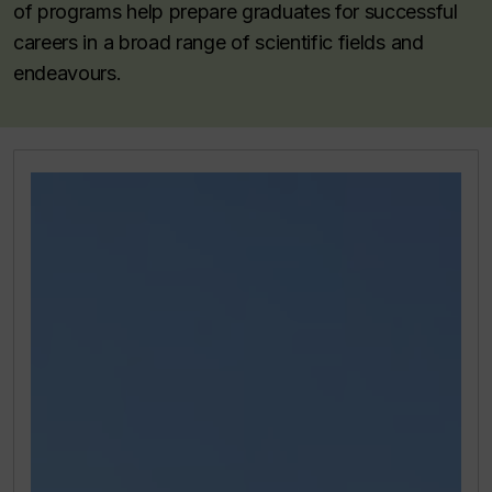
of programs help prepare graduates for successful
careers in a broad range of scientific fields and
endeavours.