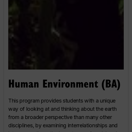
Human Environment (BA)
This program provides students with a unique
way of looking at and thinking about the earth
from a broader perspective than many other
disciplines, by examining interrelationships and