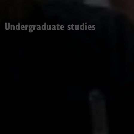
Undergraduate studies