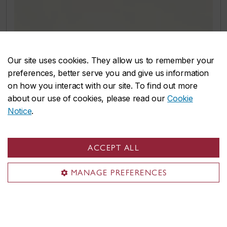
Our site uses cookies. They allow us to remember your
preferences, better serve you and give us information
on how you interact with our site. To find out more
about our use of cookies, please read our
Cookie
Notice
.
ACCEPT ALL
MANAGE PREFERENCES