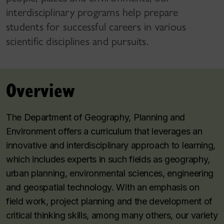
interdisciplinary programs help prepare
students for successful careers in various
scientific disciplines and pursuits.
Overview
The Department of Geography, Planning and
Environment offers a curriculum that leverages an
innovative and interdisciplinary approach to learning,
which includes experts in such fields as geography,
urban planning, environmental sciences, engineering
and geospatial technology. With an emphasis on
field work, project planning and the development of
critical thinking skills, among many others, our variety