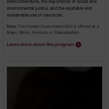
interconnections, the importance of social and
environmental justice, and the equitable and
sustainable use of resources.
Note:
The Human Environment (BA) is offered as a
Major, Minor, Honours or Specialization.
Learn more about this program