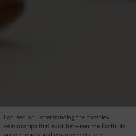
Focused on understanding the complex
relationships that exist between the Earth, its
people, places and environments, our