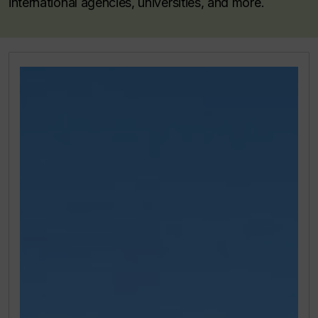
international agencies, universities, and more.