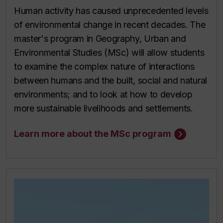
Human activity has caused unprecedented levels
of environmental change in recent decades. The
master's program in Geography, Urban and
Environmental Studies (MSc) will allow students
to examine the complex nature of interactions
between humans and the built, social and natural
environments; and to look at how to develop
more sustainable livelihoods and settlements.
Learn more about the MSc program