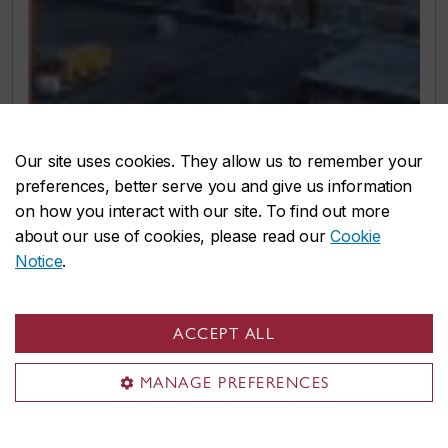
Our site uses cookies. They allow us to remember your
preferences, better serve you and give us information
on how you interact with our site. To find out more
about our use of cookies, please read our
Cookie
Notice
.
ACCEPT ALL
MANAGE PREFERENCES