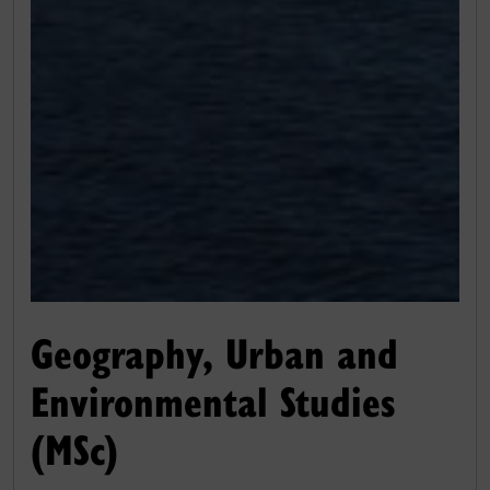
Geography, Urban and
Environmental Studies
(MSc)