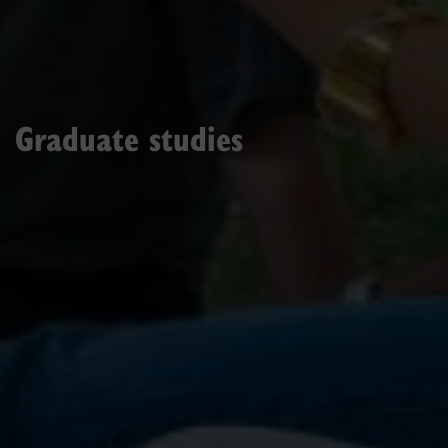
Graduate studies