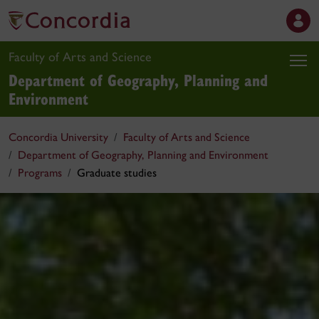
Faculty of Arts and Science
Department of Geography, Planning and
Environment
Concordia University
Faculty of Arts and Science
Department of Geography, Planning and Environment
Programs
Graduate studies