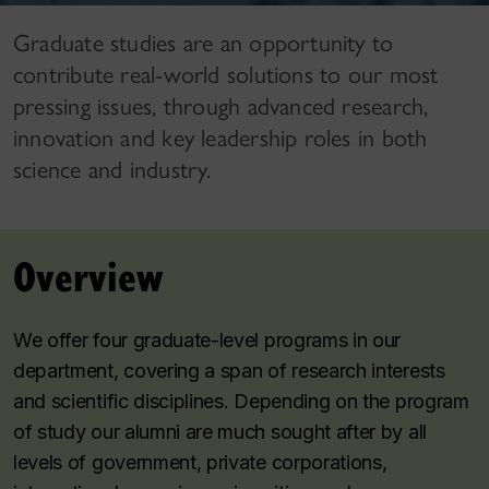
Graduate studies are an opportunity to
contribute real-world solutions to our most
pressing issues, through advanced research,
innovation and key leadership roles in both
science and industry.
Overview
We offer four graduate-level programs in our
department, covering a span of research interests
and scientific disciplines. Depending on the program
of study our alumni are much sought after by all
levels of government, private corporations,