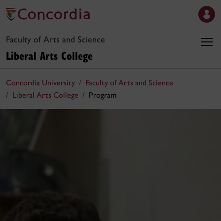
Faculty of Arts and Science
Liberal Arts College
Concordia University
Faculty of Arts and Science
Liberal Arts College
Program