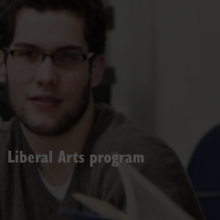
Liberal Arts program