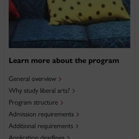
Learn more about the program
General overview
Why study liberal arts?
Program structure
Admission requirements
Additional requirements
Application deadlines