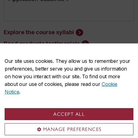
Explore the course syllabi
Read graduate testimonials
Our site uses cookies. They allow us to remember your
preferences, better serve you and give us information
on how you interact with our site. To find out more
about our use of cookies, please read our
Cookie
Faculty of Arts and Science
Notice
.
About the Faculty
Programs
ACCEPT ALL
Research
MANAGE PREFERENCES
Students