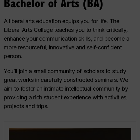
Bachelor of Arts (BA)
A liberal arts education equips you for life. The
Liberal Arts College teaches you to think critically,
enhance your communication skills, and become a
more resourceful, innovative and self-confident
person.
You’ll join a small community of scholars to study
great works in carefully constructed seminars. We
aim to foster an intimate intellectual community by
providing a rich student experience with activities,
projects and trips.