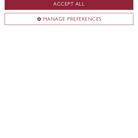
ACCEPT ALL
MANAGE PREFERENCES
Faculty of Fine Arts
About the Faculty
Academics
Research & creation
Shops & studios
Funding & awards
Student life
News
Events
Useful links