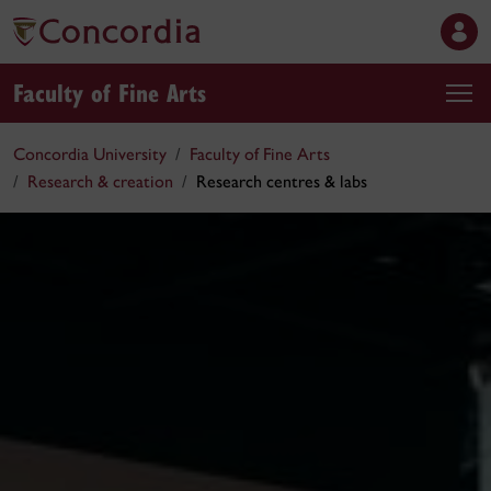
Faculty of Fine Arts
Concordia University
Faculty of Fine Arts
Research & creation
Research centres & labs