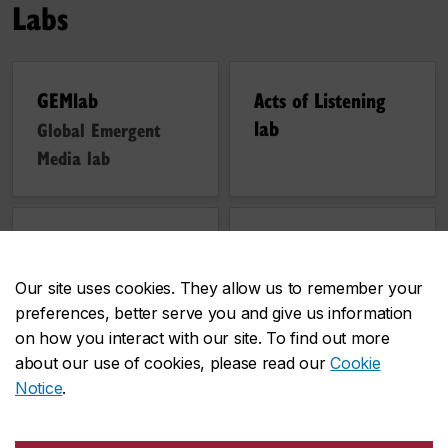
Labs
GEMlab
Acts of Listening
lab
Global Emergent
Media lab
Topological Media
Dark Opacities Lab
Lab
Our site uses cookies. They allow us to remember your
preferences, better serve you and give us information
on how you interact with our site. To find out more
about our use of cookies, please read our
Cookie
Notice
.
Follow us