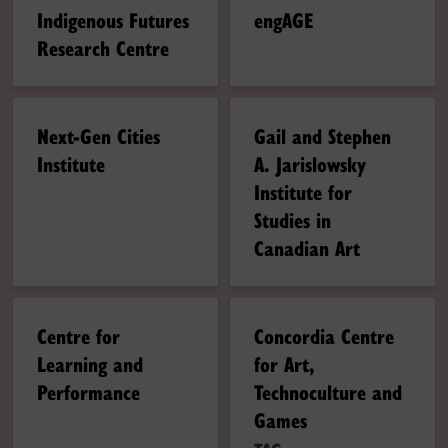
Indigenous Futures
engAGE
Research Centre
Next-Gen Cities
Gail and Stephen
Institute
A. Jarislowsky
Institute for
Studies in
Canadian Art
Centre for
Concordia Centre
Learning and
for Art,
Performance
Technoculture and
Games