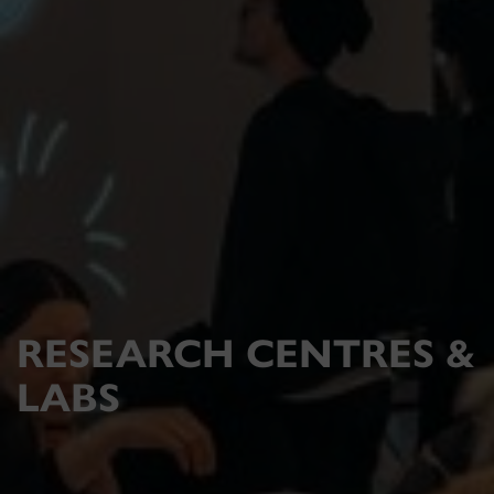
RESEARCH CENTRES &
LABS