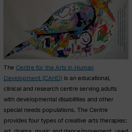
The
Centre for the Arts in Human
Development (CAHD)
is an educational,
clinical and research centre serving adults
with developmental disabilities and other
special needs populations. The Centre
provides four types of creative arts therapies:
art, drama, music and dance/movement, used