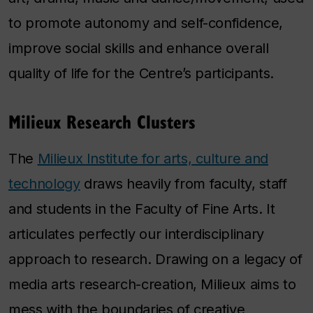
to promote autonomy and self-confidence,
improve social skills and enhance overall
quality of life for the Centre’s participants.
Milieux Research Clusters
The
Milieux Institute for arts, culture and
technology
draws heavily from faculty, staff
and students in the Faculty of Fine Arts. It
articulates perfectly our interdisciplinary
approach to research. Drawing on a legacy of
media arts research-creation, Milieux aims to
mess with the boundaries of creative