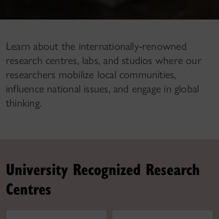
Learn about the internationally-renowned
research centres, labs, and studios where our
researchers mobilize local communities,
influence national issues, and engage in global
thinking.
University Recognized Research
Centres