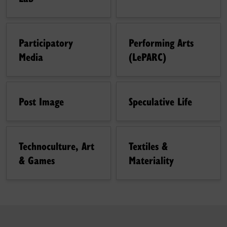
Participatory
Performing Arts
Media
(LePARC)
Post Image
Speculative Life
Technoculture, Art
Textiles &
& Games
Materiality