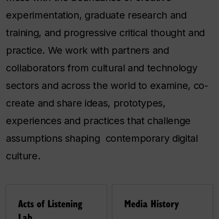
experimentation, graduate research and
training, and progressive critical thought and
practice. We work with partners and
collaborators from cultural and technology
sectors and across the world to examine, co-
create and share ideas, prototypes,
experiences and practices that challenge
assumptions shaping contemporary digital
culture.
Acts of Listening
Media History
Lab