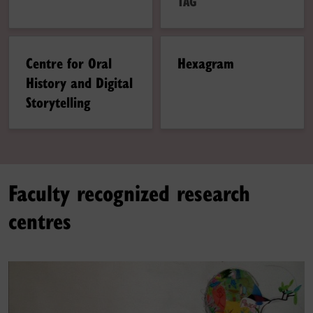
TAG
Centre for Oral
Hexagram
History and Digital
Storytelling
Faculty recognized research
centres