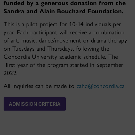
funded by a generous donation from the
Sandra and Alain Bouchard Foundation.
This is a pilot project for 10-14 individuals per
year. Each participant will receive a combination
of art, music, dance/movement or drama therapy
on Tuesdays and Thursdays, following the
Concordia University academic schedule. The
first year of the program started in September
2022.
All inquiries can be made to
cahd@concordia.ca
.
ADMISSION CRITERIA