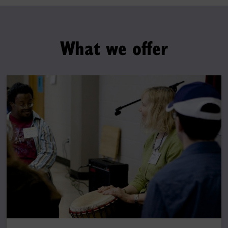
What we offer