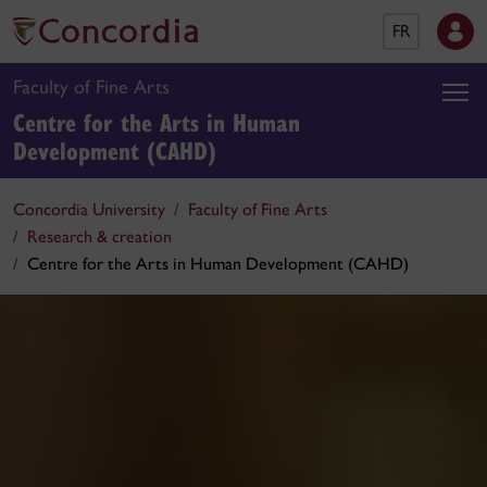
FR
Faculty of Fine Arts
Centre for the Arts in Human
Development (CAHD)
Concordia University
Faculty of Fine Arts
Research & creation
Centre for the Arts in Human Development (CAHD)