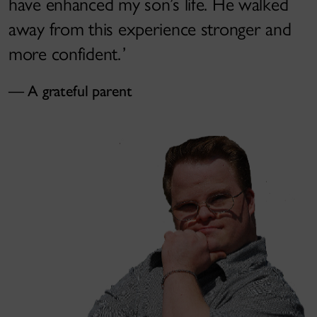
have enhanced my son’s life. He walked
away from this experience stronger and
more confident.
A grateful parent