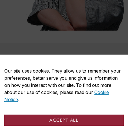
Support the CAHD
Our site uses cookies. They allow us to remember your
Every donation is important for the centre to continue
preferences, better serve you and give us information
its work.
on how you interact with our site. To find out more
about our use of cookies, please read our
Cookie
You are welcome to donate online,
or you can mail
Notice
.
cheques to:
Concordia University
ACCEPT ALL
Advancement Office FB 520