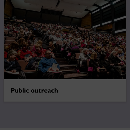
Public outreach