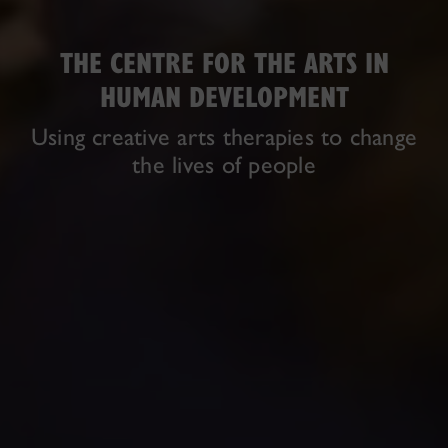
THE CENTRE FOR THE ARTS IN
HUMAN DEVELOPMENT
Using creative arts therapies to change
the lives of people