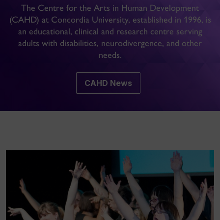
The Centre for the Arts in Human Development
(CAHD) at Concordia University, established in 1996, is
an educational, clinical and research centre serving
adults with disabilities, neurodivergence, and other
needs.
CAHD News