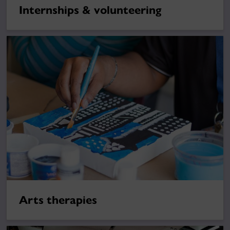
Internships & volunteering
Arts therapies