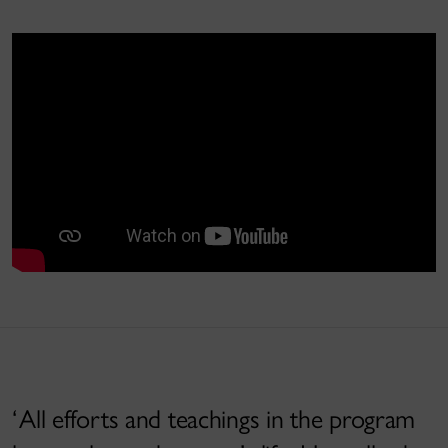
All efforts and teachings in the program