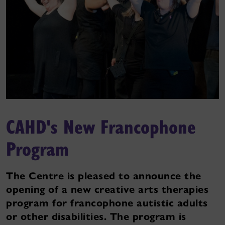
CAHD's New Francophone
Program
The Centre is pleased to announce the
opening of a new creative arts therapies
program for francophone autistic adults
or other disabilities. The program is