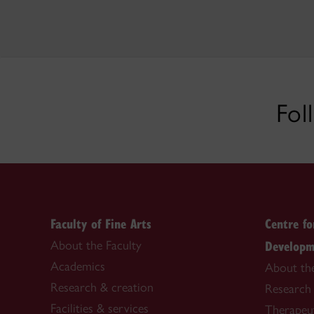
Fol
Faculty of Fine Arts
Centre f
Developm
About the Faculty
Academics
About th
Research & creation
Research
Facilities & services
Therapeu