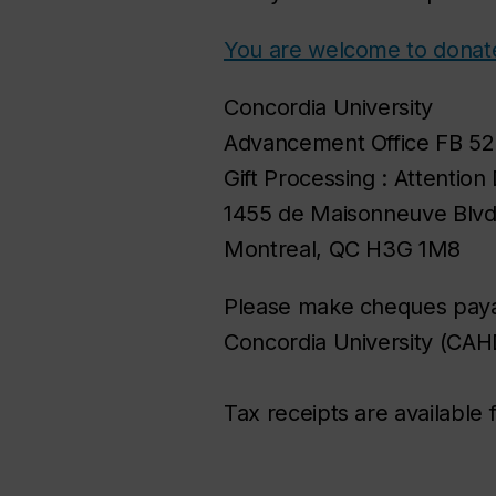
You are welcome to donate
Concordia University
Advancement Office FB 52
Gift Processing : Attention
1455 de Maisonneuve Blv
Montreal, QC H3G 1M8
Please make cheques paya
Concordia University (CAH
Tax receipts are available 