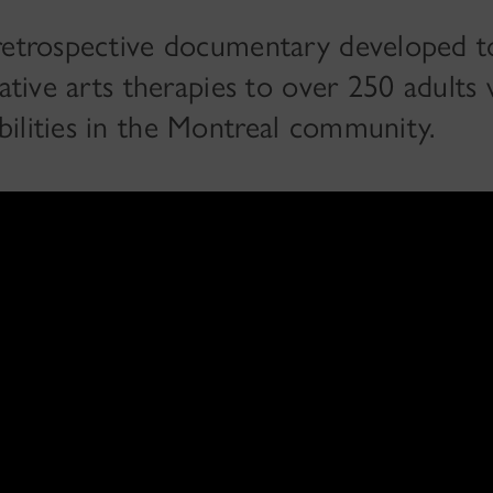
 retrospective documentary developed t
eative arts therapies to over 250 adults 
ilities in the Montreal community.