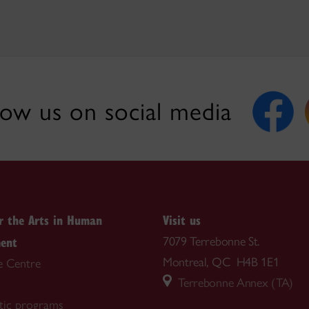
low us on social media
or the Arts in Human
Visit us
ent
7079 Terrebonne St.
Montreal, QC H4B 1E1
e Centre
Terrebonne Annex (TA)
tic programs