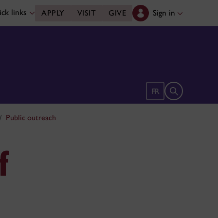
ck links
Sign in
APPLY
VISIT
GIVE
Open search 
FR
Public outreach
f