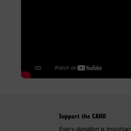
Support the CAHD
Every donation is important