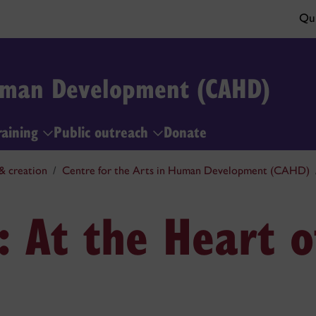
Qui
Human Development (CAHD)
raining
Public outreach
Donate
& creation
Centre for the Arts in Human Development (CAHD)
 At the Heart o