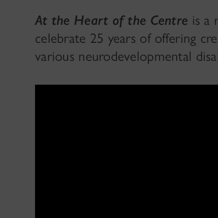
At the Heart of the Centre
is a
celebrate 25 years of offering cr
various neurodevelopmental disab