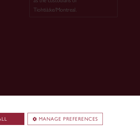
as the custodians of
Tiohtià:ke/Montreal.
ALL
MANAGE PREFERENCES