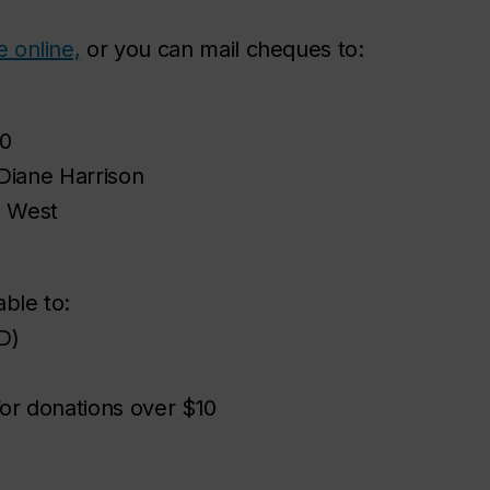
 online,
or you can mail cheques to:
0
 Diane Harrison
d West
ble to:
D)
for donations over $10