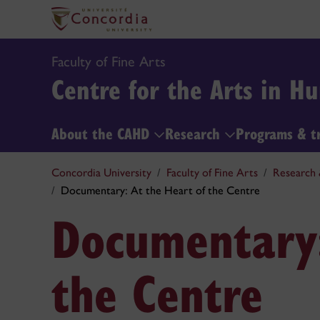
Faculty of Fine Arts
Centre for the Arts in 
About the CAHD
Research
Programs & t
Concordia University
Faculty of Fine Arts
Research 
Documentary: At the Heart of the Centre
Documentary:
the Centre