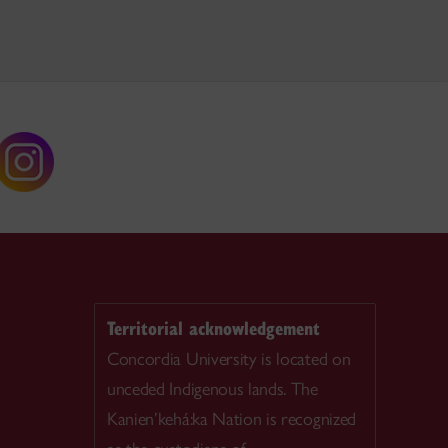
Territorial acknowledgement
Concordia University is located on
unceded Indigenous lands. The
Kanien’kehá:ka Nation is recognized