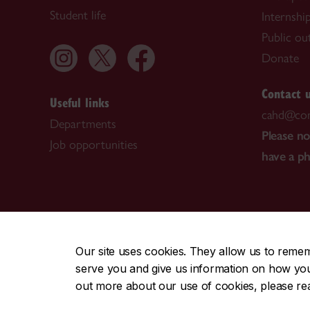
Student life
Internshi
Public ou
Donate
Contact 
Useful links
cahd@con
Departments
Please n
Job opportunities
have a p
CENTRAL
|
EMERGENCY
514-848-2424
Our site uses cookies. They allow us to reme
serve you and give us information on how you i
|
|
|
|
Safety & prevention
Accessibility
Privacy
Terms
out more about our use of cookies, please r
© Concordia University. Montreal, QC, Canada