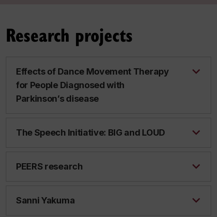
Research projects
Effects of Dance Movement Therapy
for People Diagnosed with
Parkinson’s disease
The Speech Initiative: BIG and LOUD
PEERS research
Sanni Yakuma