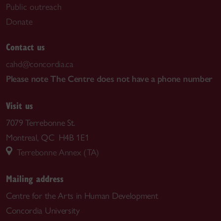
Public outreach
Donate
Contact us
cahd@concordia.ca
Please note The Centre does not have a phone number
Visit us
7079 Terrebonne St.
Montreal, QC H4B 1E1
Terrebonne Annex (TA)
Mailing address
Centre for the Arts in Human Development
Concordia University