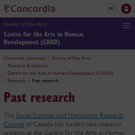
FR
Faculty of Fine Arts
Centre for the Arts in Human
Development (CAHD)
Concordia University
Faculty of Fine Arts
Research & creation
Centre for the Arts in Human Development (CAHD)
Research
Past research
Past research
The
Social Sciences and Humanities Research
Council
of Canada has funded two research
projects at the Centre for the Arts in Human