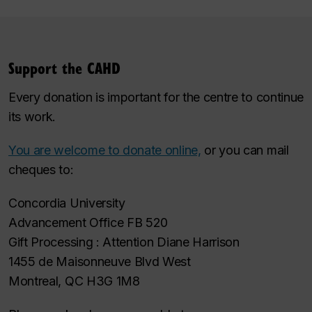
Support the CAHD
Every donation is important for the centre to continue
its work.
You are welcome to donate online,
or you can mail
cheques to:
Concordia University
Advancement Office FB 520
Gift Processing : Attention Diane Harrison
1455 de Maisonneuve Blvd West
Montreal, QC H3G 1M8