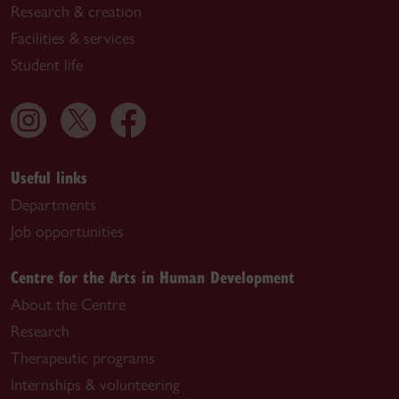
Research & creation
Facilities & services
Student life
Useful links
Departments
Job opportunities
Centre for the Arts in Human Development
About the Centre
Research
Therapeutic programs
Internships & volunteering