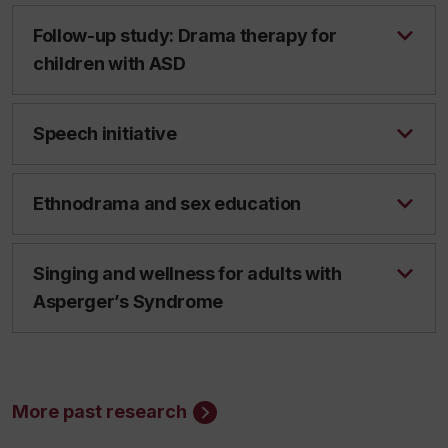
Follow-up study: Drama therapy for
children with ASD
Speech initiative
Ethnodrama and sex education
Singing and wellness for adults with
Asperger’s Syndrome
More past research