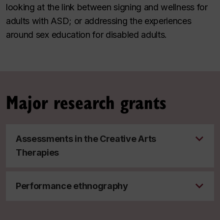
looking at the link between signing and wellness for
adults with ASD; or addressing the experiences
around sex education for disabled adults.
Major research grants
Assessments in the Creative Arts
Therapies
Performance ethnography