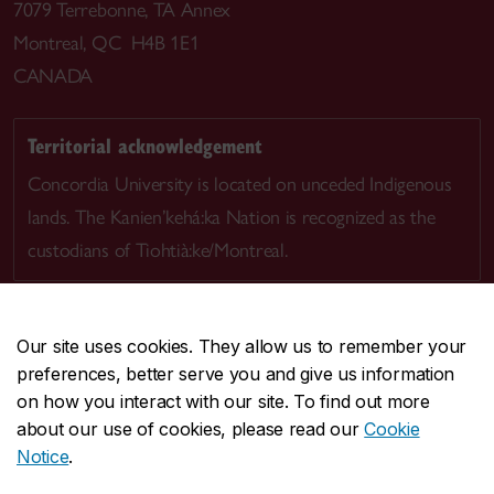
7079 Terrebonne, TA Annex
Montreal, QC H4B 1E1
CANADA
Territorial acknowledgement
Concordia University is located on unceded Indigenous
lands. The Kanien’kehá:ka Nation is recognized as the
custodians of Tiohtià:ke/Montreal.
Our site uses cookies. They allow us to remember your
preferences, better serve you and give us information
CENTRAL
514-848-2424
on how you interact with our site. To find out more
EMERGENCY
514-848-3717
about our use of cookies, please read our
Cookie
Notice
.
|
|
|
|
Safety & prevention
Accessibility
Privacy
Terms