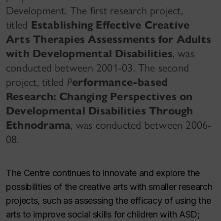
Development. The first research project,
titled
Establishing Effective Creative
Arts Therapies Assessments for Adults
with Developmental Disabilities
, was
conducted between 2001-03. The second
project, titled
P
erformance-based
Research: Changing Perspectives on
Developmental Disabilities Through
Ethnodrama
, was conducted between 2006-
08.
The Centre continues to innovate and explore the
possibilities of the creative arts with smaller research
projects, such as assessing the efficacy of using the
arts to improve social skills for children with ASD;