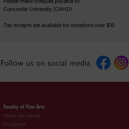
Please make cheques payable to:
Concordia University (CAHD)
Tax receipts are available for donations over $10
Follow us on social media
Faculty of Fine Arts
About the Faculty
Academics