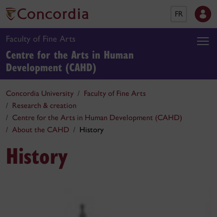
FR
Faculty of Fine Arts
Centre for the Arts in Human
Development (CAHD)
Concordia University
Faculty of Fine Arts
Research & creation
Centre for the Arts in Human Development (CAHD)
About the CAHD
History
History