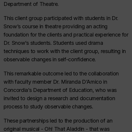
Department of Theatre.
This client group participated with students in Dr.
Snow’s course in theatre providing an acting
foundation for the clients and practical experience for
Dr. Snow’s students. Students used drama
techniques to work with the client group, resulting in
observable changes in self-confidence.
This remarkable outcome led to the collaboration
with faculty member Dr. Miranda D’Amico in
Concordia’s Department of Education, who was
invited to design a research and documentation
process to study observable changes.
These partnerships led to the production of an
original musical - Oh! That Aladdin - that was