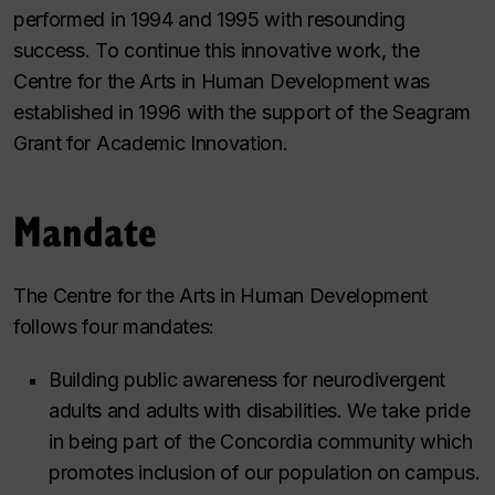
performed in 1994 and 1995 with resounding
success. To continue this innovative work, the
Centre for the Arts in Human Development was
established in 1996 with the support of the Seagram
Grant for Academic Innovation.
Mandate
The Centre for the Arts in Human Development
follows four mandates:
Building public awareness for neurodivergent
adults and adults with disabilities. We take pride
in being part of the Concordia community which
promotes inclusion of our population on campus.