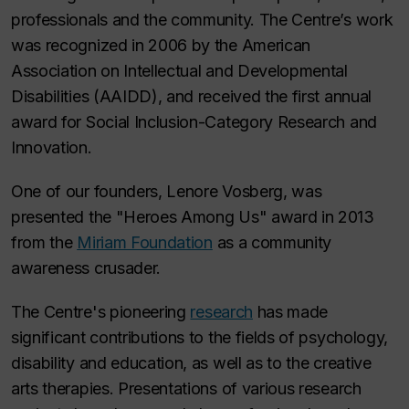
professionals and the community. The Centre’s work
was recognized in 2006 by the American
Association on Intellectual and Developmental
Disabilities (AAIDD), and received the first annual
award for Social Inclusion-Category Research and
Innovation.
One of our founders, Lenore Vosberg, was
presented the "Heroes Among Us" award in 2013
from the
Miriam Foundation
as a community
awareness crusader.
The Centre's pioneering
research
has made
significant contributions to the fields of psychology,
disability and education, as well as to the creative
arts therapies. Presentations of various research