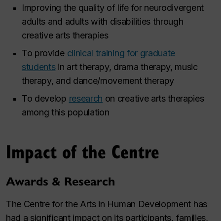
Improving the quality of life for neurodivergent
adults and adults with disabilities through
creative arts therapies
To provide
clinical training for graduate
students
in art therapy, drama therapy, music
therapy, and dance/movement therapy
To develop
research
on creative arts therapies
among this population
Impact of the Centre
Awards & Research
The Centre for the Arts in Human Development has
had a significant impact on its participants, families,