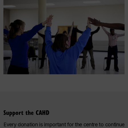
Support the CAHD
Every donation is important for the centre to continue