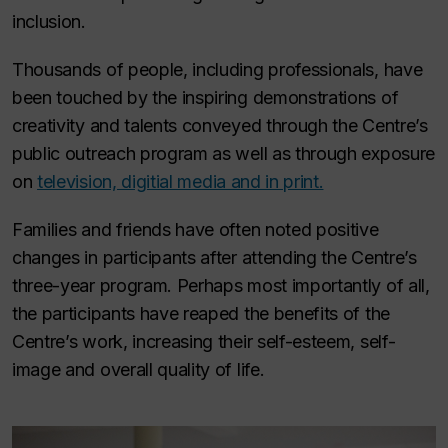
inclusion.
Thousands of people, including professionals, have
been touched by the inspiring demonstrations of
creativity and talents conveyed through the Centre’s
public outreach program as well as through exposure
on
television, digitial media and in print.
Families and friends have often noted positive
changes in participants after attending the Centre’s
three-year program. Perhaps most importantly of all,
the participants have reaped the benefits of the
Centre’s work, increasing their self-esteem, self-
image and overall quality of life.