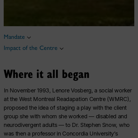
Mandate
Impact of the Centre
Where it all began
In November 1993, Lenore Vosberg, a social worker
at the West Montreal Readapation Centre (WMRC),
proposed the idea of staging a play with the client
group she with whom she worked — disabled and
neurodivergent adults — to Dr. Stephen Snow, who
was then a professor in Concordia University’s