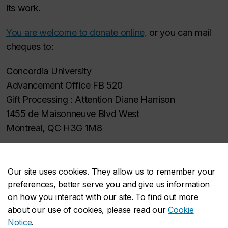
its work.
You are welcome to donate online,
or you can mail
cheques to:
Concordia University
Advancement Office FB 520
Gift Processing : Attention Diane Harrison
1455 de Maisonneuve Blvd West
Montreal, QC H3G 1M8
Please make cheques payable to:
Concordia University (CAHD)
Our site uses cookies. They allow us to remember your
preferences, better serve you and give us information
Tax receipts are available for donations over $10
on how you interact with our site. To find out more
about our use of cookies, please read our
Cookie
Notice
.