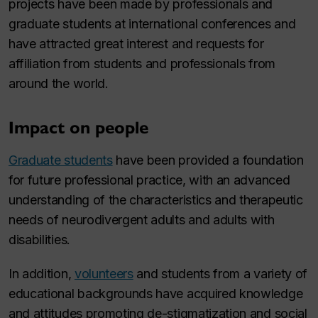
projects have been made by professionals and
graduate students at international conferences and
have attracted great interest and requests for
affiliation from students and professionals from
around the world.
Impact on people
Graduate students
have been provided a foundation
for future professional practice, with an advanced
understanding of the characteristics and therapeutic
needs of neurodivergent adults and adults with
disabilities.
In addition,
volunteers
and students from a variety of
educational backgrounds have acquired knowledge
and attitudes promoting de-stigmatization and social