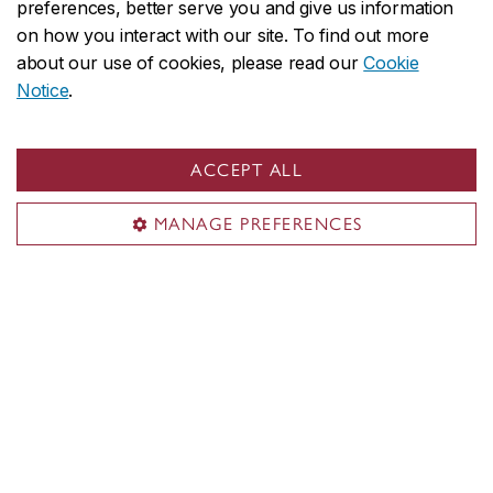
preferences, better serve you and give us information
CDA (Centre for Digital Arts)
on how you interact with our site. To find out more
about our use of cookies, please read our
Cookie
Student Academic Services (SAS)
Notice
.
Future students
Portfolio Day
Academic and Research Facilities
ACCEPT ALL
Room bookings
MANAGE PREFERENCES
Contact us
Reach our staff
deansoffice.finearts@concordia.ca
514-848-2424, ext. 4612
Visit us
Room EV 2.705
1515 Ste. Catherine St. W.