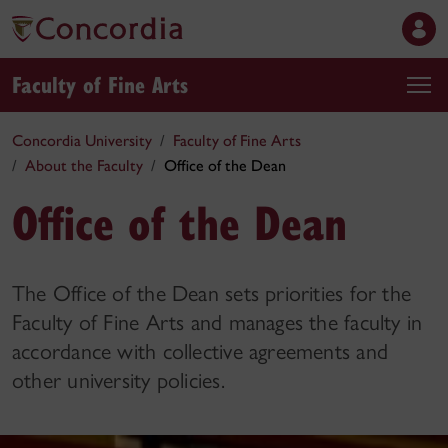
Faculty of Fine Arts
Concordia University
Faculty of Fine Arts
About the Faculty
Office of the Dean
Office of the Dean
The Office of the Dean sets priorities for the
Faculty of Fine Arts and manages the faculty in
accordance with collective agreements and
other university policies.