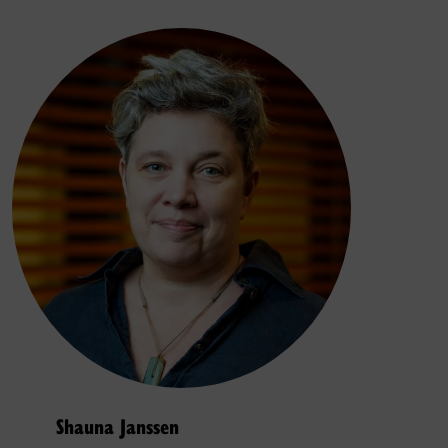
Shauna Janssen