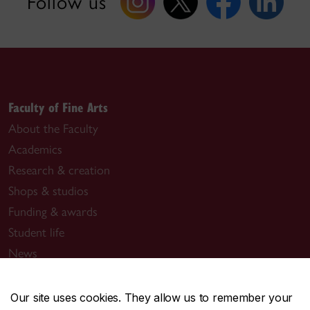
Follow us
Faculty of Fine Arts
About the Faculty
Academics
Research & creation
Shops & studios
Funding & awards
Student life
News
Events
Our site uses cookies. They allow us to remember your
Useful links