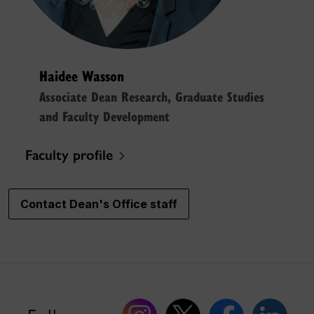
Haidee Wasson
Associate Dean Research, Graduate Studies
and Faculty Development
Faculty profile
Contact Dean's Office staff