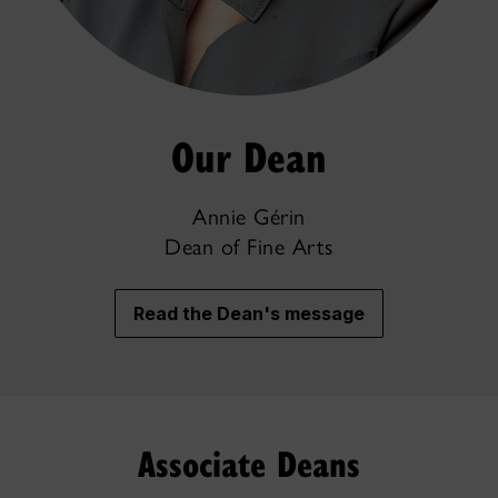
Our Dean
Annie Gérin
Dean of Fine Arts
Read the Dean's message
Associate Deans