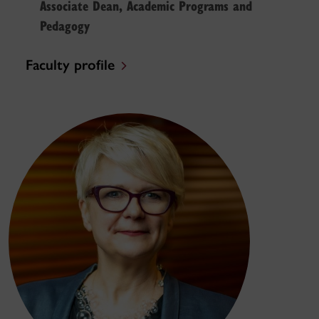
Associate Dean, Academic Programs and
Pedagogy
Faculty profile