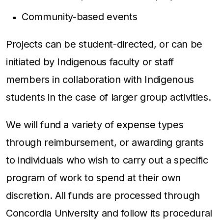
Community-based events
Projects can be student-directed, or can be
initiated by Indigenous faculty or staff
members in collaboration with Indigenous
students in the case of larger group activities.
We will fund a variety of expense types
through reimbursement, or awarding grants
to individuals who wish to carry out a specific
program of work to spend at their own
discretion. All funds are processed through
Concordia University and follow its procedural