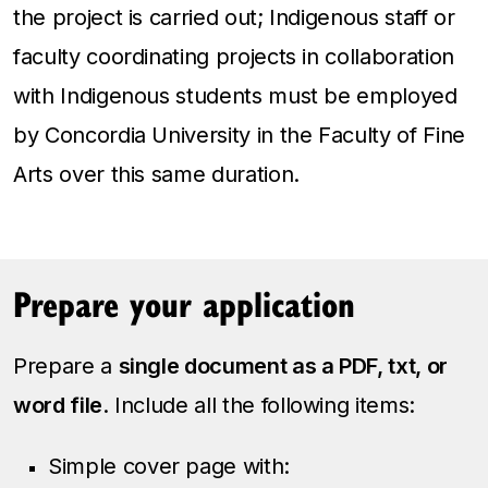
the project is carried out; Indigenous staff or
faculty coordinating projects in collaboration
with Indigenous students must be employed
by Concordia University in the Faculty of Fine
Arts over this same duration.
Prepare your application
Prepare a
single document as a PDF, txt, or
word file
. Include all the following items:
Simple cover page with: