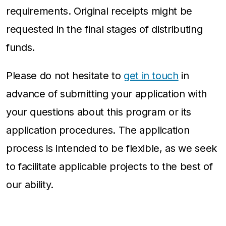
requirements. Original receipts might be
requested in the final stages of distributing
funds.
Please do not hesitate to
get in touch
in
advance of submitting your application with
your questions about this program or its
application procedures. The application
process is intended to be flexible, as we seek
to facilitate applicable projects to the best of
our ability.