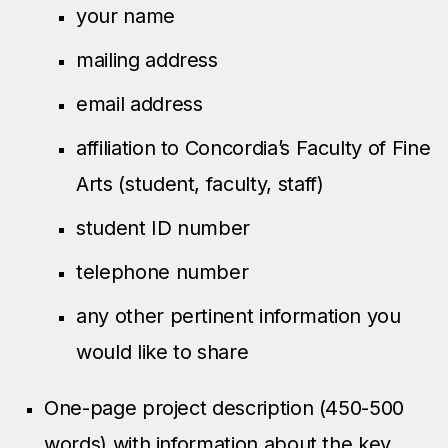
your name
mailing address
email address
affiliation to Concordia’s Faculty of Fine
Arts (student, faculty, staff)
student ID number
telephone number
any other pertinent information you
would like to share
One-page project description (450-500
words) with information about the key