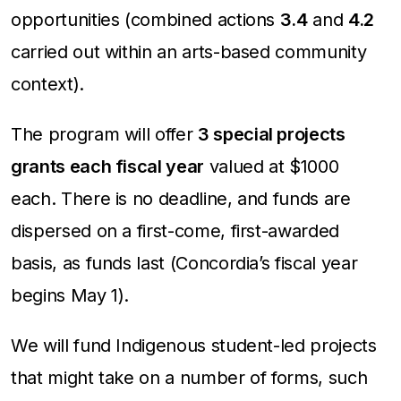
opportunities (combined actions
3.4
and
4.2
carried out within an arts-based community
context).
The program will offer
3 special projects
grants each fiscal year
valued at $1000
each. There is no deadline, and funds are
dispersed on a first-come, first-awarded
basis, as funds last (Concordia’s fiscal year
begins May 1).
We will fund Indigenous student-led projects
that might take on a number of forms, such