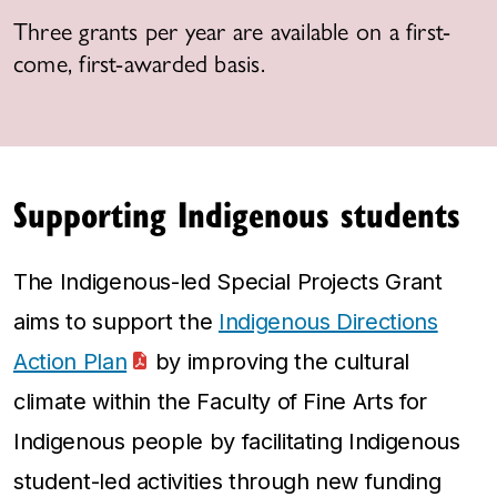
Three grants per year are available on a first-
come, first-awarded basis.
Supporting Indigenous students
The Indigenous-led Special Projects Grant
aims to support the
Indigenous Directions
Action Plan
by improving the cultural
climate within the Faculty of Fine Arts for
Indigenous people by facilitating Indigenous
student-led activities through new funding