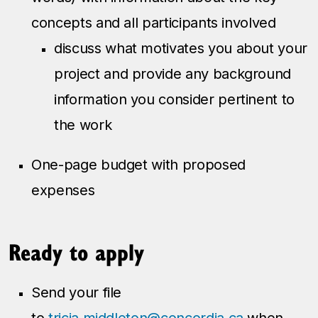
concepts and all participants involved
discuss what motivates you about your
project and provide any background
information you consider pertinent to
the work
One-page budget with proposed
expenses
Ready to apply
Send your file
to
tricia.middleton@concordia.ca
when