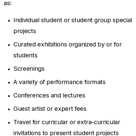
as:
Individual student or student group special
projects
Curated exhibitions organized by or for
students
Screenings
A variety of performance formats
Conferences and lectures
Guest artist or expert fees
Travel for curricular or extra-curricular
invitations to present student projects