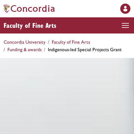
Faculty of Fine Arts
Concordia University
Faculty of Fine Arts
Funding & awards
Indigenous-led Special Projects Grant