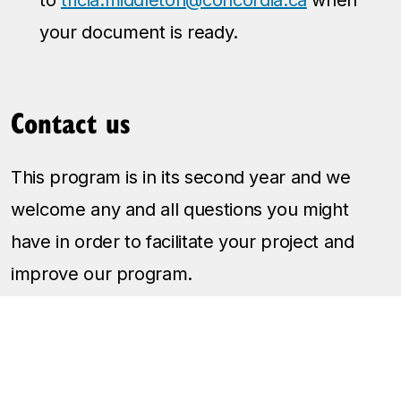
your document is ready.
Contact us
This program is in its second year and we
welcome any and all questions you might
have in order to facilitate your project and
improve our program.
Please email Tricia Middleton, Student Life
Coordinator, Fine Arts, to get in touch:
tricia.middleton@concordia.ca