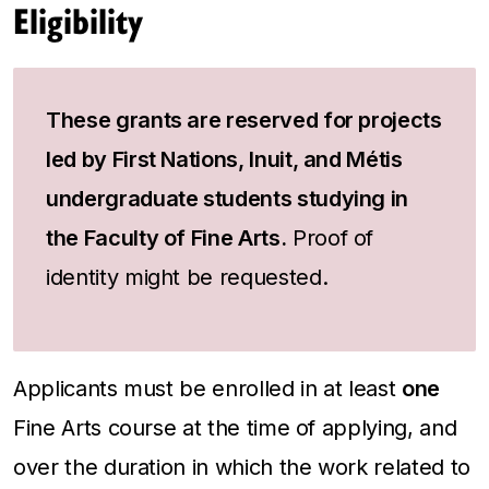
Eligibility
These grants are reserved for projects
led by First Nations, Inuit, and Métis
undergraduate students studying in
the Faculty of Fine Arts.
Proof of
identity might be requested.
Applicants must be enrolled in at least
one
Fine Arts course at the time of applying, and
over the duration in which the work related to