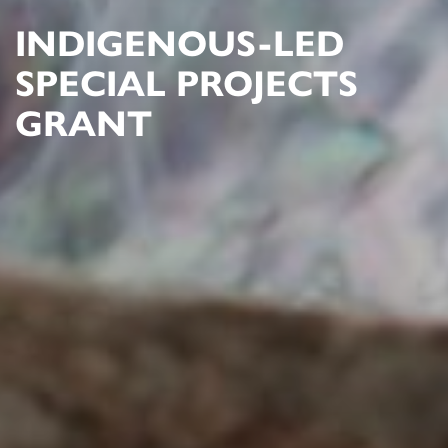
INDIGENOUS-LED
SPECIAL PROJECTS
GRANT