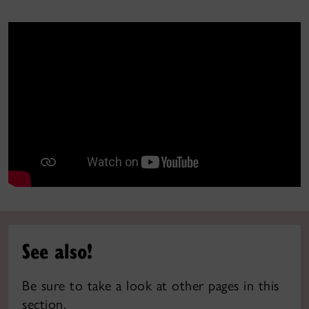
See also!
Be sure to take a look at other pages in this
section.