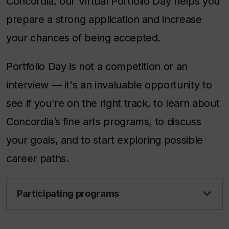
Concordia, our Virtual Portfolio Day helps you
prepare a strong application and increase
your chances of being accepted.
Portfolio Day is not a competition or an
interview — it's an invaluable opportunity to
see if you're on the right track, to learn about
Concordia’s fine arts programs, to discuss
your goals, and to start exploring possible
career paths.
Participating programs