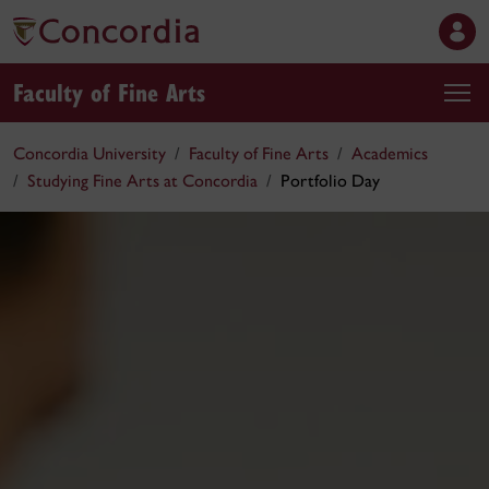
Faculty of Fine Arts
Concordia University
Faculty of Fine Arts
Academics
Studying Fine Arts at Concordia
Portfolio Day