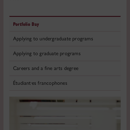
Portfolio Day
Applying to undergraduate programs
Applying to graduate programs
Careers and a fine arts degree
Étudiant·es francophones