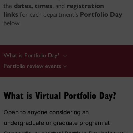
the
dates,
times
, and
registration
links
for each department's
Portfolio Day
below.
What is Portfolio Day?
Portfolio review events
What is Virtual Portfolio Day?
Open to anyone considering an
undergraduate or graduate program at