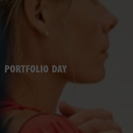
PORTFOLIO DAY