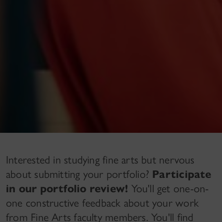
Interested in studying fine arts but nervous
about submitting your portfolio?
Participate
in our portfolio review!
You'll get one-on-
one constructive feedback about your work
from Fine Arts faculty members. You'll find