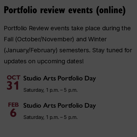
Portfolio review events (online)
Portfolio Review events take place during the
Fall (October/November) and Winter
(January/February) semesters. Stay tuned for
updates on upcoming dates!
OCT
Studio Arts Portfolio Day
31
Saturday, 1 p.m. – 5 p.m.
FEB
Studio Arts Portfolio Day
6
Saturday, 1 p.m. – 5 p.m.