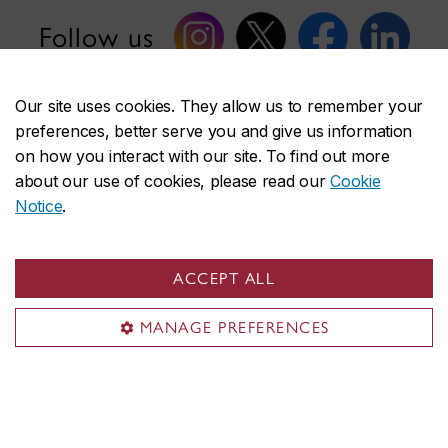
Follow us
Our site uses cookies. They allow us to remember your
preferences, better serve you and give us information
on how you interact with our site. To find out more
about our use of cookies, please read our
Cookie
Faculty of Fine Arts
Notice
.
About the Faculty
Academics
Research & creation
ACCEPT ALL
Shops & studios
MANAGE PREFERENCES
Funding & awards
Student life
News
Events