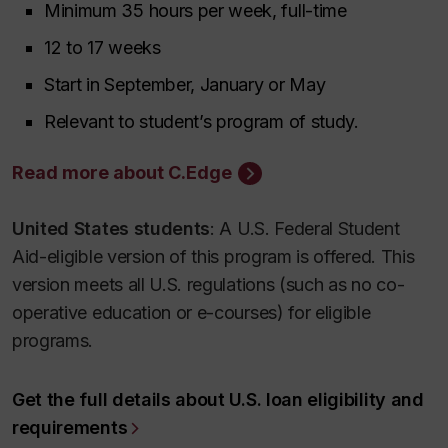
Minimum 35 hours per week, full-time
12 to 17 weeks
Start in September, January or May
Relevant to student’s program of study.
Read more about C.Edge
United States students
: A U.S. Federal Student
Aid-eligible version of this program is offered. This
version meets all U.S. regulations (such as no co-
operative education or e-courses) for eligible
programs.
Get the full details about U.S. loan eligibility and
requirements