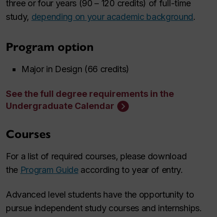
three or four years (90 – 120 credits) of full-time
study,
depending on your academic background
.
Program option
Major in Design (66 credits)
See the full degree requirements in the
Undergraduate Calendar
Courses
For a list of required courses, please download
the
Program Guide
according to year of entry.
Advanced level students have the opportunity to
pursue independent study courses and internships.