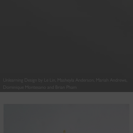
Unlearning Design by Le Lin, Masheyla Anderson, Mariah Andrews,
Dominique Montesano and Brian Pham