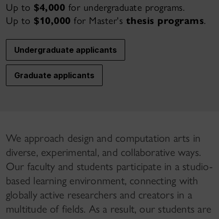
Up to
$4,000
for undergraduate programs.
Up to
$10,000
for Master's
thesis programs
.
Undergraduate applicants
Graduate applicants
We approach design and computation arts in
diverse, experimental, and collaborative ways.
Our faculty and students participate in a studio-
based learning environment, connecting with
globally active researchers and creators in a
multitude of fields. As a result, our students are