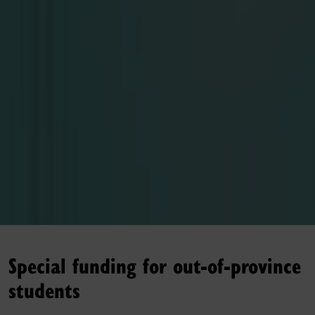
Special funding for out-of-province
students