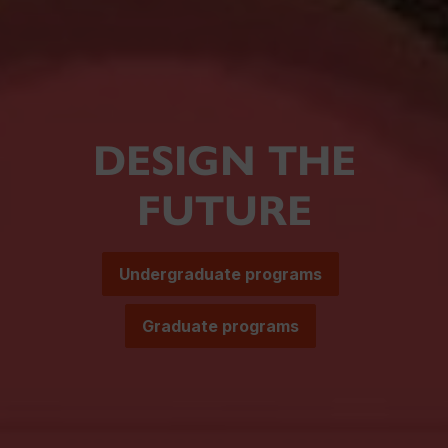
DESIGN THE
FUTURE
Undergraduate programs
Graduate programs