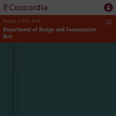
Faculty of Fine Arts
Department of Design and Computation
Arts