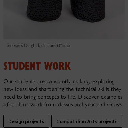
Smoker’s Delight by Shahneli Mejika
STUDENT WORK
Our students are constantly making, exploring
new ideas and sharpening the technical skills they
need to bring concepts to life. Discover examples
of student work from classes and year-end shows.
Design projects
Computation Arts projects