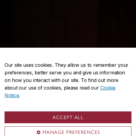
Our site uses cookies. They allow us to remember your
preferences, better serve you and give us information
on how you interact with our site. To find out more
about our use of cookies, please read our
Cookie
Notice
.
ACCEPT ALL
MANAGE PREFERENCES