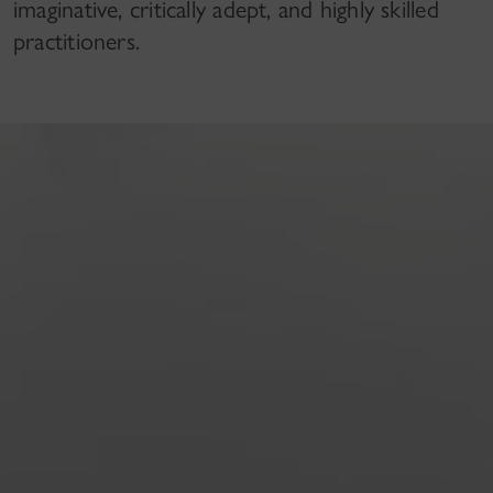
imaginative, critically adept, and highly skilled
practitioners.