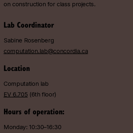
on construction for class projects.
Lab Coordinator
Sabine Rosenberg
computation.lab@concordia.ca
Location
Computation lab
EV 6.705
(6th floor)
Hours of operation:
Monday: 10:30–16:30