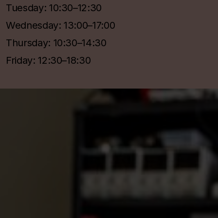
Tuesday: 10:30–12:30
Wednesday: 13:00–17:00
Thursday: 10:30–14:30
Friday: 12:30–18:30