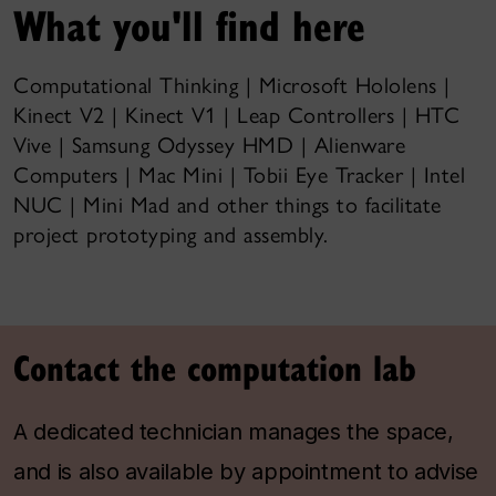
What you'll find here
Computational Thinking | Microsoft Hololens |
Kinect V2 | Kinect V1 | Leap Controllers | HTC
Vive | Samsung Odyssey HMD | Alienware
Computers | Mac Mini | Tobii Eye Tracker | Intel
NUC | Mini Mad and other things to facilitate
project prototyping and assembly.
Contact the computation lab
A dedicated technician manages the space,
and is also available by appointment to advise