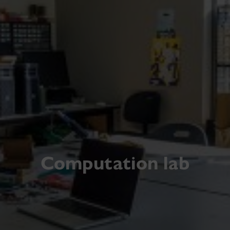
Computation lab