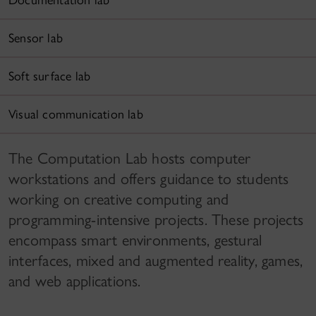
Documentation lab
Sensor lab
Soft surface lab
Visual communication lab
The Computation Lab hosts computer
workstations and offers guidance to students
working on creative computing and
programming-intensive projects. These projects
encompass smart environments, gestural
interfaces, mixed and augmented reality, games,
and web applications.