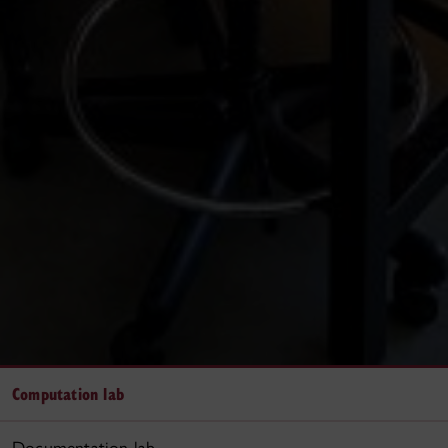
Computation lab