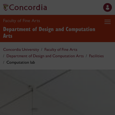
Faculty of Fine Arts
Department of Design and Computation
Arts
Concordia University
Faculty of Fine Arts
Department of Design and Computation Arts
Facilities
Computation lab