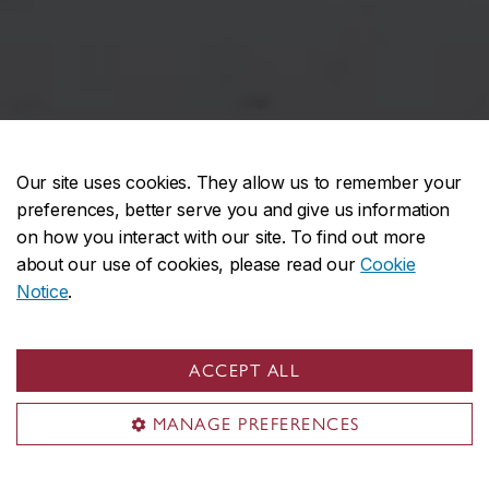
Our site uses cookies. They allow us to remember your
preferences, better serve you and give us information
on how you interact with our site. To find out more
about our use of cookies, please read our
Cookie
Notice
.
Looking for workshops?
ACCEPT ALL
MANAGE PREFERENCES
Each semester, the Computation Lab
Coordinator offers workshops to CART, DART