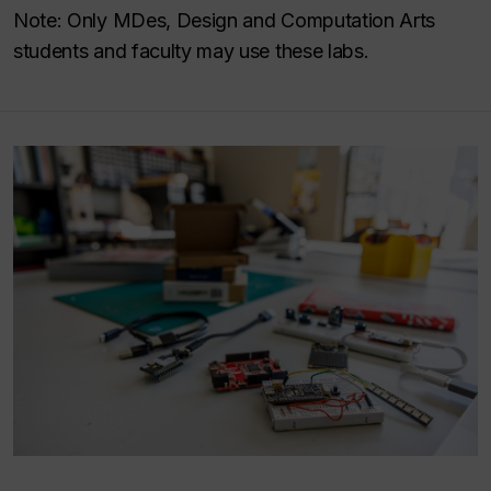
Note: Only MDes, Design and Computation Arts
students and faculty may use these labs.