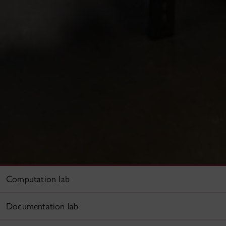
Computation lab
Documentation lab