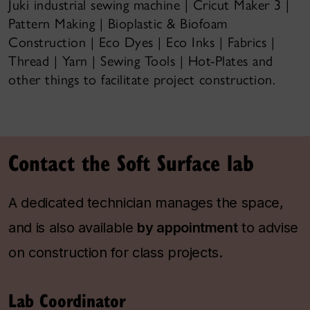
Juki industrial sewing machine | Cricut Maker 3 |
Pattern Making | Bioplastic & Biofoam
Construction | Eco Dyes | Eco Inks | Fabrics |
Thread | Yarn | Sewing Tools | Hot-Plates and
other things to facilitate project construction.
Contact the Soft Surface lab
A dedicated technician manages the space,
and is also available
by appointment
to advise
on construction for class projects.
Lab Coordinator