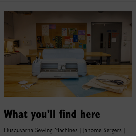
What you'll find here
Husquvarna Sewing Machines | Janome Sergers |