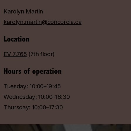
Karolyn Martin
karolyn.martin@concordia.ca
Location
EV 7.765
(7th floor)
Hours of operation
Tuesday: 10:00–19:45
Wednesday: 10:00–18:30
Thursday: 10:00–17:30