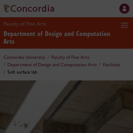
Faculty of Fine Arts
Department of Design and Computation
Arts
Concordia University
Faculty of Fine Arts
Department of Design and Computation Arts
Facilities
Soft surface lab