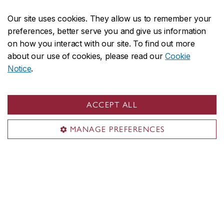
Our site uses cookies. They allow us to remember your
preferences, better serve you and give us information
Looking for workshops?
on how you interact with our site. To find out more
about our use of cookies, please read our
Cookie
Notice
.
Each semester, the Soft Surface Lab
Coordinator offers workshops to CART, DART
ACCEPT ALL
and MDES students. Workshops include:
MANAGE PREFERENCES
Introduction to Machine Sewing
Hand sewing and Stitch Patterns
Sustainable Dyes & Bioplastic Fabrication
A copy of the current workshop schedule is