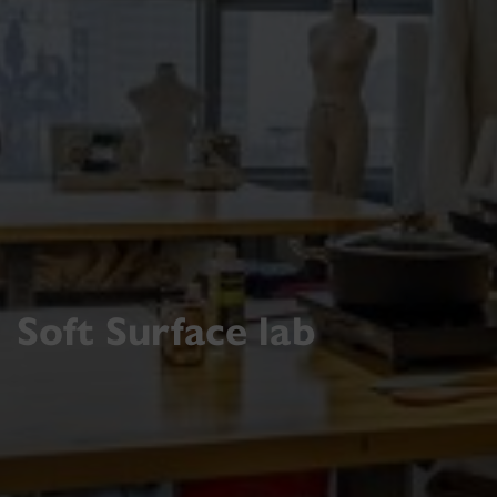
Soft Surface lab