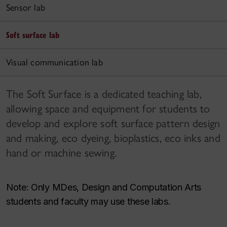
Sensor lab
Soft surface lab
Visual communication lab
The Soft Surface is a dedicated teaching lab,
allowing space and equipment for students to
develop and explore soft surface pattern design
and making, eco dyeing, bioplastics, eco inks and
hand or machine sewing.
Note: Only MDes, Design and Computation Arts
students and faculty may use these labs.