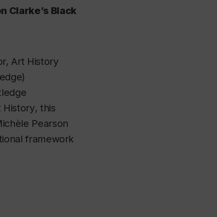
on Clarke’s Black
r, Art History
ledge)
tledge
 History
, this
 Michèle Pearson
ctional framework