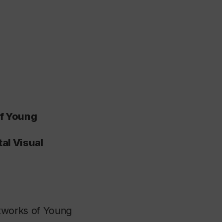
of Young
tal Visual
tworks of Young