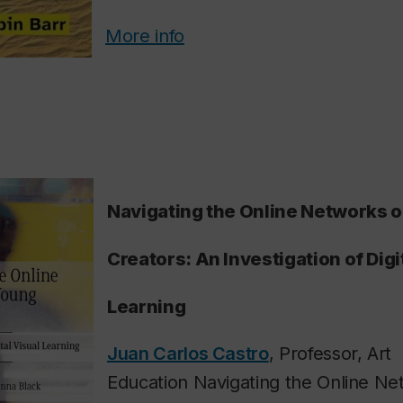
More info
Navigating the Online Networks 
Creators: An Investigation of Digi
Learning
Juan Carlos Castro
, Professor, Art
Education Navigating the Online Ne