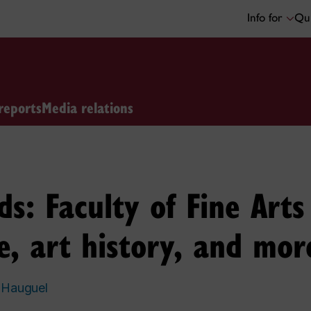
Info for
Qui
reports
Media relations
: Faculty of Fine Arts
e, art history, and mor
 Hauguel