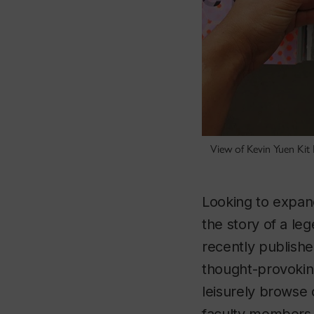
View of Kevin Yuen Kit
Looking to expan
the story of a le
recently publishe
thought-provoking
leisurely browse