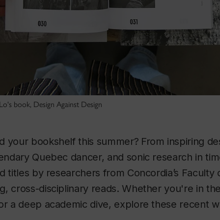
 Lo's book, Design Against Design
d your bookshelf this summer?
From inspiring de
gendary Quebec dancer, and sonic research in time
d titles by researchers from Concordia’s Faculty o
, cross-disciplinary reads. Whether you're in th
 or a deep academic dive, explore these recent 