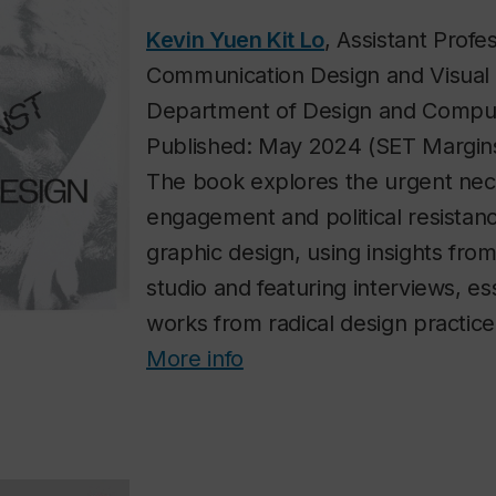
Kevin Yuen Kit Lo
, Assistant Profe
Communication Design and Visual 
Department of Design and Comput
Published: May 2024 (SET Margin
The book explores the urgent neces
engagement and political resistan
graphic design, using insights from
studio and featuring interviews, e
works from radical design practic
More info