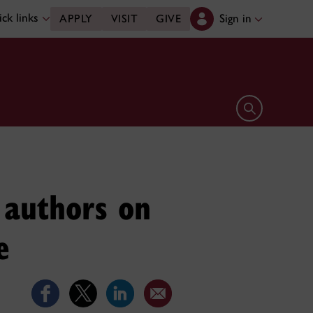
ck links
Sign in
APPLY
VISIT
GIVE
Open search 
 authors on
e