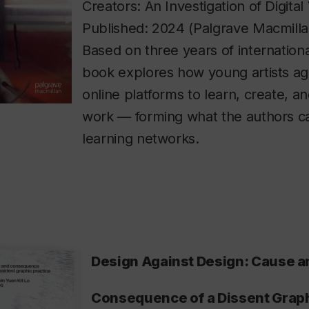
Creators: An Investigation of Digital
Published: 2024 (Palgrave Macmill
Based on three years of internationa
book explores how young artists a
online platforms to learn, create, an
work — forming what the authors call
learning networks.
Design Against Design: Cause a
Consequence of a Dissent Graph