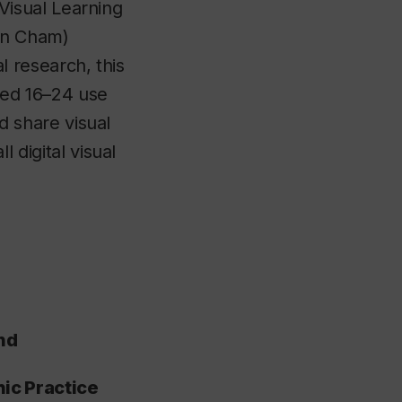
 Visual Learning
an Cham)
l research, this
ged 16–24 use
d share visual
 digital visual
nd
ic Practice