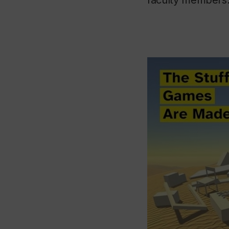
faculty members