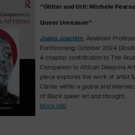
“Glitter and Grit: Michèle Pears
Queer Unreason”
Joana Joachim
, Assistant Professo
Forthcoming: October 2024 (Rout
A chapter contribution to
The Rou
Companion to African Diaspora Art
piece explores the work of artist
Clarke within a global and interse
of Black queer art and thought.
More info