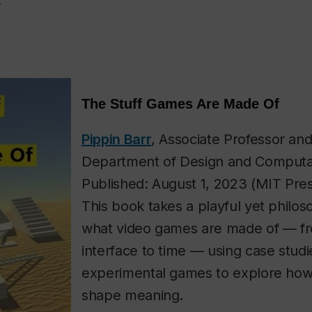
.
The Stuff Games Are Made Of
Pippin Barr
, Associate Professor and
Department of Design and Computat
Published: August 1, 2023 (MIT Pre
This book takes a playful yet philoso
what video games are made of — f
interface to time — using case studi
experimental games to explore how
shape meaning.