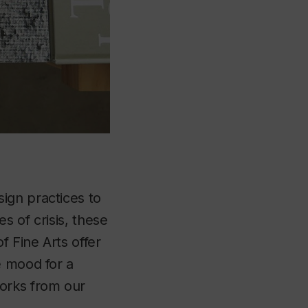
sign practices to
s of crisis, these
f Fine Arts offer
e mood for a
works from our