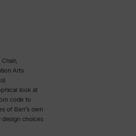
 Chair,
ion Arts
ss)
phical look at
rom code to
es of Barr’s own
 design choices