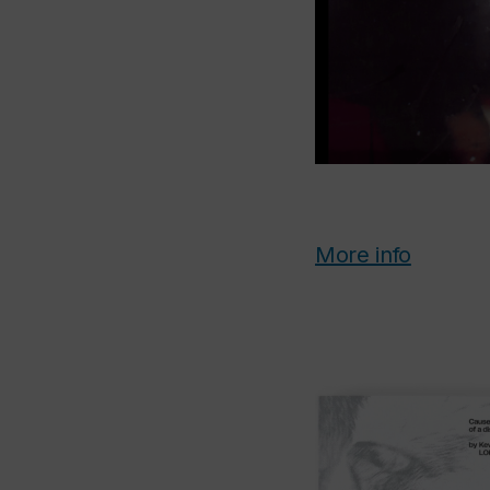
More info