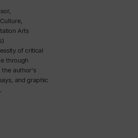
ssor,
Culture,
ation Arts
s)
sity of critical
ce through
 the author's
ssays, and graphic
e.