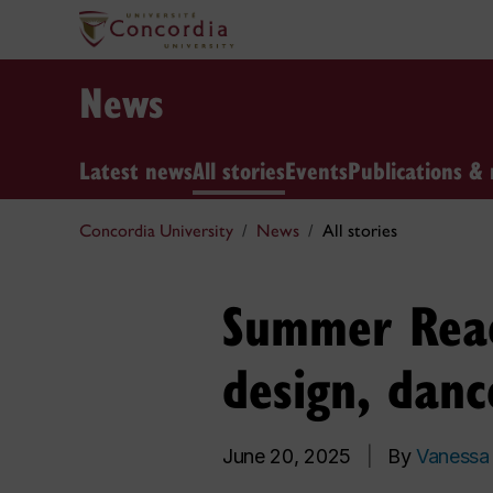
News
Latest news
All stories
Events
Publications & 
Concordia University
News
All stories
Summer Reads
design, danc
June 20, 2025
|
By
Vanessa