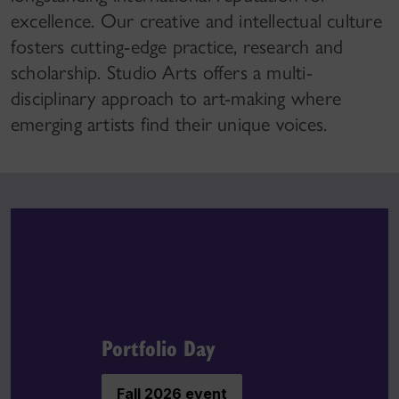
excellence. Our creative and intellectual culture
fosters cutting-edge practice, research and
scholarship. Studio Arts offers a multi-
disciplinary approach to art-making where
emerging artists find their unique voices.
Portfolio Day
Fall 2026 event