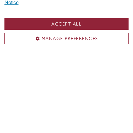
Notice
.
ACCEPT ALL
MANAGE PREFERENCES