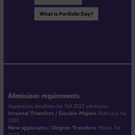
What is Portfolio Day?
Admissions requirements
Application deadlines for Fall 2027 admission:
Internal Transfers / Double Majors
: February 1st
2027
New applicants / Degree Transfers
: March 1st
2027