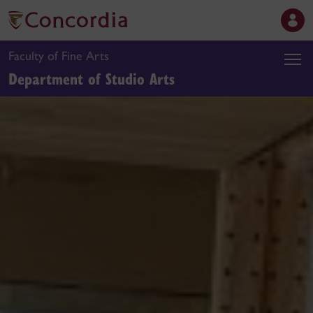
Faculty of Fine Arts
Department of Studio Arts