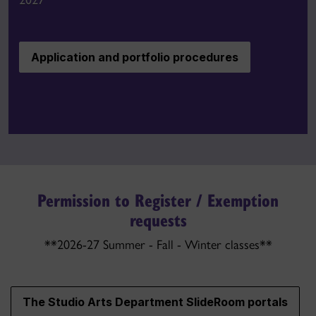
Application and portfolio procedures
Permission to Register / Exemption
requests
**2026-27 Summer - Fall - Winter classes**
The Studio Arts Department SlideRoom portals