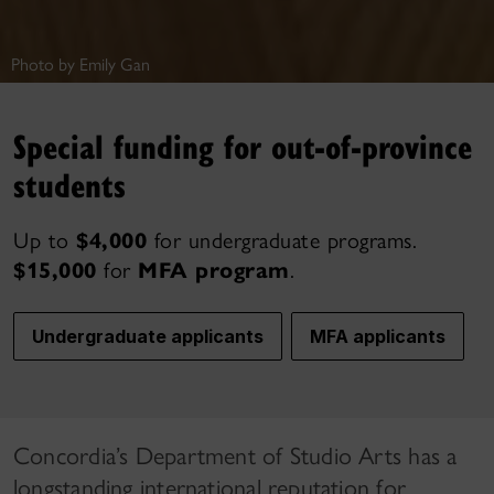
Photo by Emily Gan
Special funding for out-of-province
students
Up to
$4,000
for undergraduate programs.
$15,000
for
MFA program
.
Undergraduate applicants
MFA applicants
Concordia’s Department of Studio Arts has a
longstanding international reputation for