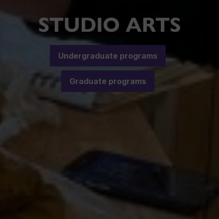
STUDIO ARTS
Undergraduate programs
Graduate programs