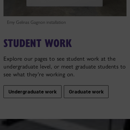
Emy Gelinas Gagnon installation
STUDENT WORK
Explore our pages to see student work at the
undergraduate level, or meet graduate students to
see what they're working on.
Undergraduate work
Graduate work