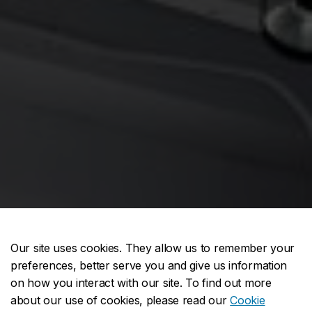
Our site uses cookies. They allow us to remember your
preferences, better serve you and give us information
on how you interact with our site. To find out more
about our use of cookies, please read our
Cookie