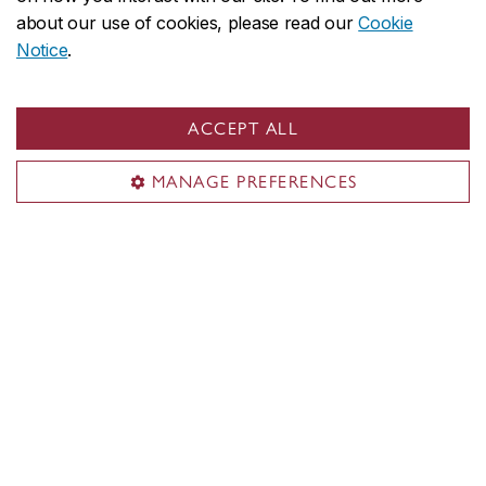
about our use of cookies, please read our
Cookie
Notice
.
ACCEPT ALL
MANAGE PREFERENCES