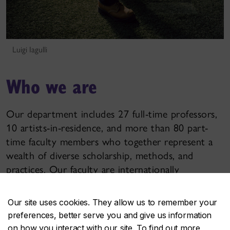
Luigi Iagulli
Who we are
Our department includes 27 full-time professors,
10 artists-in-residence, and more than 80 part-
time faculty members who together represent a
wealth of diverse scholarship, methods, and
practices. Our faculty are internationally
recognized artists and designers, noted theorists,
celebrated game designers, and more.
Our site uses cookies. They allow us to remember your
preferences, better serve you and give us information
on how you interact with our site. To find out more