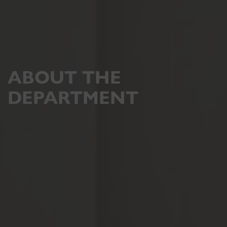
ABOUT THE
DEPARTMENT