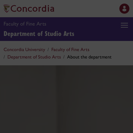
Faculty of Fine Arts
Department of Studio Arts
Concordia University
Faculty of Fine Arts
Department of Studio Arts
About the department