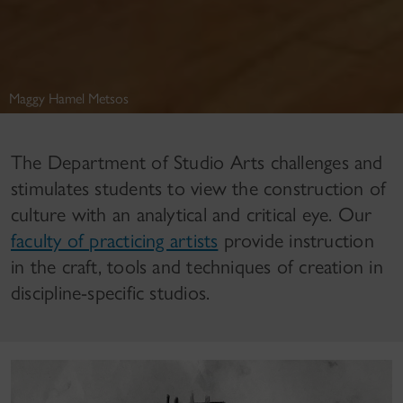
Maggy Hamel Metsos
The Department of Studio Arts challenges and
stimulates students to view the construction of
culture with an analytical and critical eye. Our
faculty of practicing artists
provide instruction
in the craft, tools and techniques of creation in
discipline-specific studios.