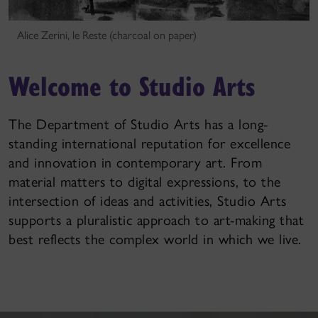
Alice Zerini, le Reste (charcoal on paper)
Welcome to Studio Arts
The Department of Studio Arts has a long-
standing international reputation for excellence
and innovation in contemporary art. From
material matters to digital expressions, to the
intersection of ideas and activities, Studio Arts
supports a pluralistic approach to art-making that
best reflects the complex world in which we live.