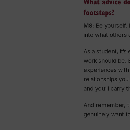
What advice do
footsteps?
MS:
Be yourself. 
into what others e
As a student, it’s
work should be. B
experiences with
relationships you
and you’ll carry 
And remember, the
genuinely want t