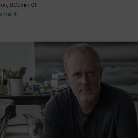
ison, BComm 01
cement