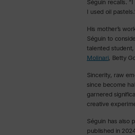
Séguin recalls. 
I used oil pastels.
His mother’s work
Séguin to conside
talented student,
Molinari
, Betty G
Sincerity, raw e
since become hallm
garnered signific
creative experime
Séguin has also 
published in 2024