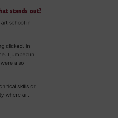
hat stands out?
 art school in
g clicked. In
ne. I jumped in
 were also
nical skills or
ty where art