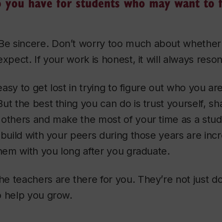
 you have for students who may want to f
Be sincere. Don’t worry too much about whether it’
xpect. If your work is honest, it will always reso
 easy to get lost in trying to figure out who you a
ut the best thing you can do is trust yourself, sh
 others and make the most of your time as a stu
 build with your peers during those years are incr
them with you long after you graduate.
 teachers are there for you. They’re not just d
o help you grow.