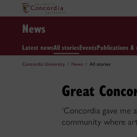
News
Latest news
All stories
Events
Publications & 
Concordia University
News
All stories
Great Concor
‘Concordia gave me a
community where art