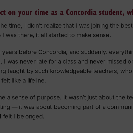
ct on your time as a Concordia student, w
he time, I didn’t realize that I was joining the best
I was there, it all started to make sense.
years before Concordia, and suddenly, everythin
, I was never late for a class and never missed o
ing taught by such knowledgeable teachers, who
elt like a lifeline.
 a sense of purpose. It wasn’t just about the tech
eating — it was about becoming part of a communi
 felt I belonged.