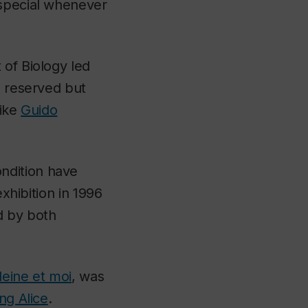
 special whenever
 of Biology led
a reserved but
like
Guido
ndition have
exhibition in 1996
d by both
eine et moi
, was
ng Alice
.