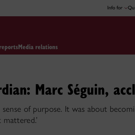
Info for
Qui
reports
Media relations
dian: Marc Séguin, acc
 sense of purpose. It was about becomi
 mattered.’