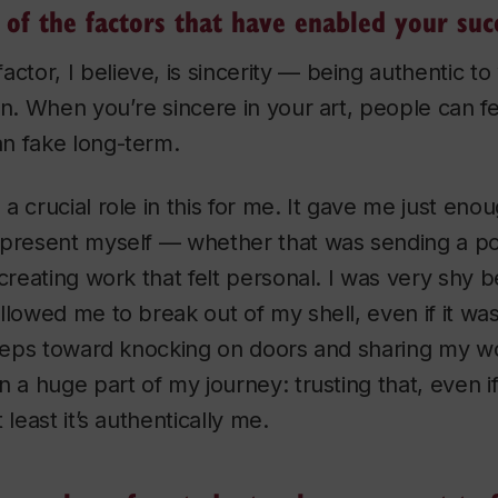
of the factors that have enabled your suc
actor, I believe, is sincerity — being authentic t
n. When you’re sincere in your art, people can feel
n fake long-term.
a crucial role in this for me. It gave me just eno
present myself — whether that was sending a por
 creating work that felt personal. I was very shy 
lowed me to break out of my shell, even if it was j
steps toward knocking on doors and sharing my w
n a huge part of my journey: trusting that, even if
 least it’s authentically me.