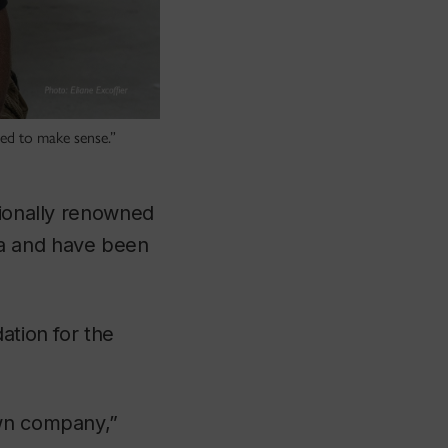
rted to make sense.”
ationally renowned
da and have been
ation for the
own company,”