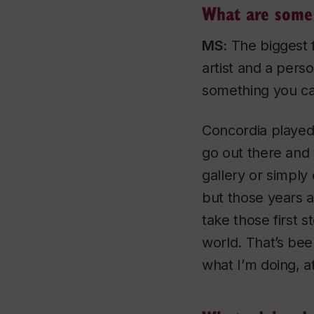
What are some 
MS:
The biggest f
artist and a perso
something you ca
Concordia played 
go out there and 
gallery or simply
but those years al
take those first 
world. That’s bee
what I’m doing, at