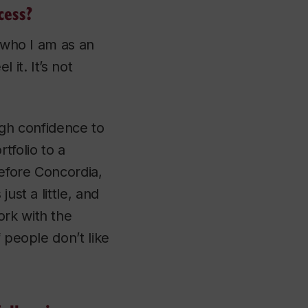
cess?
o who I am as an
 it. It’s not
ugh confidence to
tfolio to a
before Concordia,
ust a little, and
ork with the
 people don’t like