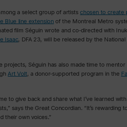
mong a select group of artists
chosen to create 
the Blue line extension
of the Montreal Metro syste
mated film Séguin wrote and co-directed with Inuk
ie Isaac
, DFA 23, will be released by the National
se projects, Séguin has also made time to mentor 
ugh
Art Volt
, a donor-supported program in the
Fa
or me to give back and share what I’ve learned with
ists,” says the Great Concordian. “It’s rewarding t
d their own voices.”