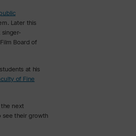
public
m. Later this
 singer-
 Film Board of
students at his
culty of Fine
 the next
o see their growth