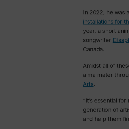
In 2022, he was a
installations for 
year, a short ani
songwriter
Elisap
Canada.
Amidst all of the
alma mater thro
Arts
.
“It’s essential f
generation of art
and help them fin