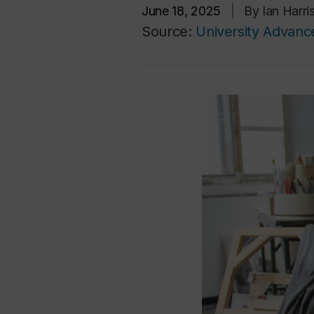
June 18, 2025
|
By Ian Harr
Source:
University Advan