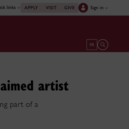
ck links
Sign in
APPLY
VISIT
GIVE
Open search 
FR
laimed artist
ng part of a