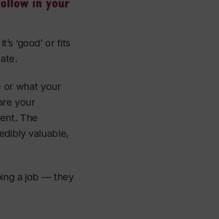
ollow in your
s ‘good’ or fits
nate.
re or what your
are your
dent. The
edibly valuable,
oing a job — they