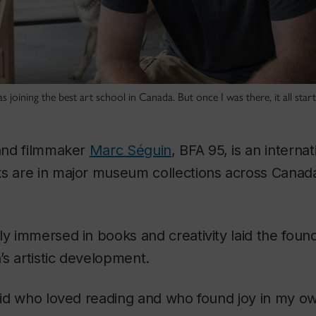
 was joining the best art school in Canada. But once I was there, it all sta
 and filmmaker
Marc Séguin
, BFA 95, is an intern
ks are in major museum collections across Cana
ly immersed in books and creativity laid the found
s artistic development.
y kid who loved reading and who found joy in my 