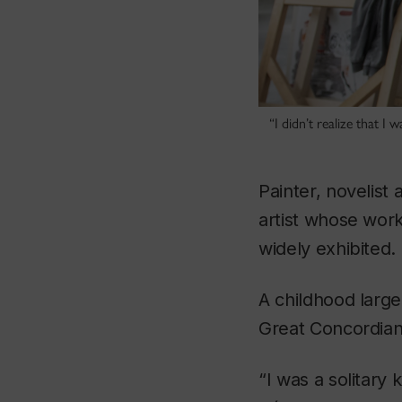
“I didn’t realize that I
Painter, novelist
artist whose wor
widely exhibited.
A childhood large
Great Concordian’
“I was a solitar