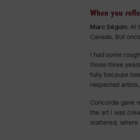
When you refle
Marc Séguin:
At t
Canada. But once 
I had some rough 
those three years
fully because be
respected artists, f
Concordia gave me
the art I was cr
mattered, where I