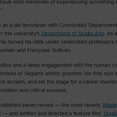
“I have vivid memories of experiencing something
”
 as a lab technician with Concordia’s Department
r the university’s
Department of Studio Arts
. As 
 he honed his skills under celebrated professors 
oodwin and Françoise Sullivan.
motion and a deep engagement with the human co
arks of Séguin’s artistic practice. His first solo 
ant acclaim, and set the stage for a career marke
ntation and critical success.
published seven novels — the most recent,
Madel
 — and written and directed a feature film,
Steali