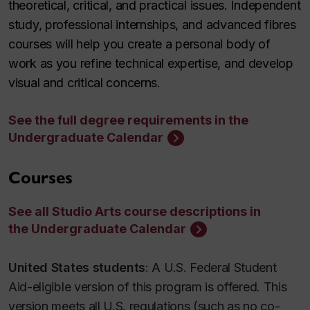
theoretical, critical, and practical issues. Independent
study, professional internships, and advanced fibres
courses will help you create a personal body of
work as you refine technical expertise, and develop
visual and critical concerns.
See the full degree requirements in the
Undergraduate Calendar
Courses
See all Studio Arts course descriptions in
the Undergraduate Calendar
United States students
: A U.S. Federal Student
Aid-eligible version of this program is offered. This
version meets all U.S. regulations (such as no co-