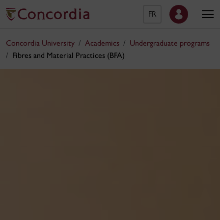
FR
Concordia University
Academics
Undergraduate programs
Fibres and Material Practices (BFA)