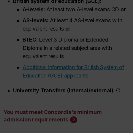
British system of education (GCE):
A-levels:
At least two A-level exams CD
or
AS-levels:
At least 4 AS-level exams with
equivalent results
or
BTEC:
Level 3 Diploma or Extended
Diploma in a related subject area with
equivalent results
Additional information for British System of
Education (GCE) applicants
University Transfers (internal/external)
: C
You must meet Concordia’s minimum
admission requirements