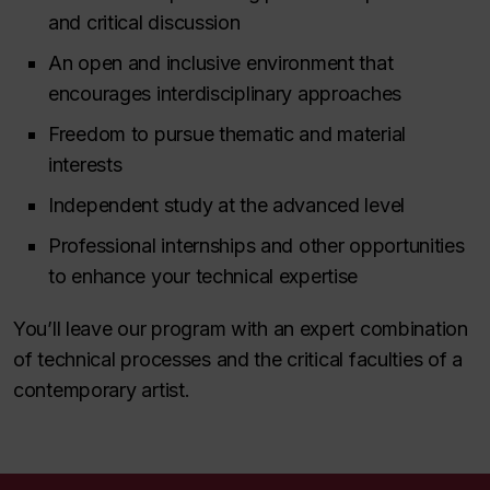
and critical discussion
An open and inclusive environment that
encourages interdisciplinary approaches
Freedom to pursue thematic and material
interests
Independent study at the advanced level
Professional internships and other opportunities
to enhance your technical expertise
You’ll leave our program with an expert combination
of technical processes and the critical faculties of a
contemporary artist.