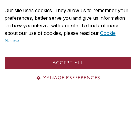
through other websites.
Our site uses cookies. They allow us to remember your
preferences, better serve you and give us information
Letter of intent
on how you interact with our site. To find out more
about our use of cookies, please read our
Cookie
Your letter of intent should be no longer than one
Notice
.
page and written in English or French. In general, it
should describe your educational background and
ACCEPT ALL
any relevant experience in art, as well as your
expectations in relation to the programs to which you
MANAGE PREFERENCES
are applying.
What are your reasons for applying to this
program? If you are particularly interested in an
area within Studio Arts, please indicate why.
Describe your educational background and any
relevant experience.