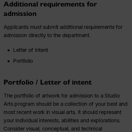
Additional requirements for
admission
Applicants must submit additional requirements for
admission directly to the department.
Letter of Intent
Portfolio
Portfolio / Letter of intent
The portfolio of artwork for admission to a Studio
Arts program should be a collection of your best and
most recent work in visual arts. It should represent
your individual interests, abilities and explorations.
Consider visual, conceptual, and technical