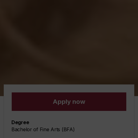
Miao Que Li, Commune, 2022.
Apply now
Degree
Bachelor of Fine Arts (BFA)