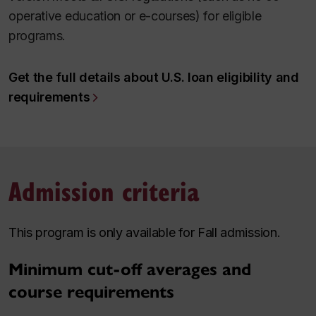
operative education or e-courses) for eligible
programs.
Get the full details about U.S. loan eligibility and
requirements
Admission criteria
This program is only available for Fall admission.
Minimum cut-off averages and
course requirements