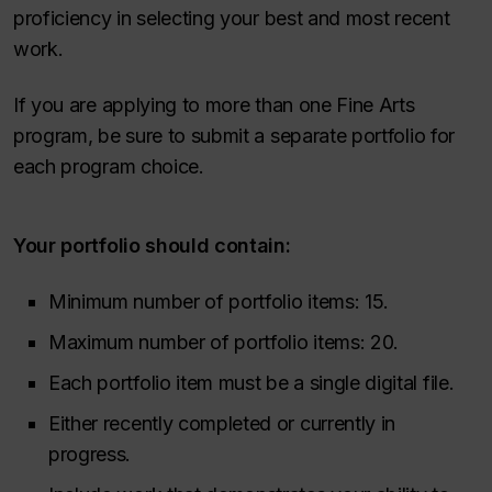
proficiency in selecting your best and most recent
work.
If you are applying to more than one Fine Arts
program, be sure to submit a separate portfolio for
each program choice.
Your portfolio should contain:
Minimum number of portfolio items: 15.
Maximum number of portfolio items: 20.
Each portfolio item must be a single digital file.
Either recently completed or currently in
progress.