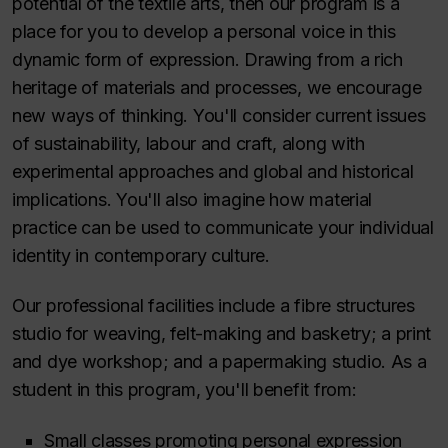
potential of the textile arts, then our program is a
place for you to develop a personal voice in this
dynamic form of expression. Drawing from a rich
heritage of materials and processes, we encourage
new ways of thinking. You'll consider current issues
of sustainability, labour and craft, along with
experimental approaches and global and historical
implications. You'll also imagine how material
practice can be used to communicate your individual
identity in contemporary culture.
Our professional facilities include a fibre structures
studio for weaving, felt-making and basketry; a print
and dye workshop; and a papermaking studio. As a
student in this program, you'll benefit from:
Small classes promoting personal expression