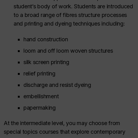
student’s body of work. Students are introduced
to a broad range of fibres structure processes
and printing and dyeing techniques including:
hand construction
loom and off loom woven structures
silk screen printing
relief printing
discharge and resist dyeing
embellishment
papermaking
At the intermediate level, you may choose from
special topics courses that explore contemporary