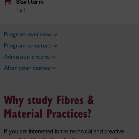
event
Start term
Fall
Program overview
Program structure
Admission criteria
After your degree
Why study Fibres &
Material Practices?
If you are interested in the technical and creative