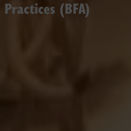
Practices (BFA)