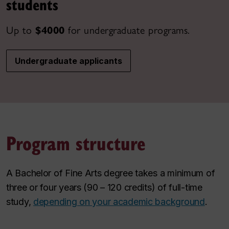
students
Up to
$4000
for undergraduate programs.
Undergraduate applicants
Program structure
A Bachelor of Fine Arts degree takes a minimum of
three or four years (90 – 120 credits) of full-time
study,
depending on your academic background
.