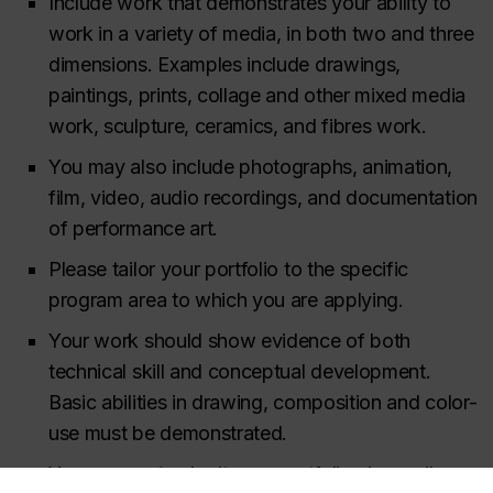
Include work that demonstrates your ability to
work in a variety of media, in both two and three
dimensions. Examples include drawings,
paintings, prints, collage and other mixed media
work, sculpture, ceramics, and fibres work.
You may also include photographs, animation,
film, video, audio recordings, and documentation
of performance art.
Please tailor your portfolio to the specific
program area to which you are applying.
Your work should show evidence of both
technical skill and conceptual development.
Basic abilities in drawing, composition and color-
use must be demonstrated.
You
may not
submit your portfolio via email or