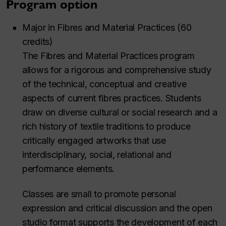
Program option
Major in Fibres and Material Practices (60
credits)
The Fibres and Material Practices program
allows for a rigorous and comprehensive study
of the technical, conceptual and creative
aspects of current fibres practices. Students
draw on diverse cultural or social research and a
rich history of textile traditions to produce
critically engaged artworks that use
interdisciplinary, social, relational and
performance elements.
Classes are small to promote personal
expression and critical discussion and the open
studio format supports the development of each