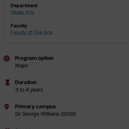
Department
Studio Arts
Faculty
Faculty of Fine Arts
Program option
Major
hourglass
Duration
3 to 4 years
Primary campus
Sir George Williams (SGW)