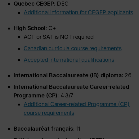
Quebec CEGEP
: DEC
Additional information for CEGEP applicants
High School
: C+
ACT or SAT is NOT required
Canadian curricula course requirements
Accepted international qualifications
International Baccalaureate (IB) diploma:
26
International Baccalaureate Career-related
Programme (CP):
4.3/7
Additional Career-related Programme (CP)
course requirements
Baccalauréat français
: 11