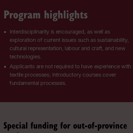
Program highlights
Interdisciplinarity is encouraged, as well as
exploration of current issues such as sustainability,
cultural representation, labour and craft, and new
technologies.
Applicants are not required to have experience with
textile processes; introductory courses cover
fundamental processes.
Special funding for out-of-province