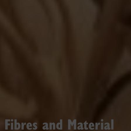
Fibres and Material