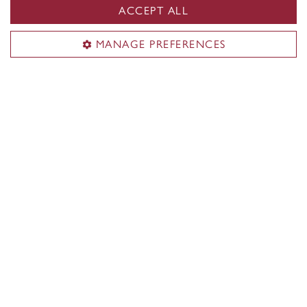
to this program?
ACCEPT ALL
MANAGE PREFERENCES
See portfolio submission procedures
Minimum cut-off averages should be used as
indicators. The cut-off data may change depending
on the applicant pool. Applicants who meet the
stated minimum requirements are not guaranteed
admission to these programs.
Application deadlines