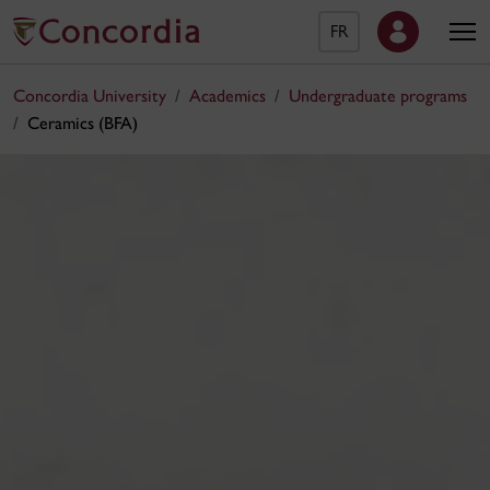
FR
Concordia University
Academics
Undergraduate programs
Ceramics (BFA)