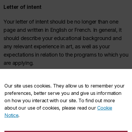
Letter of intent
Your letter of intent should be no longer than one
page and written in English or French. In general, it
should describe your educational background and
any relevant experience in art, as well as your
expectations in relation to the programs to which you
are applying.
What are your reasons for applying to this
Our site uses cookies. They allow us to remember your
program? If you are particularly interested in an
preferences, better serve you and give us information
area within Studio Arts, please indicate why.
on how you interact with our site. To find out more
Describe your educational background and any
about our use of cookies, please read our
Cookie
relevant experience.
Notice
.
What are your goals and expectations in relation