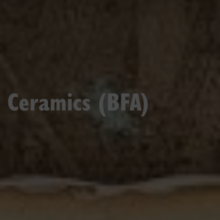
Ceramics (BFA)