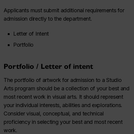
Applicants must submit additional requirements for
admission directly to the department.
Letter of Intent
Portfolio
Portfolio / Letter of intent
The portfolio of artwork for admission to a Studio
Arts program should be a collection of your best and
most recent work in visual arts. It should represent
your individual interests, abilities and explorations.
Consider visual, conceptual, and technical
proficiency in selecting your best and most recent
work.