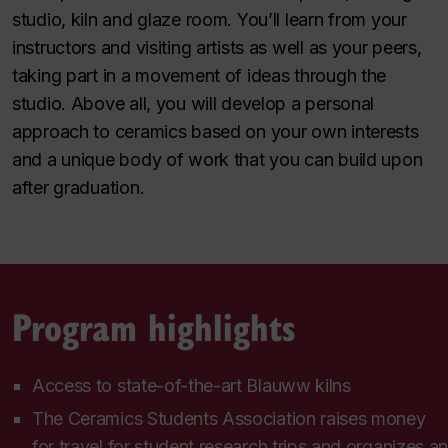
studio, kiln and glaze room. You’ll learn from your
instructors and visiting artists as well as your peers,
taking part in a movement of ideas through the
studio. Above all, you will develop a personal
approach to ceramics based on your own interests
and a unique body of work that you can build upon
after graduation.
Program highlights
Access to state-of-the-art Blauww kilns
The Ceramics Students Association raises money
for travel for student research trips and organizes an