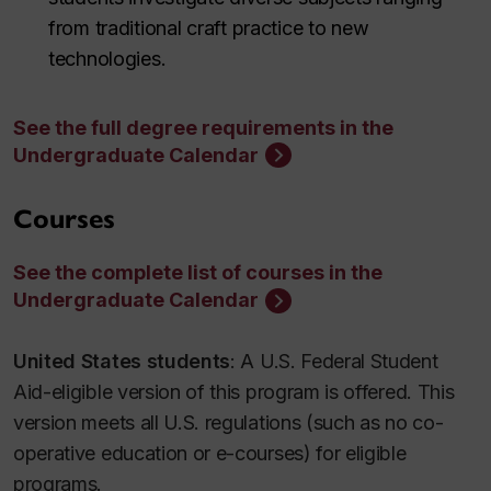
from traditional craft practice to new
technologies.
See the full degree requirements in the
Undergraduate Calendar
Courses
See the complete list of courses in the
Undergraduate Calendar
United States students
: A U.S. Federal Student
Aid-eligible version of this program is offered. This
version meets all U.S. regulations (such as no co-
operative education or e-courses) for eligible
programs.