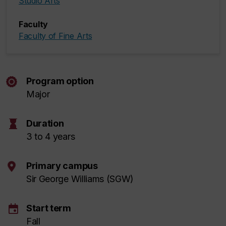
Studio Arts
Faculty
Faculty of Fine Arts
Program option
Major
hourglass
Duration
3 to 4 years
Primary campus
Sir George Williams (SGW)
event
Start term
Fall