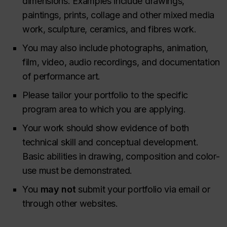
dimensions. Examples include drawings,
paintings, prints, collage and other mixed media
work, sculpture, ceramics, and fibres work.
You may also include photographs, animation,
film, video, audio recordings, and documentation
of performance art.
Please tailor your portfolio to the specific
program area to which you are applying.
Your work should show evidence of both
technical skill and conceptual development.
Basic abilities in drawing, composition and color-
use must be demonstrated.
You
may not
submit your portfolio via email or
through other websites.