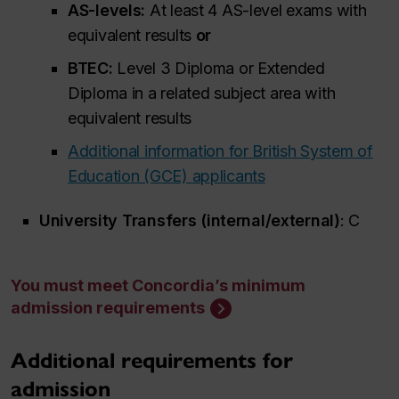
AS-levels:
At least 4 AS-level exams with
equivalent results
or
BTEC:
Level 3 Diploma or Extended
Diploma in a related subject area with
equivalent results
Additional information for British System of
Education (GCE) applicants
University Transfers (internal/external)
: C
You must meet Concordia’s minimum
admission requirements
Additional requirements for
admission