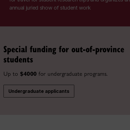
annual juried show of student work
Special funding for out-of-province
students
Up to
$4000
for undergraduate programs.
Undergraduate applicants