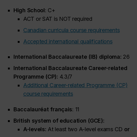
High School
: C+
ACT or SAT is NOT required
Canadian curricula course requirements
Accepted international qualifications
International Baccalaureate (IB) diploma:
26
International Baccalaureate Career-related
Programme (CP):
4.3/7
Additional Career-related Programme (CP)
course requirements
Baccalauréat français
: 11
British system of education (GCE):
A-levels:
At least two A-level exams CD
or