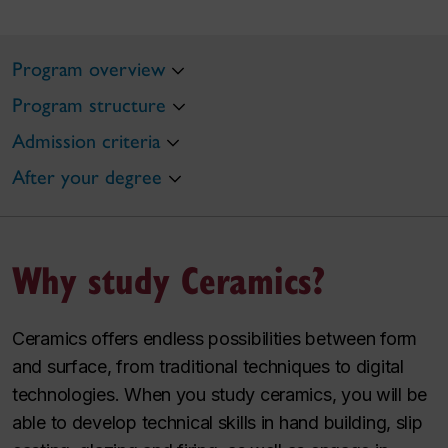
Program overview
Program structure
Admission criteria
After your degree
Why study Ceramics?
Ceramics offers endless possibilities between form
and surface, from traditional techniques to digital
technologies. When you study ceramics, you will be
able to develop technical skills in hand building, slip