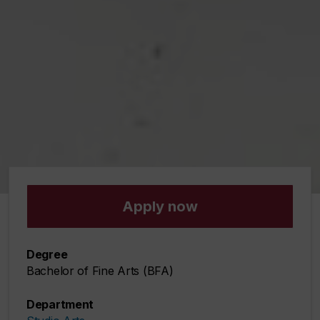
Apply now
Degree
Bachelor of Fine Arts (BFA)
Department