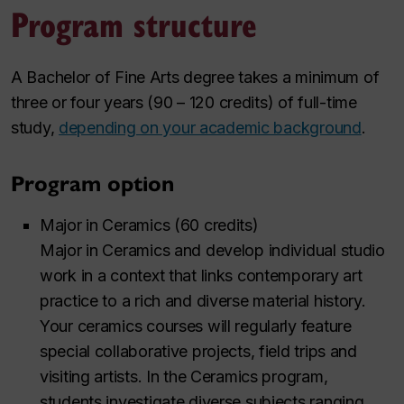
Program structure
A Bachelor of Fine Arts degree takes a minimum of
three or four years (90 – 120 credits) of full-time
study,
depending on your academic background
.
Program option
Major in Ceramics (60 credits)
Major in Ceramics and develop individual studio
work in a context that links contemporary art
practice to a rich and diverse material history.
Your ceramics courses will regularly feature
special collaborative projects, field trips and
visiting artists. In the Ceramics program,
students investigate diverse subjects ranging