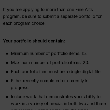
If you are applying to more than one Fine Arts
program, be sure to submit a separate portfolio for
each program choice.
Your portfolio should contain:
Minimum number of portfolio items: 15.
Maximum number of portfolio items: 20.
Each portfolio item must be a single digital file.
Either recently completed or currently in
progress.
Include work that demonstrates your ability to
work in a variety of media, in both two and three