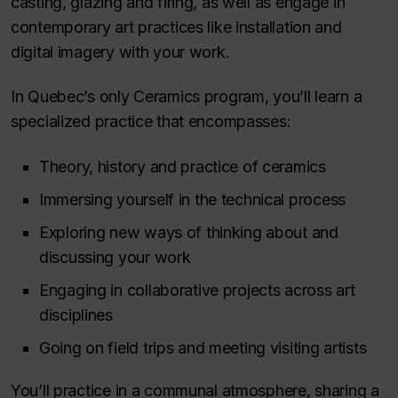
casting, glazing and firing, as well as engage in
contemporary art practices like installation and
digital imagery with your work.
In Quebec’s only Ceramics program, you’ll learn a
specialized practice that encompasses:
Theory, history and practice of ceramics
Immersing yourself in the technical process
Exploring new ways of thinking about and
discussing your work
Engaging in collaborative projects across art
disciplines
Going on field trips and meeting visiting artists
You’ll practice in a communal atmosphere, sharing a