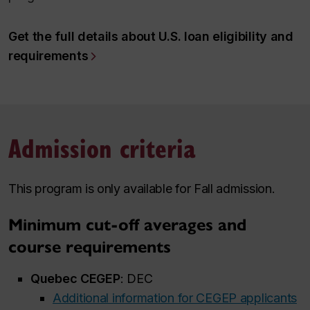
Get the full details about U.S. loan eligibility and
requirements
Admission criteria
This program is only available for Fall admission.
Minimum cut-off averages and
course requirements
Quebec CEGEP
: DEC
Additional information for CEGEP applicants