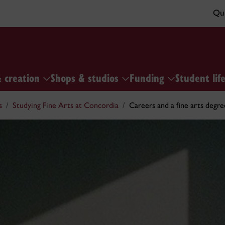
Qui
& creation
Shops & studios
Funding
Student lif
s
Studying Fine Arts at Concordia
Careers and a fine arts degre