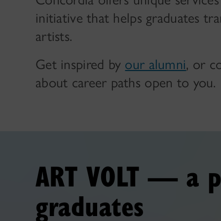
initiative that helps graduates tr
artists.
Get inspired by
our alumni
, or 
about career paths open to you.
ART VOLT — a p
graduates