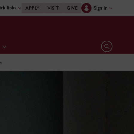
ck links
Sign in
APPLY
VISIT
GIVE
e
Open search 
e