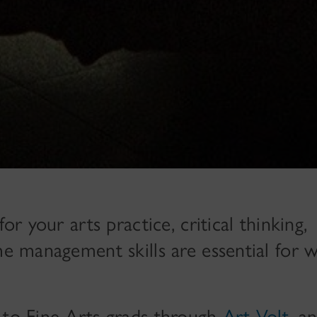
or your arts practice, critical thinking,
me management skills are essential for 
 to Fine Arts grads through
Art Volt
, a