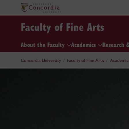
Faculty of Fine Arts
About the Faculty
Academics
Research 
Concordia University
Faculty of Fine Arts
Academic