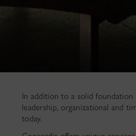
In addition to a solid foundation f
leadership, organizational and ti
today.
Concordia offers unique services