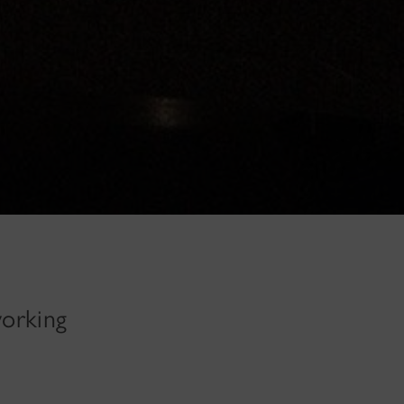
working
n