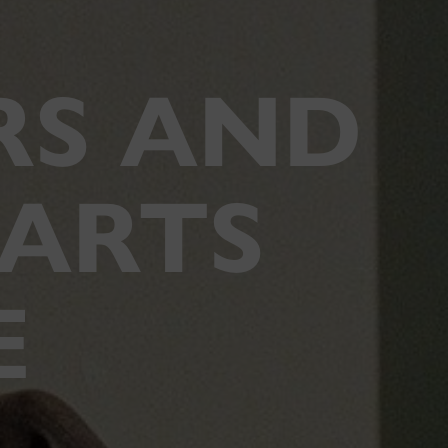
RS AND
 ARTS
E