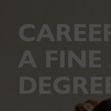
CAREE
A FINE
DEGRE