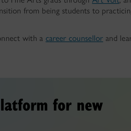
ansition from being students to practici
connect with a
career counsellor
and lea
latform for new