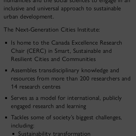
humanities and the social sciences to engage in an
inclusive and universal approach to sustainable
urban development.
The Next-Generation Cities Institute:
Is home to the Canada Excellence Research
Chair (CERC) in Smart, Sustainable and
Resilient Cities and Communities
Assembles transdisciplinary knowledge and
resources from more than 200 researchers and
14 research centres
Serves as a model for international, publicly
engaged research and learning
Tackles some of society’s biggest challenges,
including:
Sustainability transformation