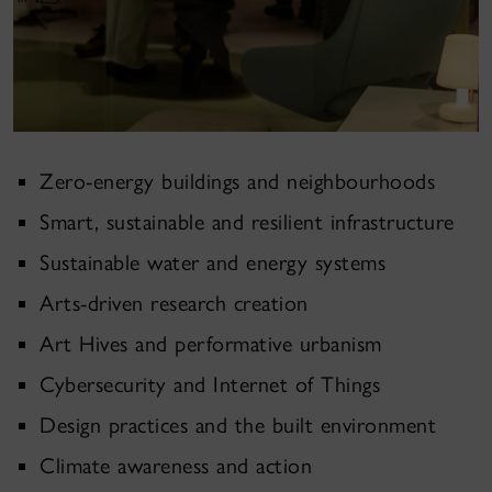
Zero-energy buildings and neighbourhoods
Smart, sustainable and resilient infrastructure
Sustainable water and energy systems
Arts
-
driven research creation
Art Hives and performative urbanism
Cybersecurity and Internet of Things
Design practices and the built environment
Climate awareness and action