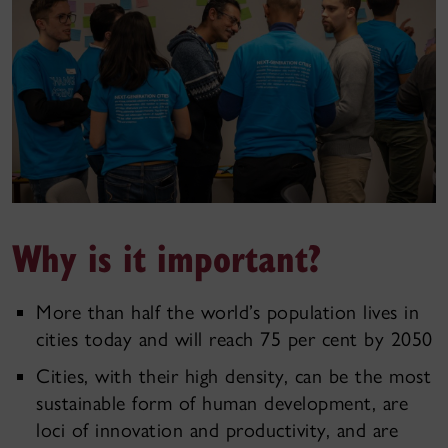
Why is it important?
More than half the world’s population lives in
cities today and will reach 75 per cent by 2050
Cities, with their high density, can be the most
sustainable form of human development, are
loci of innovation and productivity, and are