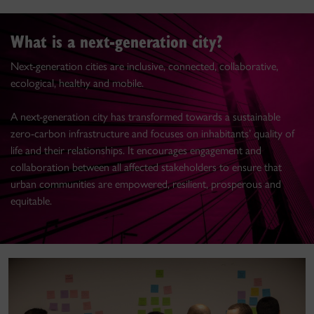
What is a next-generation city?
Next-generation cities are inclusive, connected, collaborative,
ecological, healthy and mobile.
A next-generation city has transformed towards a sustainable
zero-carbon infrastructure and focuses on inhabitants’ quality of
life and their relationships. It encourages engagement and
collaboration between all affected stakeholders to ensure that
urban communities are empowered, resilient, prosperous and
equitable.