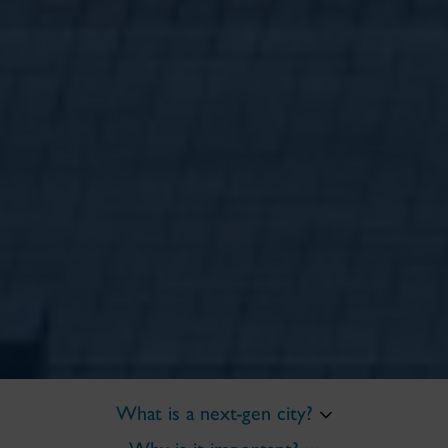
What is a next-gen city?