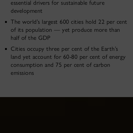
essential drivers for sustainable future
development
The world’s largest 600 cities hold 22 per cent
of its population — yet produce more than
half of the GDP
Cities occupy three per cent of the Earth’s
land yet account for 60-80 per cent of energy
consumption and 75 per cent of carbon
emissions