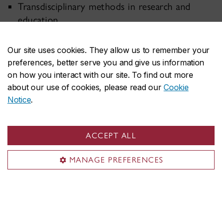
Transdisciplinary methods in research and
education
Innovative construction and infrastructure
Our site uses cookies. They allow us to remember your
engineering
preferences, better serve you and give us information
Mobility services and sustainable transportation
on how you interact with our site. To find out more
about our use of cookies, please read our
Cookie
Notice
.
ACCEPT ALL
MANAGE PREFERENCES