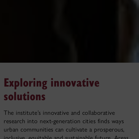
Exploring innovative
solutions
The institute’s innovative and collaborative
research into next-generation cities finds ways
urban communities can cultivate a prosperous,
inclusive, equitable and sustainable future. Areas