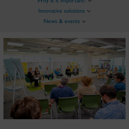
Why is it important?
Innovative solutions
News & events