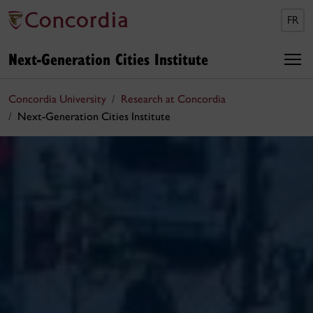
FR
Next-Generation Cities Institute
Concordia University
Research at Concordia
Next-Generation Cities Institute