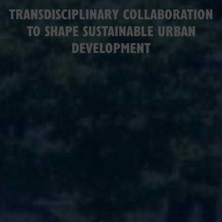
TRANSDISCIPLINARY COLLABORATION
TO SHAPE SUSTAINABLE URBAN
DEVELOPMENT