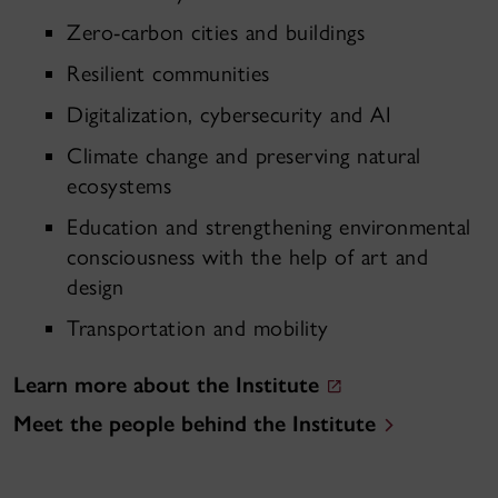
Zero-carbon cities and buildings
Resilient communities
Digitalization, cybersecurity and AI
Climate change and preserving natural
ecosystems
Education and strengthening environmental
consciousness with the help of art and
design
Transportation and mobility
Learn more about the Institute
Meet the people behind the Institute