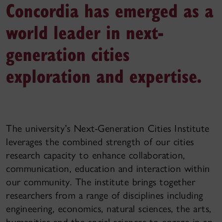
Concordia has emerged as a
world leader in next-
generation cities
exploration and expertise.
The university’s Next-Generation Cities Institute
leverages the combined strength of our cities
research capacity to enhance collaboration,
communication, education and interaction within
our community. The institute brings together
researchers from a range of disciplines including
engineering, economics, natural sciences, the arts,