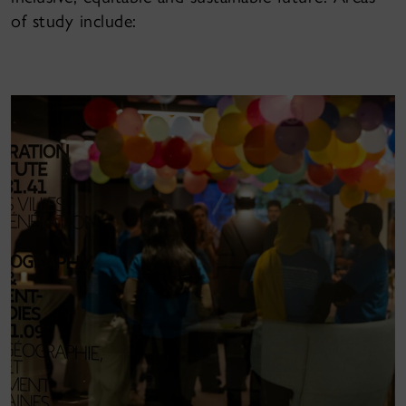
of study include: