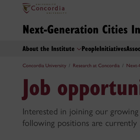
Next-Generation Cities In
About the Institute
People
Initiatives
Assoc
Concordia University
Research at Concordia
Next-G
Job opportuni
Interested in joining our growing
following positions are currently 