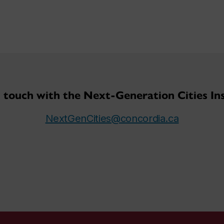
n touch with the Next-Generation Cities Ins
NextGenCities@concordia.ca