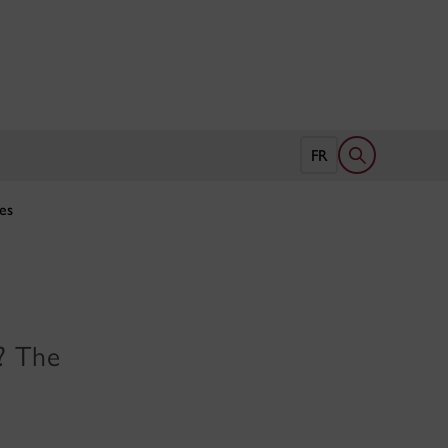
Open search 
FR
es
s? The