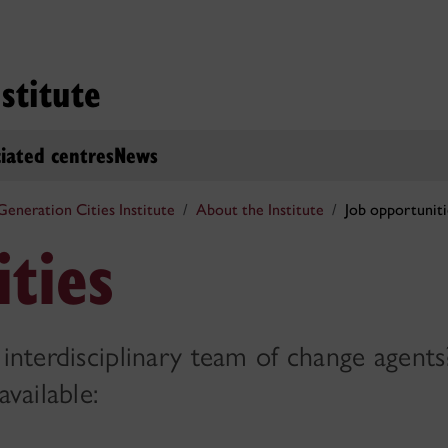
stitute
iated centres
News
eneration Cities Institute
About the Institute
Job opportuniti
ties
 interdisciplinary team of change agent
available: