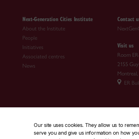
Next-Generation Cities Institute
Contact u
About the Institute
NextGenC
People
Visit us
Initiatives
Room ER
Associated centres
2155 Guy 
News
Montreal
ER Buil
CENTRAL
|
EMERGENCY
514-848-2424
Our site uses cookies. They allow us to reme
serve you and give us information on how you i
|
|
|
|
Safety & prevention
Accessibility
Privacy
Terms