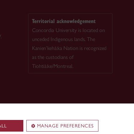
Territorial acknowledgement
Concordia University is located on
.
unceded Indigenous lands. The
Kanien’kehá:ka Nation is recognized
as the custodians of
Tiohtià:ke/Montreal.
ALL
MANAGE PREFERENCES