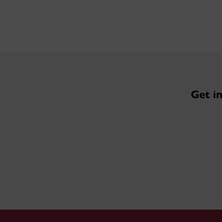
Get i