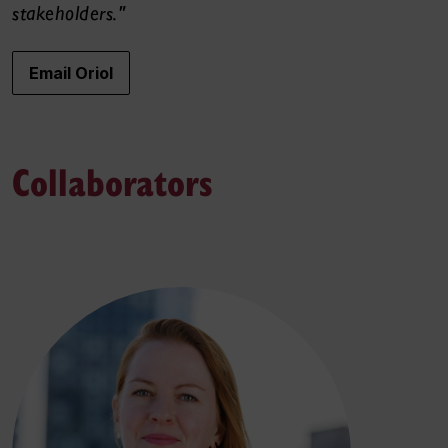
stakeholders."
Email Oriol
Collaborators