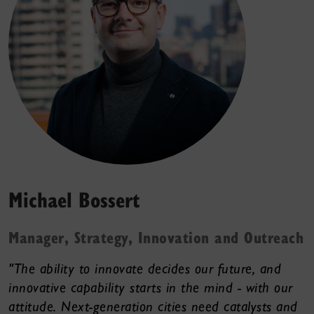
Michael Bossert
Manager, Strategy, Innovation and Outreach
"The ability to innovate decides our future, and
innovative capability starts in the mind - with our
attitude. Next-generation cities need catalysts and