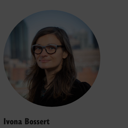
Ivona Bossert