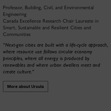
Professor, Building, Civil, and Environmental
Engineering
Canada Excellence Research Chair Laureate in
Smart, Sustainable and Resilient Cities and
Communities
“Next-gen cities are built with a life-cycle approach,
where resource use follows circular economy
principles, where all energy is produced by
renewables and where urban dwellers meet and
create culture.”
More about Ursula