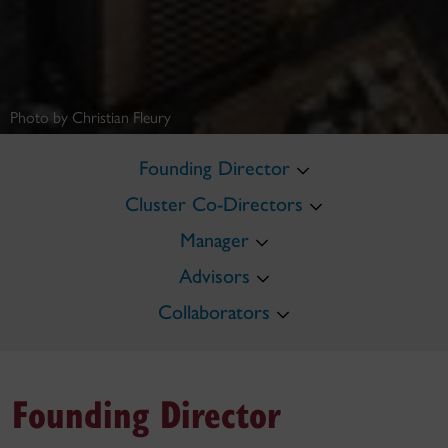
Photo by Christian Fleury
Founding Director
Cluster Co-Directors
Manager
Advisors
Collaborators
Founding Director