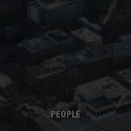
PEOPLE