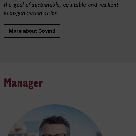
the goal of sustainable, equitable and resilient
next-generation cities.”
More about Govind
Manager