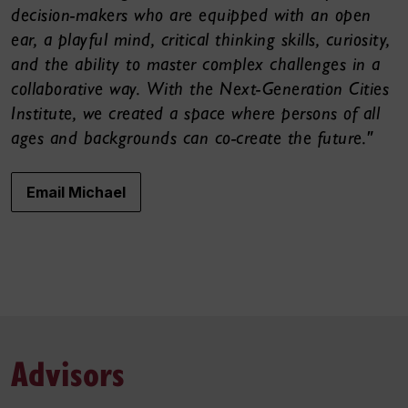
decision-makers who are equipped with an open
ear, a playful mind, critical thinking skills, curiosity,
and the ability to master complex challenges in a
collaborative way. With the Next-Generation Cities
Institute, we created a space where persons of all
ages and backgrounds can co-create the future."
Email Michael
Advisors