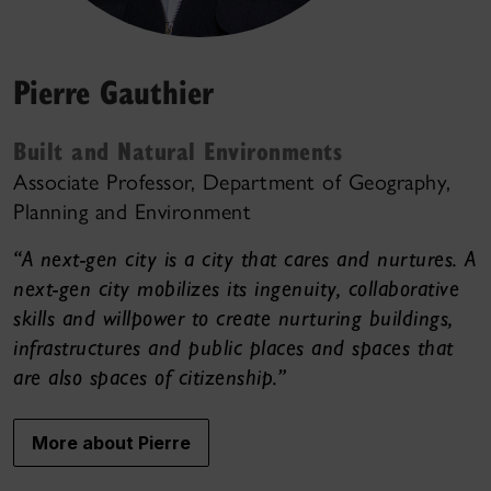
Pierre Gauthier
Built and Natural Environments
Associate Professor, Department of Geography,
Planning and Environment
“A next-gen city is a city that cares and nurtures. A
next-gen city mobilizes its ingenuity, collaborative
skills and willpower to create nurturing buildings,
infrastructures and public places and spaces that
are also spaces of citizenship.”
More about Pierre