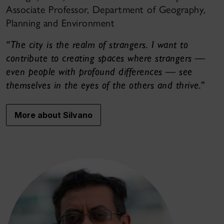
Associate Professor, Department of Geography,
Planning and Environment
“The city is the realm of strangers. I want to
contribute to creating spaces where strangers —
even people with profound differences — see
themselves in the eyes of the others and thrive.”
More about Silvano