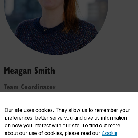
Meagan Smith
Team Coordinator
"Being a part of the Next-Generation Cities
Institute means being a part of an innovative
Our site uses cookies. They allow us to remember your
future. It’s a dynamic environment where students,
preferences, better serve you and give us information
faculty, staff, and other collaborators can work
on how you interact with our site. To find out more
together to advance and transform the quality of
about our use of cookies, please read our
Cookie