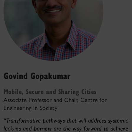
Govind Gopakumar
Mobile, Secure and Sharing Cities
Associate Professor and Chair, Centre for
Engineering in Society
“Transformative pathways that will address systemic
lock-ins and barriers are the way forward to achieve