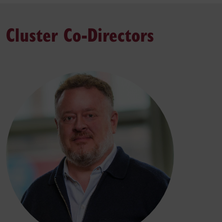
Cluster Co-Directors