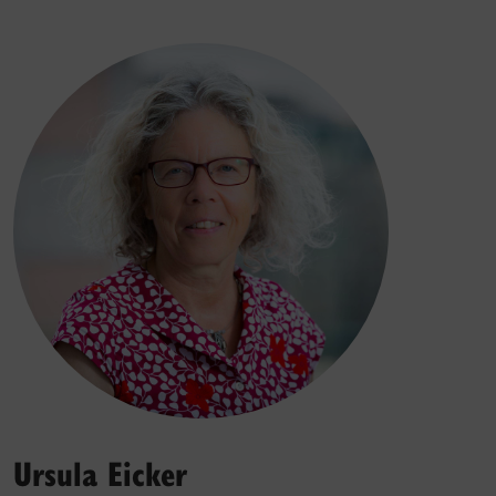
Ursula Eicker