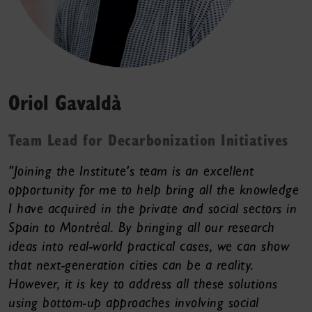
Oriol Gavaldà
Team Lead for Decarbonization Initiatives
"Joining the Institute's team is an excellent
opportunity for me to help bring all the knowledge
I have acquired in the private and social sectors in
Spain to Montréal. By bringing all our research
ideas into real-world practical cases, we can show
that next-generation cities can be a reality.
However, it is key to address all these solutions
using bottom-up approaches involving social