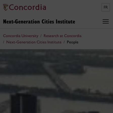
FR
Next-Generation Cities Institute
Concordia University
Research at Concordia
Next-Generation Cities Institute
People