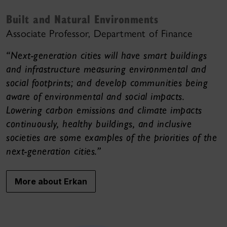
Built and Natural Environments
Associate Professor, Department of Finance
“Next-generation cities will have smart buildings
and infrastructure measuring environmental and
social footprints; and develop communities being
aware of environmental and social impacts.
Lowering carbon emissions and climate impacts
continuously, healthy buildings, and inclusive
societies are some examples of the priorities of the
next-generation cities.”
More about Erkan