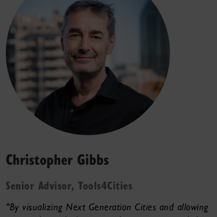
Christopher Gibbs
Senior Advisor, Tools4Cities
"By visualizing Next Generation Cities and allowing