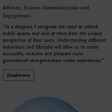
Advisor, Science Communication and
Engagement
"As a designer, I recognize the need to rethink
public spaces and look at them from the unique
perspective of their users. Understanding different
behaviours and lifestyles will allow us to create
accessible, inclusive and pleasant multi-
generational next-generation urban experiences."
Email Ivona