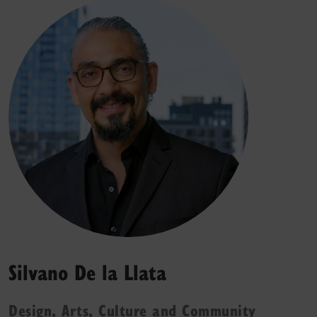
Silvano De la Llata
Design, Arts, Culture and Community