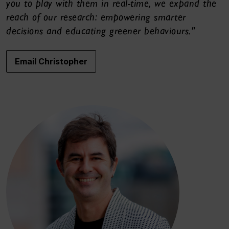
you to play with them in real-time, we expand the
reach of our research: empowering smarter
decisions and educating greener behaviours."
Email Christopher