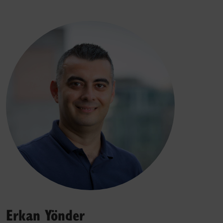
Erkan Yönder