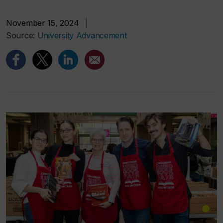
November 15, 2024
|
Source:
University Advancement