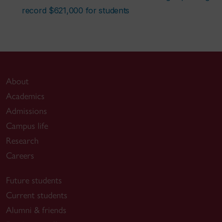
record $621,000 for students
About
Academics
Admissions
Campus life
Research
Careers
Future students
Current students
Alumni & friends