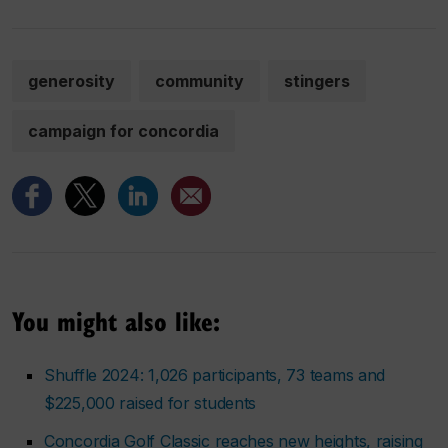
generosity
community
stingers
campaign for concordia
You might also like:
Shuffle 2024: 1,026 participants, 73 teams and
$225,000 raised for students
Concordia Golf Classic reaches new heights, raising