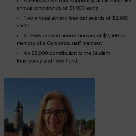
An endowment fund supporting at minimum five
annual scholarships of $1,000 each;
Two annual athletic financial awards of $2,500
each;
A newly created annual bursary of $2,500 in
memory of a Concordia staff member;
An $8,000-contribution to the Student
Emergency and Food Fund.