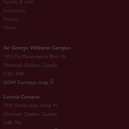
Faculty & staff
Employers
Parents
Media
Sir George Williams Campus
1455 De Maisonneuve Blvd. W.
Montreal
,
Quebec
,
Canada
H3G 1M8
SGW Campus map
Loyola Campus
7141 Sherbrooke Street W.
Montreal
,
Quebec
,
Canada
H4B 1R6