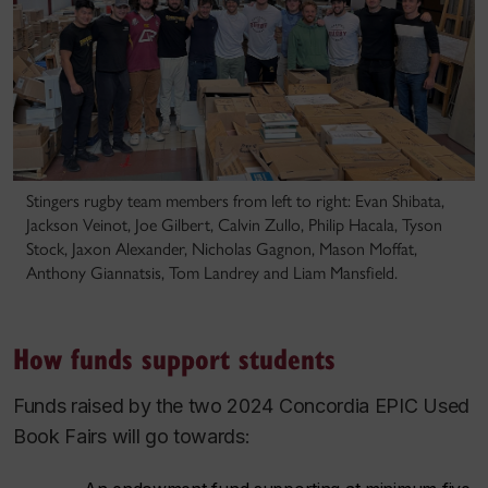
Stingers rugby team members from left to right: Evan Shibata,
Jackson Veinot, Joe Gilbert, Calvin Zullo, Philip Hacala, Tyson
Stock, Jaxon Alexander, Nicholas Gagnon, Mason Moffat,
Anthony Giannatsis, Tom Landrey and Liam Mansfield.
How funds support students
Funds raised by the two 2024 Concordia EPIC Used
Book Fairs will go towards: