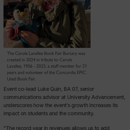
The Carole Lavallee Book Fair Bursary was
created in 2024 in tribute to Carole
Lavallee, 1956 - 2023, a staff member for 21
years and volunteer of the Concordia EPIC
Used Book Fair.
Event co-lead Luke Quin, BA 07, senior
communications advisor at University Advancement,
underscores how the event’s growth increases its
impact on students and the community.
“The record year in revenues allows us to add