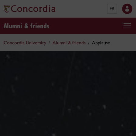
FR
Alumni & friends
Concordia University
Alumni & friends
Applause