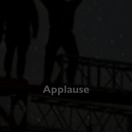
Applause