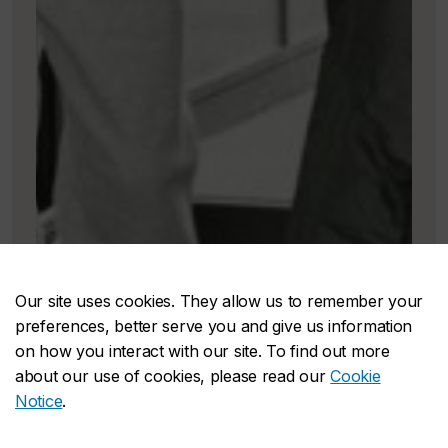
Our site uses cookies. They allow us to remember your
preferences, better serve you and give us information
on how you interact with our site. To find out more
about our use of cookies, please read our
Cookie
Notice
.