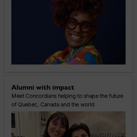
Alumni with impact
Meet Concordians helping to shape the future
of Quebec, Canada and the world