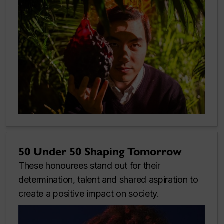
50 Under 50 Shaping Tomorrow
These honourees stand out for their
determination, talent and shared aspiration to
create a positive impact on society.