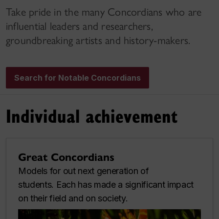
Take pride in the many Concordians who are
influential leaders and researchers,
groundbreaking artists and history-makers.
Search for Notable Concordians
Individual achievement
Great Concordians
Models for out next generation of
students. Each has made a significant impact
on their field and on society.