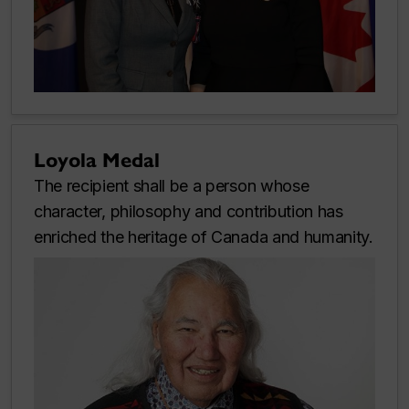
Loyola Medal
The recipient shall be a person whose
character, philosophy and contribution has
enriched the heritage of Canada and humanity.