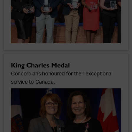
King Charles Medal
Concordians honoured for their exceptional
service to Canada.