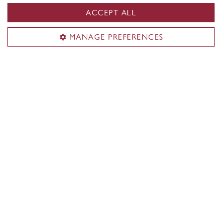
ACCEPT ALL
MANAGE PREFERENCES
Concordia Firsts
Discover what Concordians achieved first in
Montreal, Quebec, Canada and the world.
Learn more