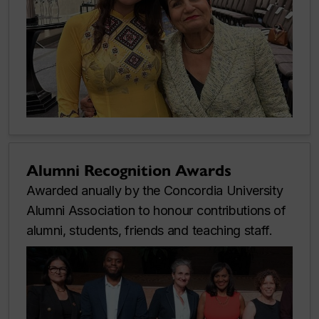
Alumni Recognition Awards
Awarded anually by the Concordia University
Alumni Association to honour contributions of
alumni, students, friends and teaching staff.