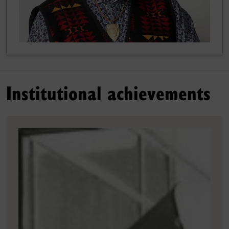
Institutional achievements