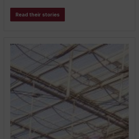
Read their stories