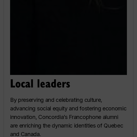
Local leaders
By preserving and celebrating culture,
advancing social equity and fostering economic
innovation, Concordia’s Francophone alumni
are enriching the dynamic identities of Quebec
and Canada.