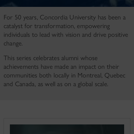
For 50 years, Concordia University has been a
catalyst for transformation, empowering
individuals to lead with vision and drive positive
change.
This series celebrates alumni whose
achievements have made an impact on their
communities both locally in Montreal, Quebec
and Canada, as well as on a global scale.