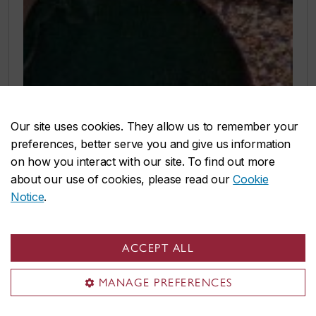
Our site uses cookies. They allow us to remember your
preferences, better serve you and give us information
on how you interact with our site. To find out more
about our use of cookies, please read our
Cookie
Notice
.
ACCEPT ALL
MANAGE PREFERENCES