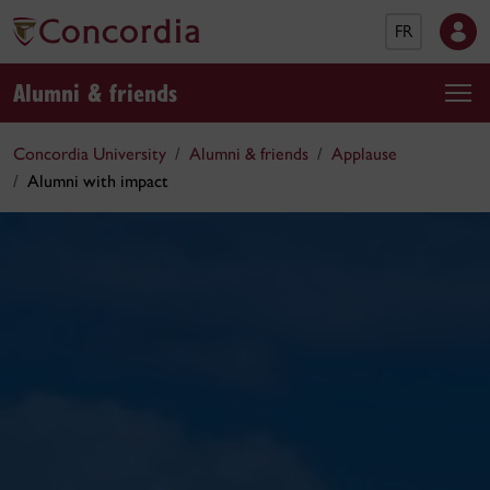
FR
Alumni & friends
Concordia University
Alumni & friends
Applause
Alumni with impact