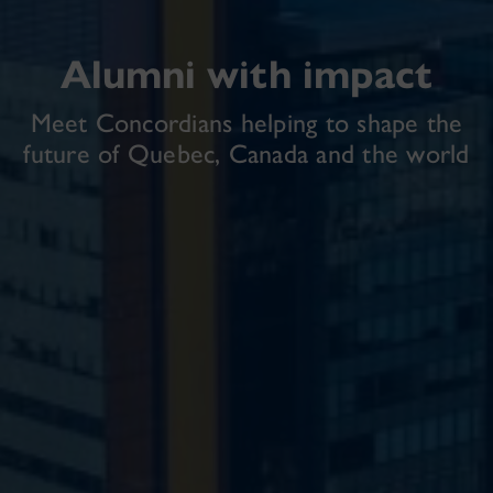
Alumni with impact
Meet Concordians helping to shape the
future of Quebec, Canada and the world