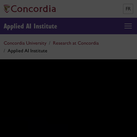
FR
Applied AI Institute
Concordia University
Research at Concordia
Applied AI Institute