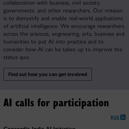
collaboration with business, civil society,
governments, and other researchers. Our mission
is to demystify and enable real-world applications
of artificial intelligence. We encourage researchers
across the sciences, engineering, arts, business and
humanities to put AI into practice and to
consider how AI can be taken up to improve the
status quo.
Find out how you can get involved
AI calls for participation
RSS
Concordia-India AI Initiative