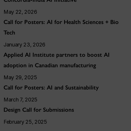
May 22, 2026
Call for Posters: AI for Health Sciences + Bio
Tech
January 23, 2026
Applied AI Institute partners to boost AI
adoption in Canadian manufacturing
May 29, 2025
Call for Posters: AI and Sustainability
March 7, 2025
Design Call for Submissions
February 25, 2025