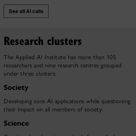
See all AI calls
Research clusters
The Applied AI Institute has more than 105
researchers and nine research centres grouped
under three clusters:
Society
Developing core AI applications while questioning
their impact on all members of society.
Science