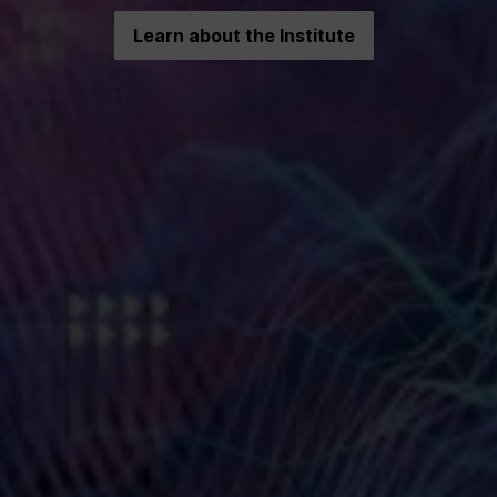
Learn about the Institute