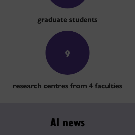
graduate students
9
research centres from 4 faculties
AI news