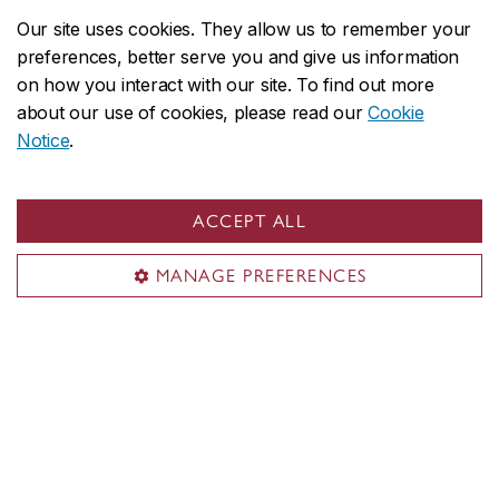
new co-directors
Our site uses cookies. They allow us to remember your
February 10, 2026
preferences, better serve you and give us information
on how you interact with our site. To find out more
about our use of cookies, please read our
Cookie
Notice
.
ACCEPT ALL
MANAGE PREFERENCES