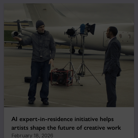
AI expert-in-residence initiative helps
artists shape the future of creative work
February 18, 2026