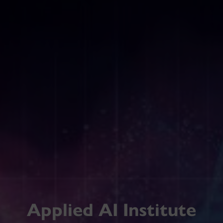
Applied AI Institute