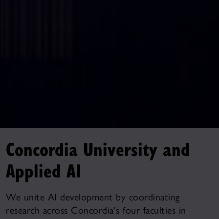
Concordia University and
Applied AI
We unite AI development by coordinating
research across Concordia's four faculties in