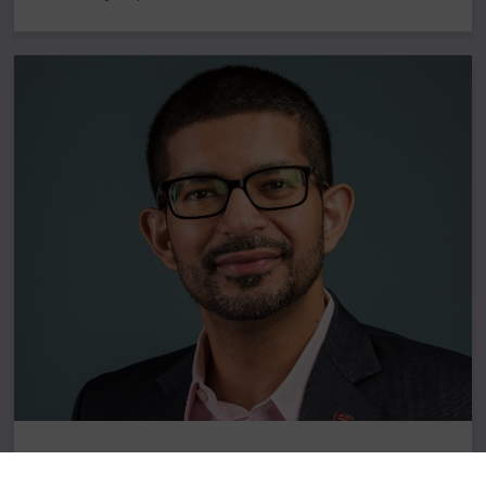
Concordia’s Applied AI Institute appoints