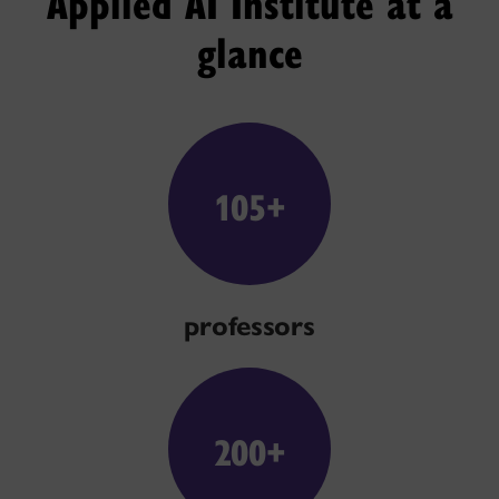
Applied AI Institute at a
glance
105+
professors
200+