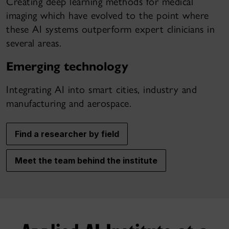
Creating deep learning methods for medical
imaging which have evolved to the point where
these AI systems outperform expert clinicians in
several areas.
Emerging technology
Integrating AI into smart cities, industry and
manufacturing and aerospace.
Find a researcher by field
Meet the team behind the institute