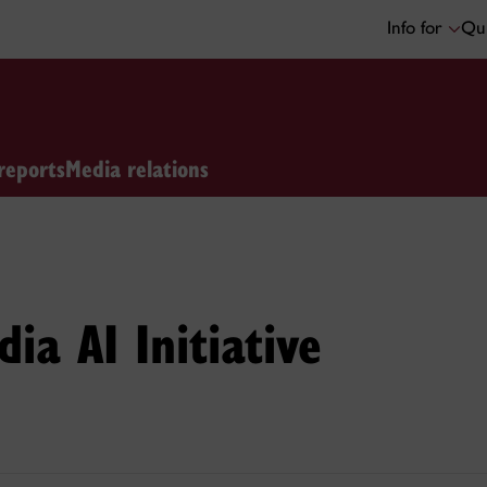
Info for
Qui
reports
Media relations
ia AI Initiative