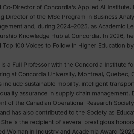
Co-Director of Concordia's Applied AI Institute.
ng Director of the MSc Program in Business Analy
gement and, during 2024–2025, as Academic Le
urship Knowledge Hub at Concordia. In 2026, he 
 Top 100 Voices to Follow in Higher Education b
i
is a Full Professor with the Concordia Institute f
ing at Concordia University, Montreal, Quebec, 
 include sustainable mobility, intelligent transpo
nd quality assurance in supply chain management. 
ent of the Canadian Operational Research Society
nd has also contributed to the Society as Educat
he is the recipient of several prestigious honors
ed Woman in Industry and Academia Award (2025