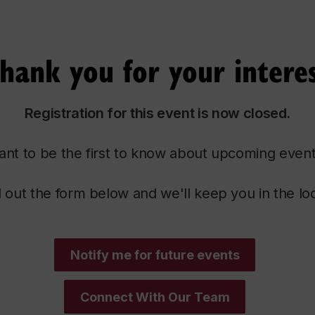
hank you for your intere
Registration for this event is now closed.
nt to be the first to know about upcoming even
ll out the form below and we'll keep you in the lo
Notify me for future events
Connect With Our Team