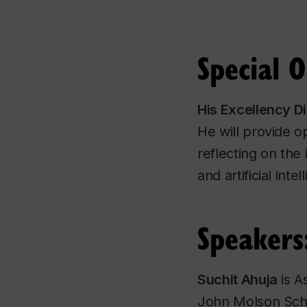
Special 
His Excellency D
He will provide o
reflecting on the 
and artificial in
Speakers
Suchit Ahuja
is A
John Molson Scho