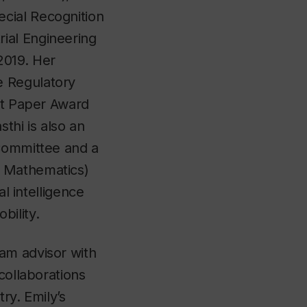
cial Recognition
ial Engineering
2019. Her
e Regulatory
est Paper Award
thi is also an
 Committee and a
d Mathematics)
al intelligence
bility.
am advisor with
collaborations
ry. Emily’s