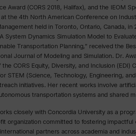
ce Award (CORS 2018, Halifax), and the IEOM Spe
at the 4th North American Conference on Industr
anagement held in Toronto, Ontario, Canada, in 
“A System Dynamics Simulation Model to Evaluat
ainable Transportation Planning,” received the B
ional Journal of Modeling and Simulation. Dr. Awas
the CORS Equity, Diversity, and Inclusion (EDI)
for STEM (Science, Technology, Engineering, an
each initiatives. Her recent works involve artifici
autonomous transportation systems and shared mo
rks closely with Concordia University as a progr
fit organization committed to fostering impactful 
 international partners across academia and indust