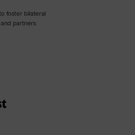
o foster bilateral
 and partners
st