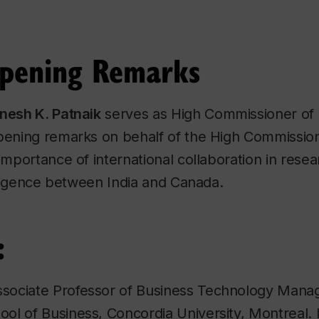
Opening Remarks
inesh K. Patnaik
serves as High Commissioner of 
pening remarks on behalf of the High Commission 
importance of international collaboration in resea
telligence between India and Canada.
:
ssociate Professor of Business Technology Mana
ol of Business, Concordia University, Montreal. 