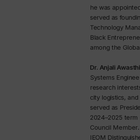
he was appointed 
served as foundi
Technology Mana
Black Entreprene
among the Global
Dr. Anjali Awasth
Systems Engineer
research interests
city logistics, a
served as Presid
2024–2025 term a
Council Member. S
IEOM Distinguish