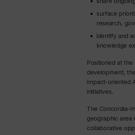
share ongoing
surface priori
research, gov
identify and a
knowledge e
Positioned at the
development, the 
impact-oriented A
initiatives.
The Concordia–Ind
geographic area w
collaborative opp