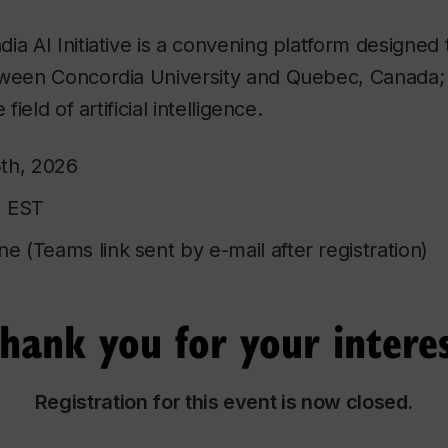
a AI Initiative is a convening platform designed t
tween Concordia University and Quebec, Canada;
field of artificial intelligence.
th, 2026
, EST
ne (Teams link sent by e-mail after registration)
hank you for your intere
Registration for this event is now closed.