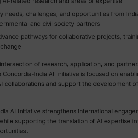
 AI-related research and areas of expertise
ty needs, challenges, and opportunities from Indi
ernmental and civil society partners
dvance pathways for collaborative projects, train
xchange
 intersection of research, application, and partne
Concordia-India AI Initiative is focused on enabli
I collaborations and support the development of 
ia AI Initiative strengthens international engagem
hile supporting the translation of AI expertise i
ortunities.