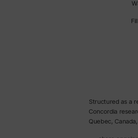
Wa
Fi
Structured as a re
Concordia researc
Quebec, Canada, 