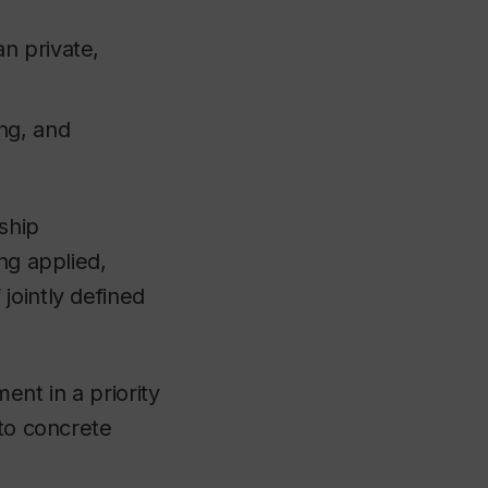
an private,
ing, and
rship
ng applied,
jointly defined
ent in a priority
nto concrete