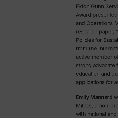
Eldon Gunn Servi
Award presented 
and Operations M
research paper, 
Policies for Sust
from the Internat
active member of 
strong advocate 
education and outr
applications for 
Emily Mannard
wo
Mitacs, a non-pro
with national and