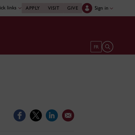
ck links
Sign in
APPLY
VISIT
GIVE
Open search 
FR