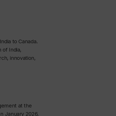
India to Canada.
of India,
rch, innovation,
gement at the
In January 2026,