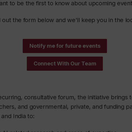
nt to be the first to know about upcoming even
ll out the form below and we'll keep you in the lo
Notify me for future events
Connect With Our Team
curring, consultative forum, the initiative brings 
hers, and governmental, private, and funding pa
and India to: