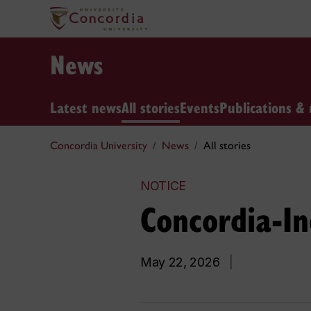
News
Latest news
All stories
Events
Publications & 
Concordia University
News
All stories
NOTICE
Concordia-Ind
May 22, 2026
|