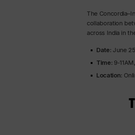
The Concordia–Indi
collaboration be
across India in the 
Date:
June 25
Time:
9-11AM
Location:
Onli
T