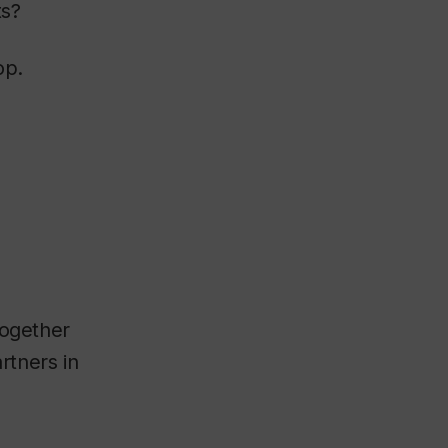
ts?
op.
together
rtners in