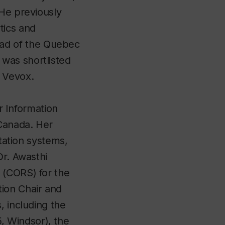
 He previously
tics and
ad of the Quebec
was shortlisted
y Vevox.
or Information
Canada. Her
rtation systems,
Dr. Awasthi
 (CORS) for the
ion Chair and
, including the
, Windsor), the