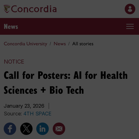
News
Concordia University
News
All stories
NOTICE
Call for Posters: AI for Health
Sciences + Bio Tech
January 23, 2026
|
Source:
4TH SPACE