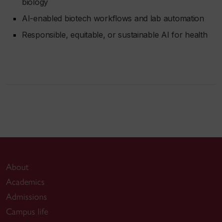
biology
AI-enabled biotech workflows and lab automation
Responsible, equitable, or sustainable AI for health
About
Academics
Admissions
Campus life