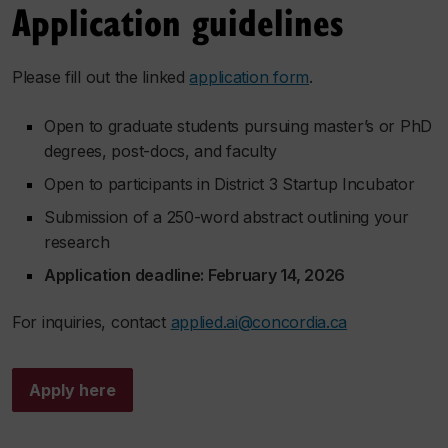
Application guidelines
Please fill out the linked
application form
.
Open to graduate students pursuing master’s or PhD
degrees, post-docs, and faculty
Open to participants in District 3 Startup Incubator
Submission of a 250-word abstract outlining your
research
Application deadline: February 14, 2026
For inquiries, contact
applied.ai@concordia.ca
Apply here