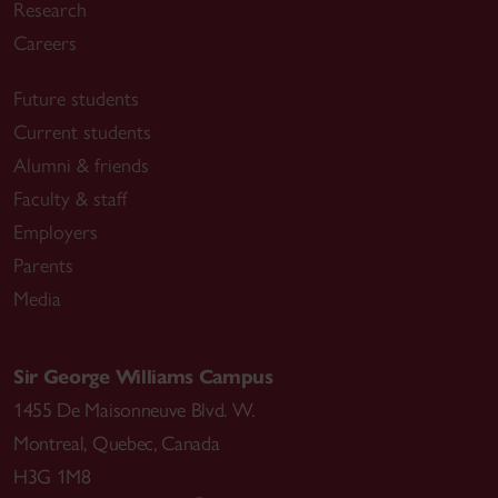
Research
Careers
Future students
Current students
Alumni & friends
Faculty & staff
Employers
Parents
Media
Sir George Williams Campus
1455 De Maisonneuve Blvd. W.
Montreal
,
Quebec
,
Canada
H3G 1M8