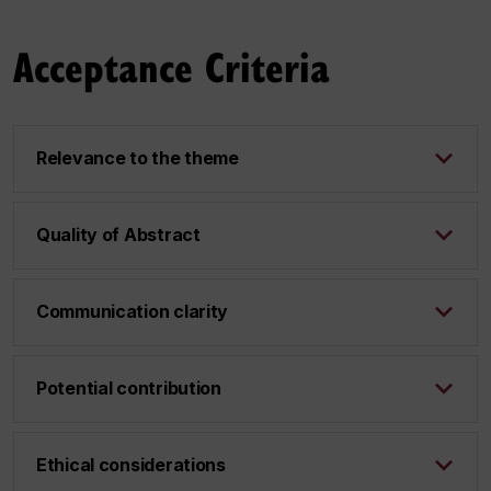
Acceptance Criteria
Relevance to the theme
Quality of Abstract
Communication clarity
Potential contribution
Ethical considerations