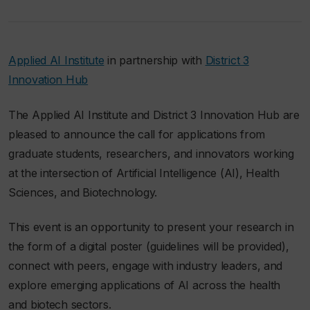
Applied AI Institute
in partnership with
District 3
Innovation Hub
The Applied AI Institute and District 3 Innovation Hub are
pleased to announce the call for applications from
graduate students, researchers, and innovators working
at the intersection of Artificial Intelligence (AI), Health
Sciences, and Biotechnology.
This event is an opportunity to present your research in
the form of a digital poster (guidelines will be provided),
connect with peers, engage with industry leaders, and
explore emerging applications of AI across the health
and biotech sectors.