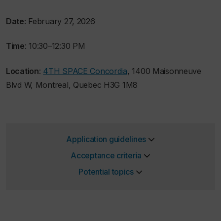
Date
: February 27, 2026
Time
: 10:30–12:30 PM
Location
:
4TH SPACE Concordia
, 1400 Maisonneuve
Blvd W, Montreal, Quebec H3G 1M8
Application guidelines
Acceptance criteria
Potential topics