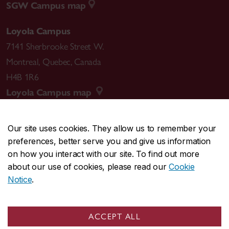
SGW Campus map
Loyola Campus
7141 Sherbrooke Street W.
Montreal
,
Quebec
,
Canada
H4B 1R6
Loyola Campus map
Our site uses cookies. They allow us to remember your
preferences, better serve you and give us information
CENTRAL
514-848-2424
on how you interact with our site. To find out more
EMERGENCY
514-848-3717
about our use of cookies, please read our
Cookie
Notice
.
|
|
|
|
Safety & prevention
Accessibility
Privacy
Terms
|
|
Contact us
Site feedback
Cookie settings
ACCEPT ALL
© Concordia University. Montreal, QC, Canada