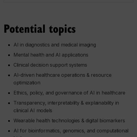
Potential topics
AI in diagnostics and medical imaging
Mental health and AI applications
Clinical decision support systems
AI-driven healthcare operations & resource
optimization
Ethics, policy, and governance of AI in healthcare
Transparency, interpretability & explainability in
clinical AI models
Wearable health technologies & digital biomarkers
AI for bioinformatics, genomics, and computational