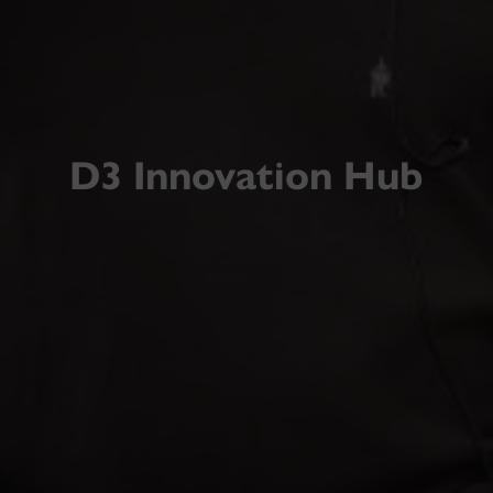
D3 Innovation Hub