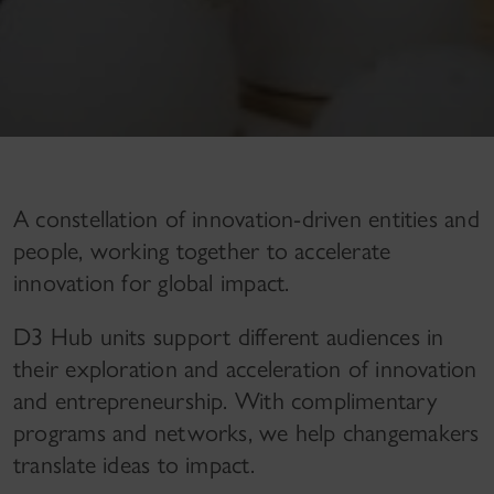
A constellation of innovation-driven entities and
people, working together to accelerate
innovation for global impact.
D3 Hub units support different audiences in
their exploration and acceleration of innovation
and entrepreneurship. With complimentary
programs and networks, we help changemakers
translate ideas to impact.