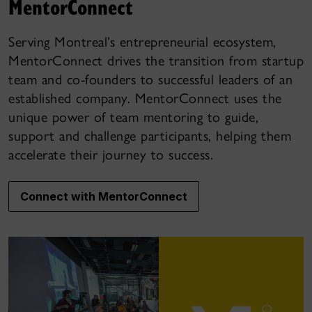
MentorConnect
Serving Montreal’s entrepreneurial ecosystem,
MentorConnect drives the transition from startup
team and co-founders to successful leaders of an
established company. MentorConnect uses the
unique power of team mentoring to guide,
support and challenge participants, helping them
accelerate their journey to success.
Connect with MentorConnect