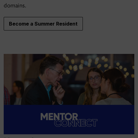
domains.
Become a Summer Resident