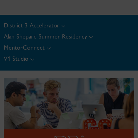
District 3 Accelerator
Alan Shepard Summer Residency
MentorConnect
V1 Studio