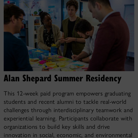
Alan Shepard Summer Residency
This 12-week paid program empowers graduating
students and recent alumni to tackle real-world
challenges through interdisciplinary teamwork and
experiential learning. Participants collaborate with
organizations to build key skills and drive
innovation in social, economic, and environmental