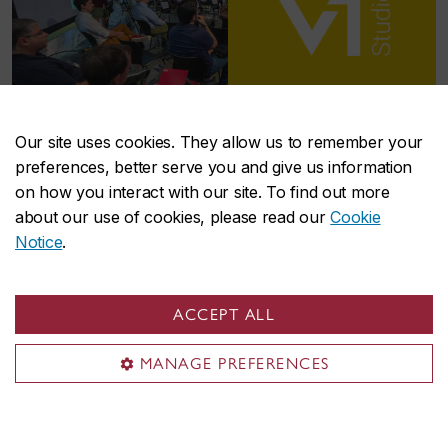
Our site uses cookies. They allow us to remember your
V
Studio
1
preferences, better serve you and give us information
on how you interact with our site. To find out more
about our use of cookies, please read our
Cookie
V
Studio builds programs adapted to support
1
Notice
.
researchers at the early stages of their
entrepreneurial journey. We help researchers
level-up their research potential, through
ACCEPT ALL
customized hands-on training, professional
development and access to funding and research
MANAGE PREFERENCES
facilities.
Learn more about V
Studio