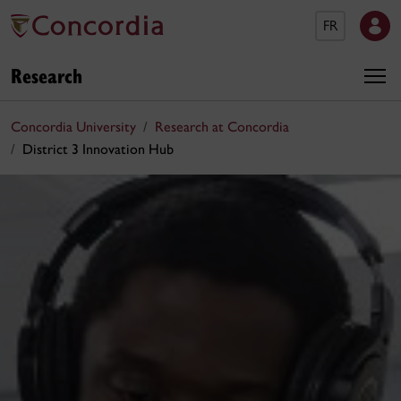
FR
Research
Concordia University
Research at Concordia
District 3 Innovation Hub