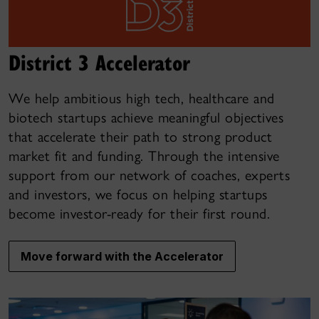
District 3 Accelerator
We help ambitious high tech, healthcare and
biotech startups achieve meaningful objectives
that accelerate their path to strong product
market fit and funding. Through the intensive
support from our network of coaches, experts
and investors, we focus on helping startups
become investor-ready for their first round.
Move forward with the Accelerator