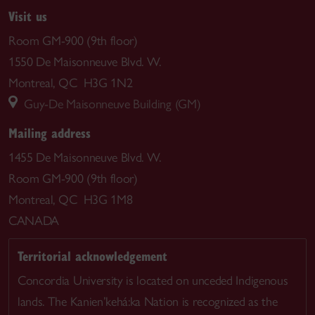
Visit us
Room GM-900 (9th floor)
1550 De Maisonneuve Blvd. W.
Montreal, QC H3G 1N2
Guy-De Maisonneuve Building (GM)
Mailing address
1455 De Maisonneuve Blvd. W.
Room GM-900 (9th floor)
Montreal, QC H3G 1M8
CANADA
Territorial acknowledgement
Concordia University is located on unceded Indigenous
lands. The Kanien’kehá:ka Nation is recognized as the