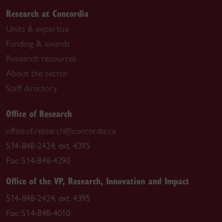
Research at Concordia
Units & expertise
Funding & awards
Research resources
About the sector
Staff directory
Office of Research
office.of.research@concordia.ca
514-848-2424, ext. 4395
Fax: 514-848-4290
Office of the VP, Research, Innovation and Impact
514-848-2424, ext. 4395
Fax: 514-848-4010