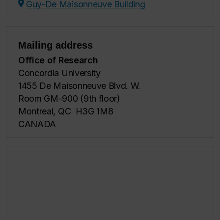
Guy-De Maisonneuve Building
Mailing address
Office of Research
Concordia University
1455 De Maisonneuve Blvd. W.
Room GM-900 (9th floor)
Montreal, QC H3G 1M8
CANADA