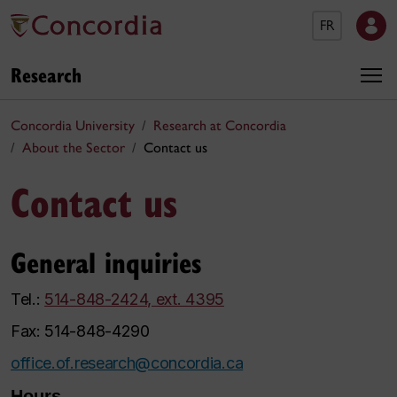
FR
Research
Concordia University
Research at Concordia
About the Sector
Contact us
Contact us
General inquiries
Tel.:
514-848-2424, ext. 4395
Fax: 514-848-4290
office.of.research@concordia.ca
Hours