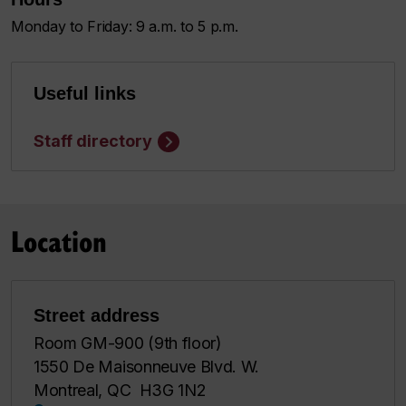
Monday to Friday: 9 a.m. to 5 p.m.
Useful links
Staff directory
Location
Street address
Room GM-900 (9th floor)
1550 De Maisonneuve Blvd. W.
Montreal, QC H3G 1N2