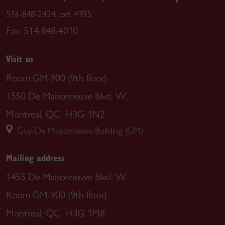
514-848-2424, ext. 4395
Fax: 514-848-4010
Visit us
Room GM-900 (9th floor)
1550 De Maisonneuve Blvd. W.
Montreal, QC H3G 1N2
Guy-De Maisonneuve Building (GM)
Mailing address
1455 De Maisonneuve Blvd. W.
Room GM-900 (9th floor)
Montreal, QC H3G 1M8