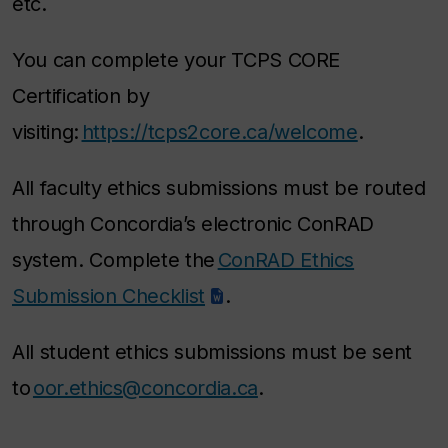
etc.
You can complete your TCPS CORE
Certification by
visiting:
https://tcps2core.ca/welcome
.
All faculty ethics submissions must be routed
through Concordia’s electronic ConRAD
system. Complete the
ConRAD Ethics
Submission Checklist
.
All student ethics submissions must be sent
to
oor.ethics@concordia.ca
.