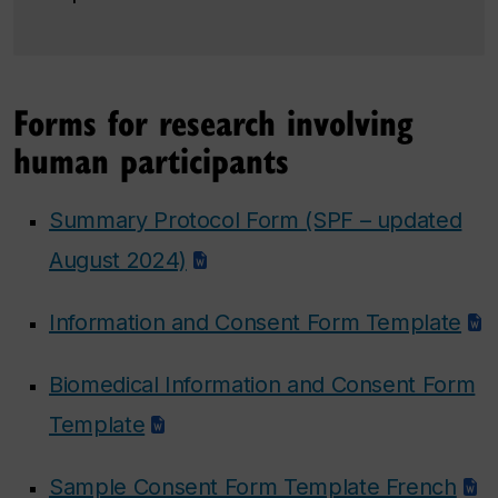
Forms for research involving
human participants
Summary Protocol Form (SPF – updated
August 2024)
Information and Consent Form Template
Biomedical Information and Consent Form
Template
Sample Consent Form Template French