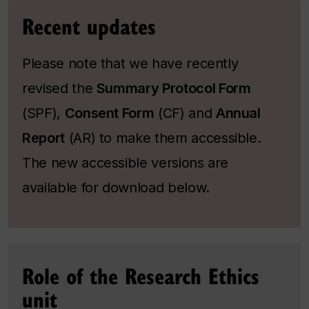
Recent updates
Please note that we have recently
revised the
Summary Protocol Form
(SPF),
Consent Form
(CF) and
Annual
Report
(AR) to make them accessible.
The new accessible versions are
available for download below.
Role of the Research Ethics
unit