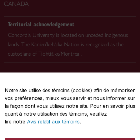
CANADA
Territorial acknowledgement
Concordia University is located on unceded Indigenous
lands. The Kanien’kehá:ka Nation is recognized as the
custodians of Tiohtià:ke/Montreal.
Notre site utilise des témoins (cookies) afin de mémoriser
CENTRALE
514-848-2424
vos préférences, mieux vous servir et nous informer sur
URGENCE
514-848-3717
la façon dont vous utilisez notre site. Pour en savoir plus
quant à notre utilisation des témoins, veuillez
|
|
|
Protection et prévention
Accessibilité
Confidentialité
lire notre
Avis relatif aux témoins
.
|
|
|
Conditions d'utilisation
Nous joindre
Gérer les témoins
Commentaires sur le site Web