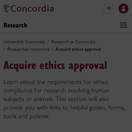
FR
Research
Université Concordia
Research at Concordia
Researcher resources
Acquire ethics approval
Acquire ethics approval
Learn about the requirements for ethics
compliance for research involving human
subjects or animals. This section will also
provide you with links to helpful guides, forms,
tools and policies.