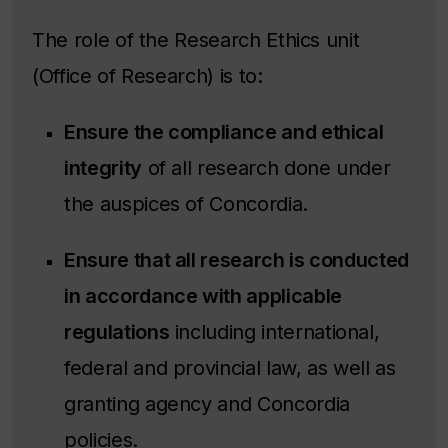
The role of the Research Ethics unit
(Office of Research) is to:
Ensure the compliance and ethical
integrity
of all research done under
the auspices of Concordia.
Ensure that all research is conducted
in accordance with applicable
regulations
including international,
federal and provincial law, as well as
granting agency and Concordia
policies.