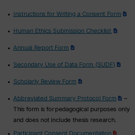
Instructions for Writing a Consent Form
Human Ethics Submission Checklist
Annual Report Form
Secondary Use of Data Form (SUDF)
Scholarly Review Form
Abbreviated Summary Protocol Form
–
This form is for pedagogical purposes only
and does not include thesis research.
Participant Consent Documentation