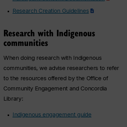
Research Creation Guidelines
Research with Indigenous
communities
When doing research with Indigenous
communities, we advise researchers to refer
to the resources offered by the Office of
Community Engagement and Concordia
Library:
Indigenous engagement guide