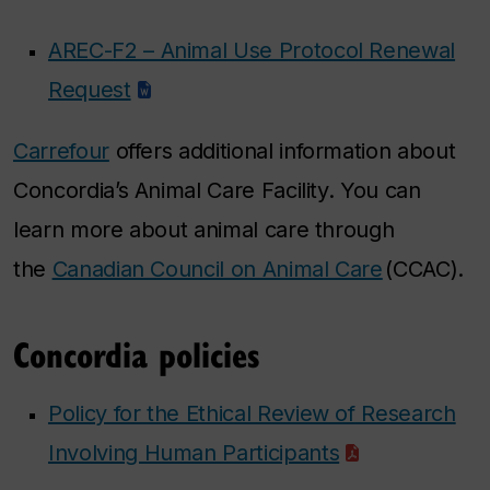
AREC-F2 – Animal Use Protocol Renewal
Request
Carrefour
offers additional information about
Concordia’s Animal Care Facility. You can
learn more about animal care through
the
Canadian Council on Animal Care
(CCAC).
Concordia policies
Policy for the Ethical Review of Research
Involving Human Participants