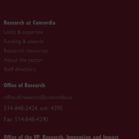
Research at Concordia
Units & expertise
Funding & awards
Research resources
About the sector
Staff directory
Office of Research
office.of.research@concordia.ca
514-848-2424, ext. 4395
Fax: 514-848-4290
Office of the VP, Research, Innovation and Impact