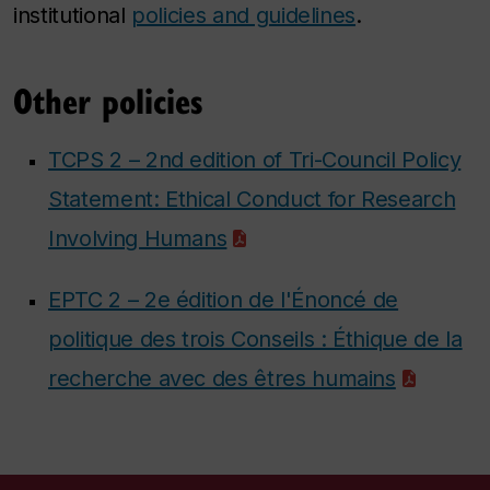
institutional
policies and guidelines
.
Other policies
TCPS 2 – 2nd edition of Tri-Council Policy
Statement: Ethical Conduct for Research
Involving Humans
EPTC 2 – 2e édition de l'Énoncé de
politique des trois Conseils : Éthique de la
recherche avec des êtres humains