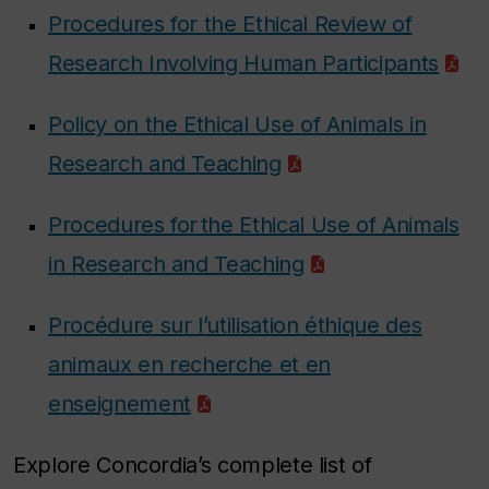
Procedures for the Ethical Review of
Research Involving Human Participants
Policy on the Ethical Use of Animals in
Research and Teaching
Procedures for the Ethical Use of Animals
in Research and Teaching
Procédure sur l’utilisation éthique des
animaux en recherche et en
enseignement
Explore Concordia’s complete list of