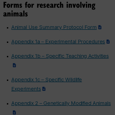
Forms for research involving
animals
Animal Use Summary Protocol Form
Appendix 1a – Experimental Procedures
Appendix 1b – Specific Teaching Activities
Appendix 1c – Specific Wildlife
Experiments
Appendix 2 – Genetically Modified Animals