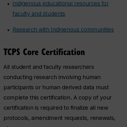
Indigenous educational resources for
faculty and students
Research with Indigenous communities
TCPS Core Certification
All student and faculty researchers
conducting research involving human
participants or human derived data must
complete this certification. A copy of your
certification is required to finalize all new
protocols, amendment requests, renewals,