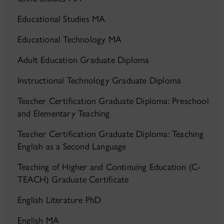
Educational Studies MA
Educational Technology MA
Adult Education Graduate Diploma
Instructional Technology Graduate Diploma
Teacher Certification Graduate Diploma: Preschool
and Elementary Teaching
Teacher Certification Graduate Diploma: Teaching
English as a Second Language
Teaching of Higher and Continuing Education (C-
TEACH) Graduate Certificate
English Literature PhD
English MA