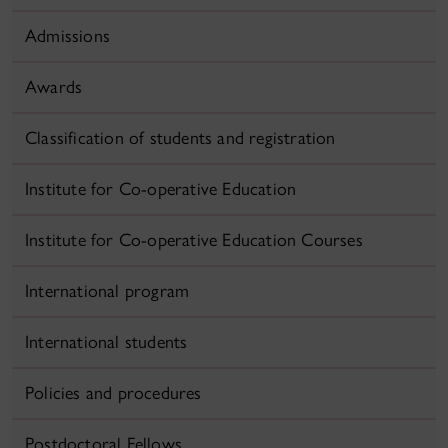
Admissions
Awards
Classification of students and registration
Institute for Co-operative Education
Institute for Co-operative Education Courses
International program
International students
Policies and procedures
Postdoctoral Fellows