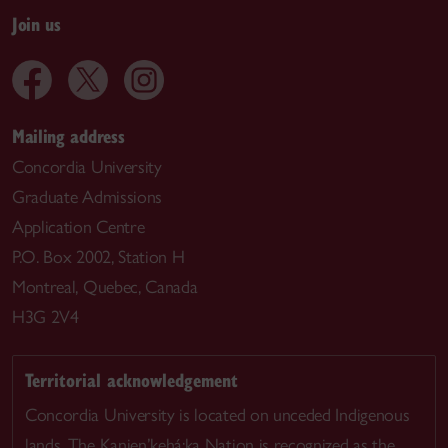
Join us
Mailing address
Concordia University
Graduate Admissions
Application Centre
P.O. Box 2002, Station H
Montreal, Quebec, Canada
H3G 2V4
Territorial acknowledgement
Concordia University is located on unceded Indigenous
lands. The Kanien’kehá:ka Nation is recognized as the