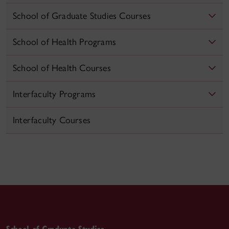
School of Graduate Studies Courses
School of Health Programs
School of Health Courses
Interfaculty Programs
Interfaculty Courses
School of Graduate Studies