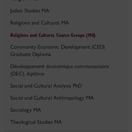
Judaic Studies MA
Religions and Cultures MA
Religions and Cultures Course Groups (MA)
Community Economic Development (CED)
Graduate Diploma
Développement économique communautaire
(DEC), diplôme
Social and Cultural Analysis PhD
Social and Cultural Anthropology MA
Sociology MA
Theological Studies MA