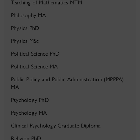
Teaching of Mathematics MTM
Philosophy MA
Physics PhD
Physics MSc
Political Science PhD
Political Science MA
Public Policy and Public Administration (MPPPA)
MA
Psychology PhD
Psychology MA
Clinical Psychology Graduate Diploma
Religion PhD