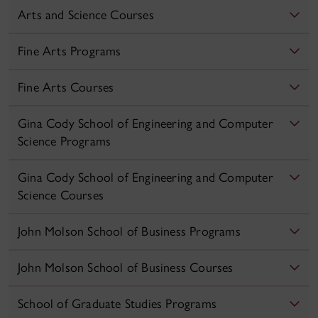
Arts and Science Courses
Fine Arts Programs
Fine Arts Courses
Gina Cody School of Engineering and Computer
Science Programs
Gina Cody School of Engineering and Computer
Science Courses
John Molson School of Business Programs
John Molson School of Business Courses
School of Graduate Studies Programs