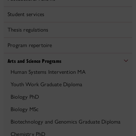
Student services
Thesis regulations
Program repertoire
Arts and Science Programs
Human Systems Intervention MA
Youth Work Graduate Diploma
Biology PhD
Biology MSc
Biotechnology and Genomics Graduate Diploma
Chemistry PhD