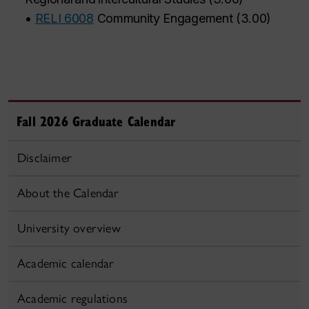
•
RELI 6008
Community Engagement
(
3.00
)
Fall 2026 Graduate Calendar
Disclaimer
About the Calendar
University overview
Academic calendar
Academic regulations