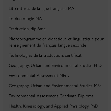
Littératures de langue française MA
Traductologie MA
Traduction, diplôme
Microprogramme en didactique et linguistique pour
l'enseignement du français langue seconde
Technologies de la traduction, certificat
Geography, Urban and Environmental Studies PhD
Environmental Assessment MEnv
Geography, Urban and Environmental Studies MSc
Environmental Assessment Graduate Diploma
Health, Kinesiology, and Applied Physiology PhD