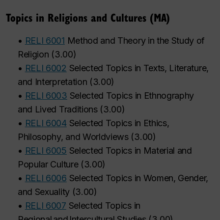
Topics in Religions and Cultures (MA)
•
RELI 6001
Method and Theory in the Study of
Religion
(
3.00
)
•
RELI 6002
Selected Topics in Texts, Literature,
and Interpretation
(
3.00
)
•
RELI 6003
Selected Topics in Ethnography
and Lived Traditions
(
3.00
)
•
RELI 6004
Selected Topics in Ethics,
Philosophy, and Worldviews
(
3.00
)
•
RELI 6005
Selected Topics in Material and
Popular Culture
(
3.00
)
•
RELI 6006
Selected Topics in Women, Gender,
and Sexuality
(
3.00
)
•
RELI 6007
Selected Topics in
Regional and Intercultural Studies
(
3.00
)