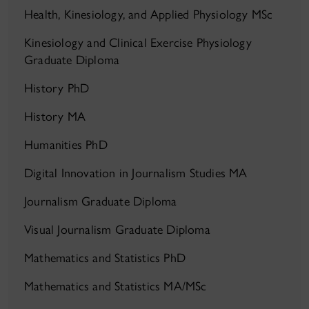
Health, Kinesiology, and Applied Physiology MSc
Kinesiology and Clinical Exercise Physiology
Graduate Diploma
History PhD
History MA
Humanities PhD
Digital Innovation in Journalism Studies MA
Journalism Graduate Diploma
Visual Journalism Graduate Diploma
Mathematics and Statistics PhD
Mathematics and Statistics MA/MSc