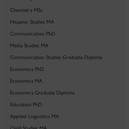
Chemistry MSc
Hispanic Studies MA
Communication PhD
Media Studies MA
Communication Studies Graduate Diploma
Economics PhD
Economics MA
Economics Graduate Diploma
Education PhD
Applied Linguistics MA
Child Studies MA