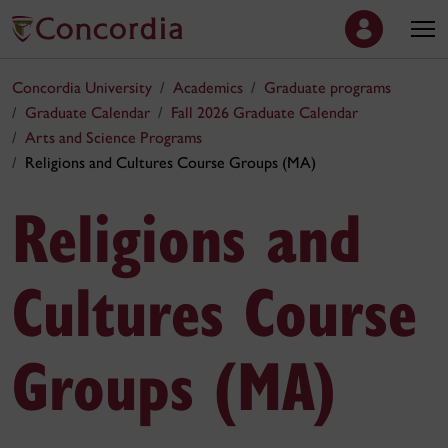
Concordia University
Academics
Graduate programs
Graduate Calendar
Fall 2026 Graduate Calendar
Arts and Science Programs
Religions and Cultures Course Groups (MA)
Religions and
Cultures Course
Groups (MA)