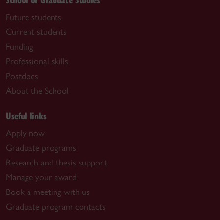
Future students
Current students
Funding
Professional skills
Postdocs
About the School
Useful links
Apply now
Graduate programs
Research and thesis support
Manage your award
Book a meeting with us
Graduate program contacts