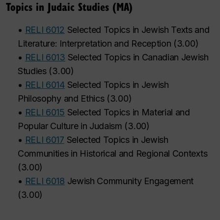
Topics in Judaic Studies (MA)
•
RELI 6012
Selected Topics in Jewish Texts and
Literature: Interpretation and Reception
(
3.00
)
•
RELI 6013
Selected Topics in Canadian Jewish
Studies
(
3.00
)
•
RELI 6014
Selected Topics in Jewish
Philosophy and Ethics
(
3.00
)
•
RELI 6015
Selected Topics in Material and
Popular Culture in Judaism
(
3.00
)
•
RELI 6017
Selected Topics in Jewish
Communities in Historical and Regional Contexts
(
3.00
)
•
RELI 6018
Jewish Community Engagement
(
3.00
)