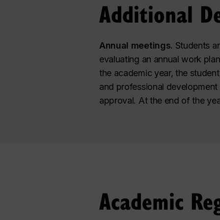
Additional D
Annual meetings.
Students ar
evaluating an annual work pla
the academic year, the student
and professional development go
approval. At the end of the ye
Academic Reg