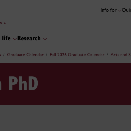
Info for
Quic
 life
Research
s
Graduate Calendar
Fall 2026 Graduate Calendar
Arts and 
n PhD