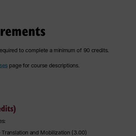
irements
 required to complete a minimum of 90 credits.
ses
page for course descriptions.
dits)
es:
Translation and Mobilization
(
3.00
)