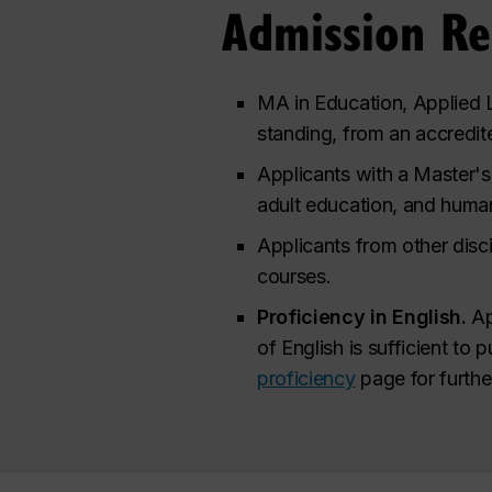
Admission R
MA in Education, Applied L
standing, from an accredite
Applicants with a Master's 
adult education, and huma
Applicants from other disci
courses.
Proficiency in English.
Ap
of English is sufficient to 
proficiency
page for furthe