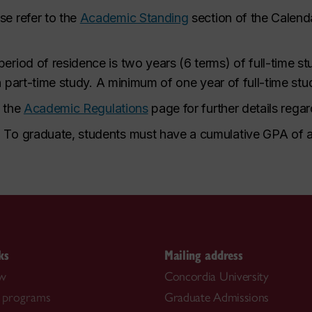
se refer to the
Academic Standing
section of the Calenda
riod of residence is two years (6 terms) of full-time s
in part-time study. A minimum of one year of full-time s
o the
Academic Regulations
page for further details rega
.
To graduate, students must have a cumulative GPA of at
ks
Mailing address
ow
Concordia University
 programs
Graduate Admissions