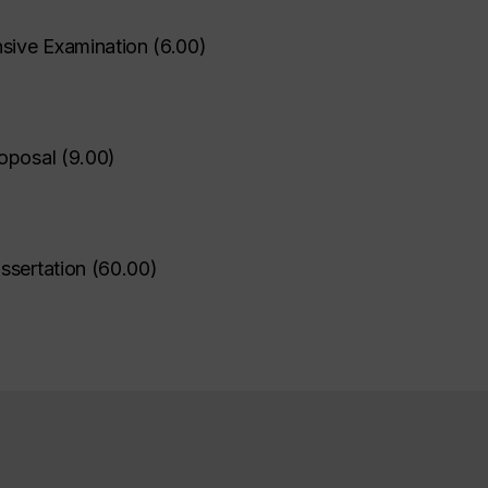
ive Examination
(
6.00
)
oposal
(
9.00
)
ssertation
(
60.00
)