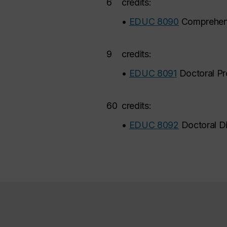
6
credits:
•
EDUC 8090
Comprehens
9
credits:
•
EDUC 8091
Doctoral Pr
60
credits:
•
EDUC 8092
Doctoral Di