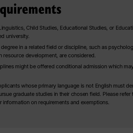
equirements
inguistics, Child Studies, Educational Studies, or Educat
d university.
degree in a related field or discipline, such as psycholo
n resource development, are considered.
plines might be offered conditional admission which may i
plicants whose primary language is not English must de
pursue graduate studies in their chosen field.
Please refer 
r information on requirements and exemptions.