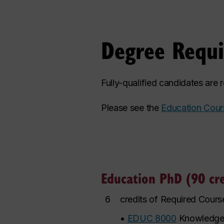
Degree Requ
Fully-qualified candidates are
Please see the
Education Cour
Education PhD (90 cre
6
credits of Required Cours
•
EDUC 8000
Knowledge 