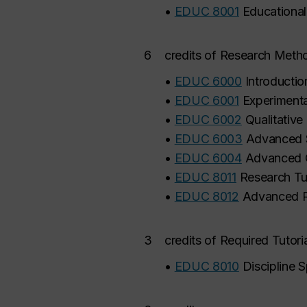
•
EDUC 8001
Educationa
6
credits of Research Meth
•
EDUC 6000
Introducti
•
EDUC 6001
Experimenta
•
EDUC 6002
Qualitative
•
EDUC 6003
Advanced S
•
EDUC 6004
Advanced Q
•
EDUC 8011
Research Tut
•
EDUC 8012
Advanced R
3
credits of Required Tutoria
•
EDUC 8010
Discipline S