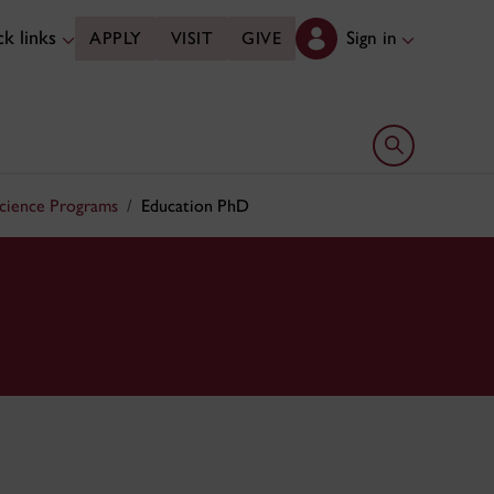
k links
Sign in
APPLY
VISIT
GIVE
Open search 
Science Programs
Education PhD