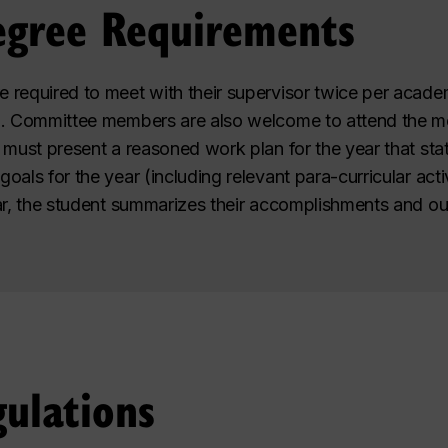
egree Requirements
e required to meet with their supervisor twice per acade
n. Committee members are also welcome to attend the me
 must present a reasoned work plan for the year that sta
als for the year (including relevant para-curricular activ
ar, the student summarizes their accomplishments and out
ulations