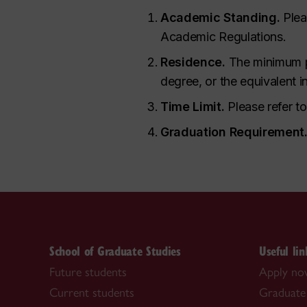
Academic Standing.
Plea
Academic Regulations.
Residence.
The minimum pe
degree, or the equivalent 
Time Limit.
Please refer t
Graduation Requirement
School of Graduate Studies
Useful lin
Future students
Apply n
Current students
Graduate