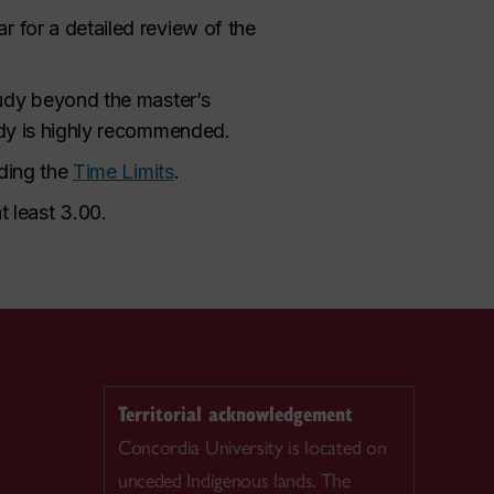
r for a detailed review of the
tudy beyond the master’s
tudy is highly recommended.
rding the
Time Limits
.
 least 3.00.
Territorial acknowledgement
Concordia University is located on
unceded Indigenous lands. The