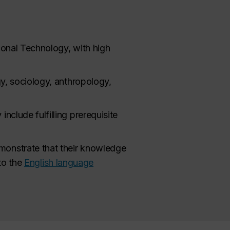
ional Technology, with high
gy, sociology, anthropology,
nclude fulfilling prerequisite
monstrate that their knowledge
to the
English language