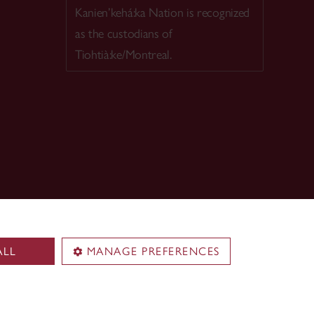
Kanien’kehá:ka Nation is recognized
as the custodians of
Tiohtià:ke/Montreal.
ALL
MANAGE PREFERENCES