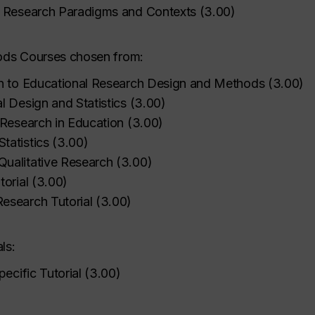
l Research Paradigms and Contexts
(
3.00
)
ods Courses chosen from:
on to Educational Research Design and Methods
(
3.00
)
l Design and Statistics
(
3.00
)
 Research in Education
(
3.00
)
tatistics
(
3.00
)
ualitative Research
(
3.00
)
orial
(
3.00
)
esearch Tutorial
(
3.00
)
ls:
pecific Tutorial
(
3.00
)