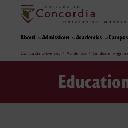
About
Admissions
Academics
Campus
Concordia University
Academics
Graduate program
Educatio