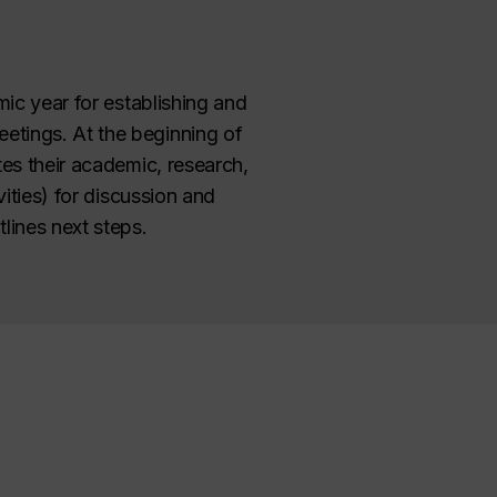
mic year for establishing and
etings. At the beginning of
tes their academic, research,
ities) for discussion and
lines next steps.