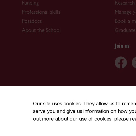
Funding
Research 
Professional skills
Manage y
Postdocs
Book a me
About the School
Graduate
Join us
CENTRAL
|
EMERGENCY
514-848-2424
Our site uses cookies. They allow us to reme
serve you and give us information on how you i
|
|
|
|
Safety & prevention
Accessibility
Privacy
Terms
out more about our use of cookies, please r
© Concordia University. Montreal, QC, Canada