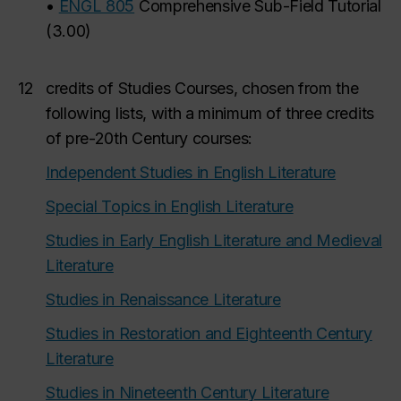
•
ENGL 805
Comprehensive Sub-Field Tutorial
(
3.00
)
12
credits of Studies Courses, chosen from the
following lists, with a minimum of three credits
of pre-20th Century courses:
Independent Studies in English Literature
Special Topics in English Literature
Studies in Early English Literature and Medieval
Literature
Studies in Renaissance Literature
Studies in Restoration and Eighteenth Century
Literature
Studies in Nineteenth Century Literature