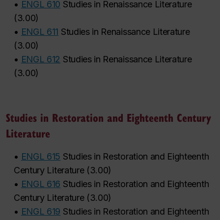
•
ENGL 610
Studies in Renaissance Literature
(
3.00
)
•
ENGL 611
Studies in Renaissance Literature
(
3.00
)
•
ENGL 612
Studies in Renaissance Literature
(
3.00
)
Studies in Restoration and Eighteenth Century
Literature
•
ENGL 615
Studies in Restoration and Eighteenth
Century Literature
(
3.00
)
•
ENGL 616
Studies in Restoration and Eighteenth
Century Literature
(
3.00
)
•
ENGL 619
Studies in Restoration and Eighteenth