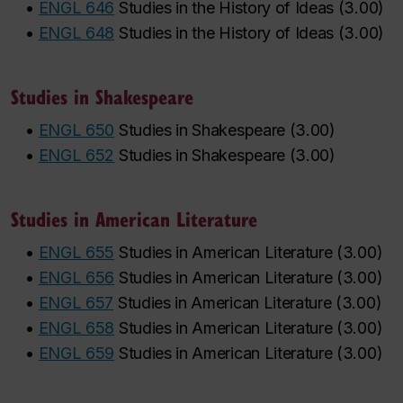
•
ENGL 646
Studies in the History of Ideas
(
3.00
)
•
ENGL 648
Studies in the History of Ideas
(
3.00
)
Studies in Shakespeare
•
ENGL 650
Studies in Shakespeare
(
3.00
)
•
ENGL 652
Studies in Shakespeare
(
3.00
)
Studies in American Literature
•
ENGL 655
Studies in American Literature
(
3.00
)
•
ENGL 656
Studies in American Literature
(
3.00
)
•
ENGL 657
Studies in American Literature
(
3.00
)
•
ENGL 658
Studies in American Literature
(
3.00
)
•
ENGL 659
Studies in American Literature
(
3.00
)