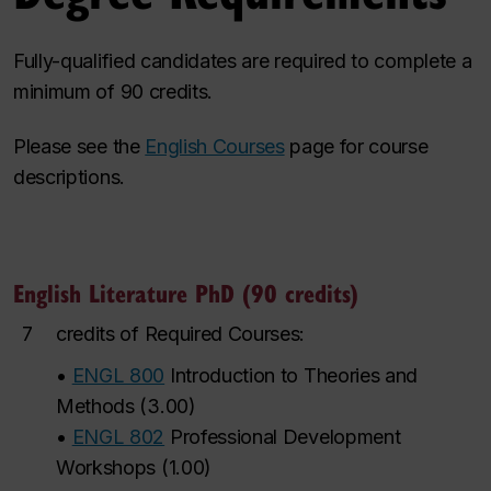
Fully-qualified candidates are required to complete a
minimum of 90 credits.
Please see the
English Courses
page for course
descriptions.
English Literature PhD (90 credits)
7
credits of Required Courses:
•
ENGL 800
Introduction to Theories and
Methods
(
3.00
)
•
ENGL 802
Professional Development
Workshops
(
1.00
)