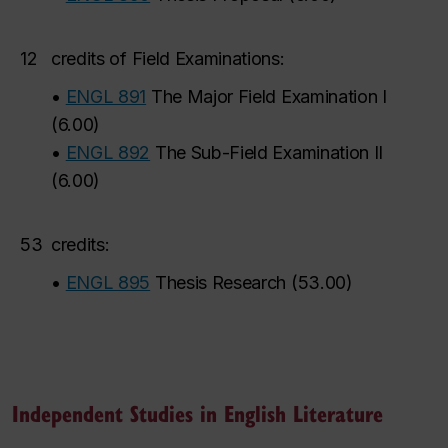
12
credits of Field Examinations:
•
ENGL 891
The Major Field Examination I
(
6.00
)
•
ENGL 892
The Sub-Field Examination II
(
6.00
)
53
credits:
•
ENGL 895
Thesis Research
(
53.00
)
Independent Studies in English Literature