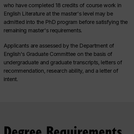
who have completed 18 credits of course work in
English Literature at the master's level may be
admitted into the PhD program before satisfying the
remaining master's requirements.
Applicants are assessed by the Department of
English's Graduate Committee on the basis of
undergraduate and graduate transcripts, letters of
recommendation, research ability, and a letter of
intent.
Degree Requirements