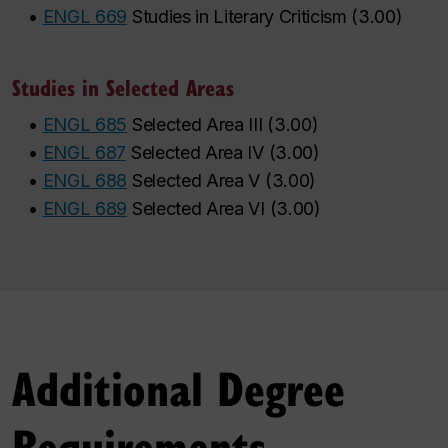
•
ENGL 669
Studies in Literary Criticism
(
3.00
)
Studies in Selected Areas
•
ENGL 685
Selected Area III
(
3.00
)
•
ENGL 687
Selected Area IV
(
3.00
)
•
ENGL 688
Selected Area V
(
3.00
)
•
ENGL 689
Selected Area VI
(
3.00
)
Additional Degree
Requirements