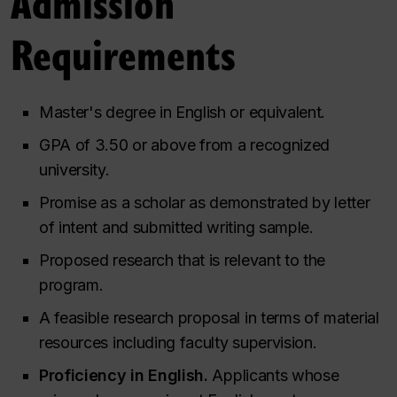
Admission
Requirements
Master's degree in English or equivalent.
GPA of 3.50 or above from a recognized
university.
Promise as a scholar as demonstrated by letter
of intent and submitted writing sample.
Proposed research that is relevant to the
program.
A feasible research proposal in terms of material
resources including faculty supervision.
Proficiency in English.
Applicants whose