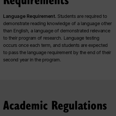
Language Requirement.
Students are required to
demonstrate reading knowledge of a language other
than English, a language of demonstrated relevance
to their program of research. Language testing
occurs once each term, and students are expected
to pass the language requirement by the end of their
second year in the program.
Academic Regulations