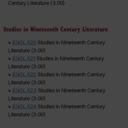
Century Literature
(
3.00
)
Studies in Nineteenth Century Literature
•
ENGL 620
Studies in Nineteenth Century
Literature
(
3.00
)
•
ENGL 621
Studies in Nineteenth Century
Literature
(
3.00
)
•
ENGL 622
Studies in Nineteenth Century
Literature
(
3.00
)
•
ENGL 623
Studies in Nineteenth Century
Literature
(
3.00
)
•
ENGL 624
Studies in Nineteenth Century
Literature
(
3.00
)