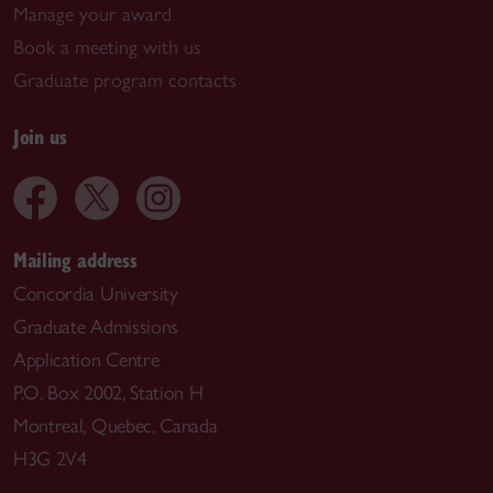
Manage your award
Book a meeting with us
Graduate program contacts
Join us
Mailing address
Concordia University
Graduate Admissions
Application Centre
P.O. Box 2002, Station H
Montreal, Quebec, Canada
H3G 2V4