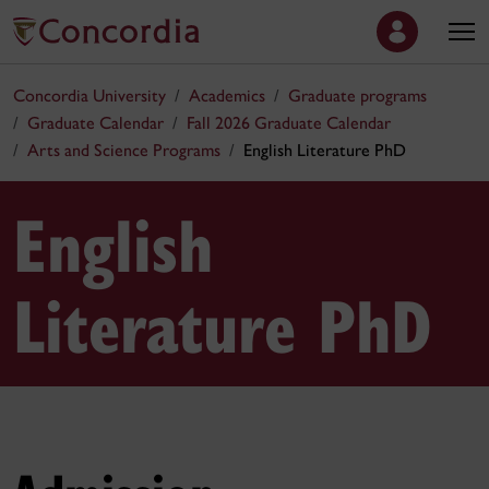
Concordia University
Academics
Graduate programs
Graduate Calendar
Fall 2026 Graduate Calendar
Arts and Science Programs
English Literature PhD
English
Literature PhD