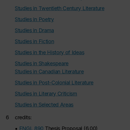
Studies in Twentieth Century Literature
Studies in Poetry
Studies in Drama
Studies in Fiction
Studies in the History of Ideas
Studies in Shakespeare
Studies in Canadian Literature
Studies in Post-Colonial Literature
Studies in Literary Criticism
Studies in Selected Areas
6
credits:
•
ENGL 890
Thesis Proposal
(
6.00
)