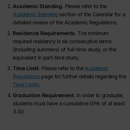
Academic Standing.
Please refer to the
Academic Standing
section of the Calendar for a
detailed review of the Academic Regulations.
Residence Requirements.
The minimum
required residency is six consecutive terms
(including summers) of full-time study, or the
equivalent in part-time study.
Time Limit.
Please refer to the
Academic
Regulations
page for further details regarding the
Time Limits
.
Graduation Requirement.
In order to graduate,
students must have a cumulative GPA of at least
3.00.