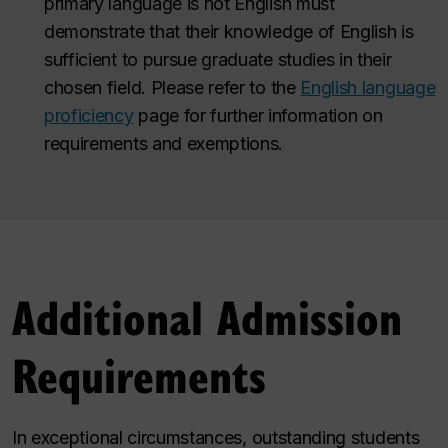
primary language is not English must
demonstrate that their knowledge of English is
sufficient to pursue graduate studies in their
chosen field. Please refer to the
English language
proficiency
page for further information on
requirements and exemptions.
Additional Admission
Requirements
In exceptional circumstances, outstanding students