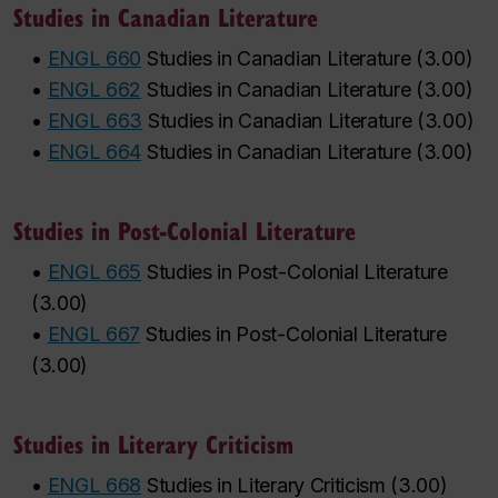
Studies in Canadian Literature
•
ENGL 660
Studies in Canadian Literature
(
3.00
)
•
ENGL 662
Studies in Canadian Literature
(
3.00
)
•
ENGL 663
Studies in Canadian Literature
(
3.00
)
•
ENGL 664
Studies in Canadian Literature
(
3.00
)
Studies in Post-Colonial Literature
•
ENGL 665
Studies in Post-Colonial Literature
(
3.00
)
•
ENGL 667
Studies in Post-Colonial Literature
(
3.00
)
Studies in Literary Criticism
•
ENGL 668
Studies in Literary Criticism
(
3.00
)