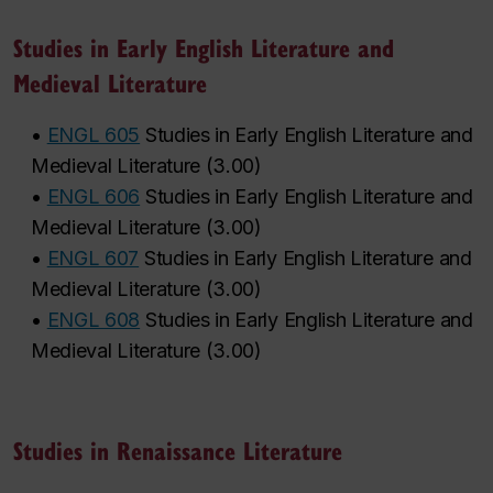
Studies in Early English Literature and
Medieval Literature
•
ENGL 605
Studies in Early English Literature and
Medieval Literature
(
3.00
)
•
ENGL 606
Studies in Early English Literature and
Medieval Literature
(
3.00
)
•
ENGL 607
Studies in Early English Literature and
Medieval Literature
(
3.00
)
•
ENGL 608
Studies in Early English Literature and
Medieval Literature
(
3.00
)
Studies in Renaissance Literature