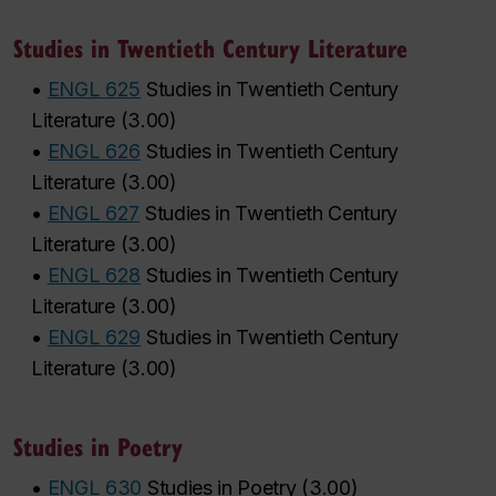
Studies in Twentieth Century Literature
•
ENGL 625
Studies in Twentieth Century
Literature
(
3.00
)
•
ENGL 626
Studies in Twentieth Century
Literature
(
3.00
)
•
ENGL 627
Studies in Twentieth Century
Literature
(
3.00
)
•
ENGL 628
Studies in Twentieth Century
Literature
(
3.00
)
•
ENGL 629
Studies in Twentieth Century
Literature
(
3.00
)
Studies in Poetry
•
ENGL 630
Studies in Poetry
(
3.00
)