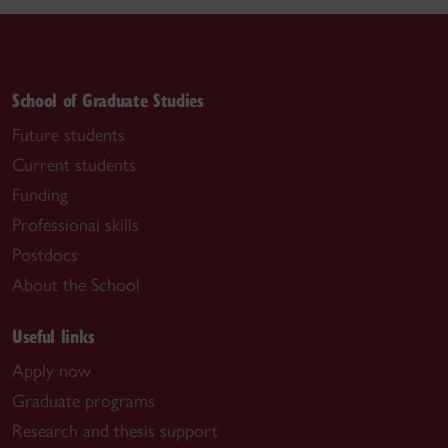
School of Graduate Studies
Future students
Current students
Funding
Professional skills
Postdocs
About the School
Useful links
Apply now
Graduate programs
Research and thesis support