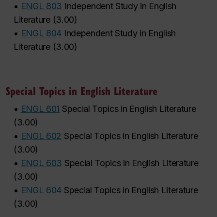
•
ENGL 803
Independent Study in English
Literature
(
3.00
)
•
ENGL 804
Independent Study in English
Literature
(
3.00
)
Special Topics in English Literature
•
ENGL 601
Special Topics in English Literature
(
3.00
)
•
ENGL 602
Special Topics in English Literature
(
3.00
)
•
ENGL 603
Special Topics in English Literature
(
3.00
)
•
ENGL 604
Special Topics in English Literature
(
3.00
)