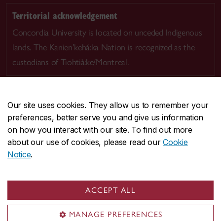
Territorial acknowledgement
Concordia University is located on unceded Indigenous
lands. The Kanien’kehá:ka Nation is recognized as the
custodians of Tiohtià:ke/Montreal.
Our site uses cookies. They allow us to remember your
preferences, better serve you and give us information
CENTRAL
514-848-2424
on how you interact with our site. To find out more
EMERGENCY
514-848-3717
about our use of cookies, please read our
Cookie
Notice
.
|
|
|
|
Safety & prevention
Accessibility
Privacy
Terms
|
|
Contact us
Site feedback
Cookie settings
ACCEPT ALL
© Concordia University. Montreal, QC, Canada
MANAGE PREFERENCES