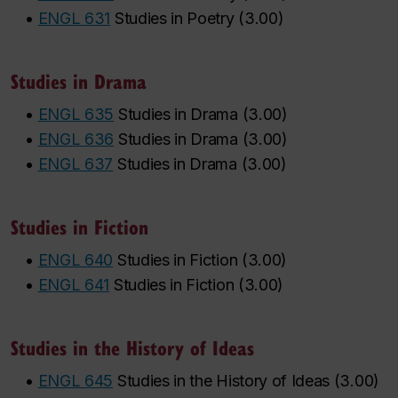
•
ENGL 631
Studies in Poetry
(
3.00
)
Studies in Drama
•
ENGL 635
Studies in Drama
(
3.00
)
•
ENGL 636
Studies in Drama
(
3.00
)
•
ENGL 637
Studies in Drama
(
3.00
)
Studies in Fiction
•
ENGL 640
Studies in Fiction
(
3.00
)
•
ENGL 641
Studies in Fiction
(
3.00
)
Studies in the History of Ideas
•
ENGL 645
Studies in the History of Ideas
(
3.00
)