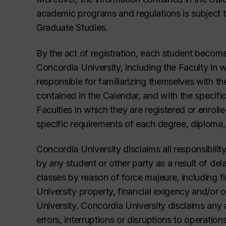
academic programs and regulations is subject t
Graduate Studies.
By the act of registration, each student becom
Concordia University, including the Faculty in w
responsible for familiarizing themselves with th
contained in the Calendar, and with the specific
Faculties in which they are registered or enrolle
specific requirements of each degree, diploma, 
Concordia University disclaims all responsibility
by any student or other party as a result of dela
classes by reason of force majeure, including fir
University property, financial exigency and/or 
University. Concordia University disclaims any an
errors, interruptions or disruptions to operatio