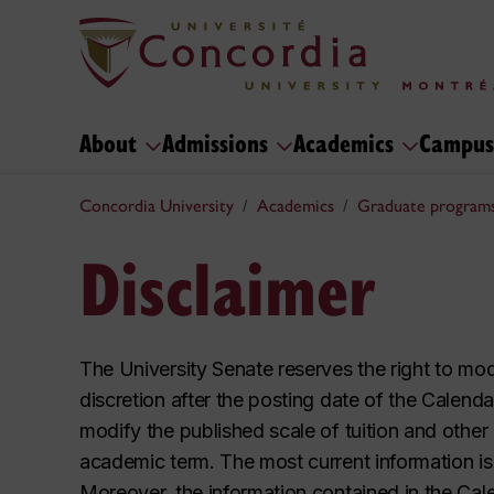
About
Admissions
Academics
Campus
Concordia University
Academics
Graduate program
Disclaimer
The University Senate reserves the right to mo
discretion after the posting date of the Calendar
modify the published scale of tuition and other
academic term. The most current information is
Moreover, the information contained in the Cal