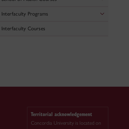
Interfaculty Programs
Interfaculty Courses
Territorial acknowledgement
Concordia University is located on