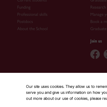
Current students
Graduate
Funding
Research 
Professional skills
Manage y
Postdocs
Book a me
About the School
Graduate
Join us
CENTRAL
|
EMERGENCY
514-848-2424
Our site uses cookies. They allow us to reme
serve you and give us information on how you i
|
|
|
|
Safety & prevention
Accessibility
Privacy
Terms
out more about our use of cookies, please r
© Concordia University. Montreal, QC, Canada