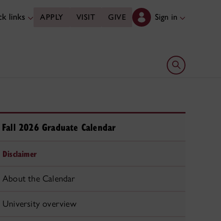
k links
Sign in
APPLY
VISIT
GIVE
Open search 
Fall 2026 Graduate Calendar
Disclaimer
About the Calendar
University overview