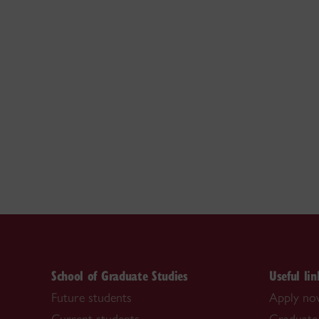
School of Graduate Studies
Useful lin
Future students
Apply n