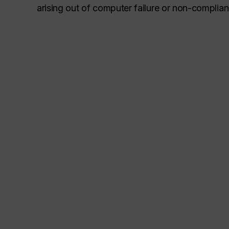
arising out of computer failure or non-complia