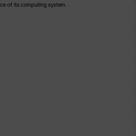
nce of its computing system.