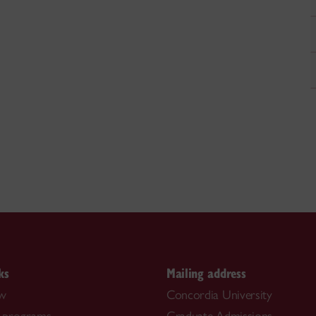
ks
Mailing address
ow
Concordia University