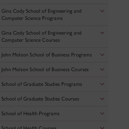
Gina Cody School of Engineering and
Computer Science Programs
Gina Cody School of Engineering and
Computer Science Courses
John Molson School of Business Programs
John Molson School of Business Courses
School of Graduate Studies Programs
School of Graduate Studies Courses
School of Health Programs
School of Health Courses