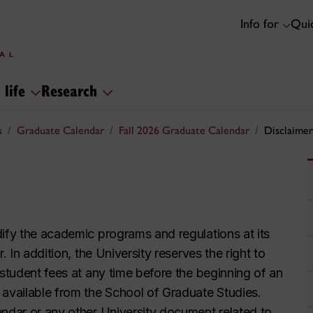
Info for
Quic
 life
Research
s
Graduate Calendar
Fall 2026 Graduate Calendar
Disclaimer
dify the academic programs and regulations at its
. In addition, the University reserves the right to
 student fees at any time before the beginning of an
 available from the School of Graduate Studies.
endar or any other University document related to