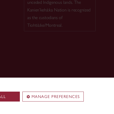
unceded Indigenous lands. The
Kanien’kehá:ka Nation is recognized
as the custodians of
Tiohtià:ke/Montreal.
ALL
MANAGE PREFERENCES