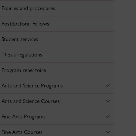
Policies and procedures
Postdoctoral Fellows
Student services
Thesis regulations
Program repertoire
Arts and Science Programs
Arts and Science Courses
Fine Arts Programs
Fine Arts Courses