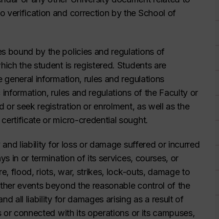
o verification and correction by the School of
es bound by the policies and regulations of
hich the student is registered. Students are
e general information, rules and regulations
 information, rules and regulations of the Faculty or
d or seek registration or enrolment, as well as the
certificate or micro-credential sought.
 and liability for loss or damage suffered or incurred
ys in or termination of its services, courses, or
e, flood, riots, war, strikes, lock-outs, damage to
other events beyond the reasonable control of the
d all liability for damages arising as a result of
ns or connected with its operations or its campuses,