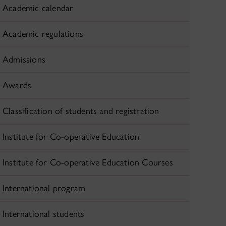
Academic calendar
Academic regulations
Admissions
Awards
Classification of students and registration
Institute for Co-operative Education
Institute for Co-operative Education Courses
International program
International students