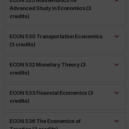
ECON 525 Mathematics for
Advanced Study in Economics (3
credits)
ECON 530 Transportation Economics
(3 credits)
ECON 532 Monetary Theory (3
credits)
ECON 533 Financial Economics (3
credits)
ECON 536 The Economics of