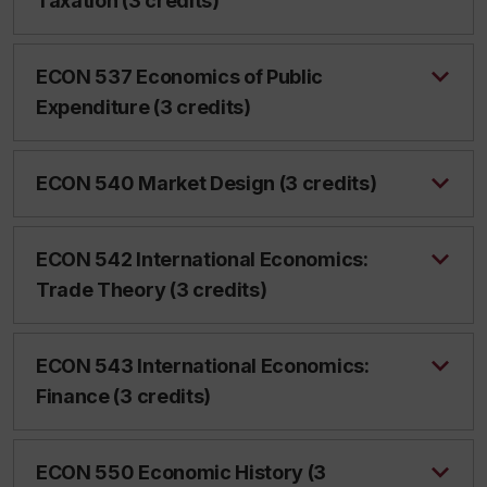
Taxation (3 credits)
ECON 537 Economics of Public
Expenditure (3 credits)
ECON 540 Market Design (3 credits)
ECON 542 International Economics:
Trade Theory (3 credits)
ECON 543 International Economics:
Finance (3 credits)
ECON 550 Economic History (3