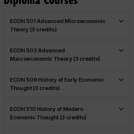
ECON 501 Advanced Microeconomic
Theory (3 credits)
ECON 503 Advanced
Macroeconomic Theory (3 credits)
ECON 509 History of Early Economic
Thought (3 credits)
ECON 510 History of Modern
Economic Thought (3 credits)