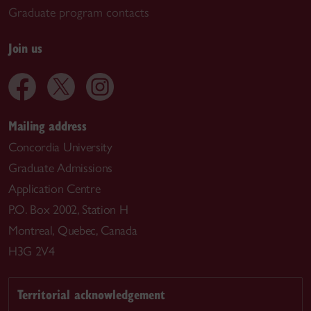
Graduate program contacts
Join us
Mailing address
Concordia University
Graduate Admissions
Application Centre
P.O. Box 2002, Station H
Montreal, Quebec, Canada
H3G 2V4
Territorial acknowledgement