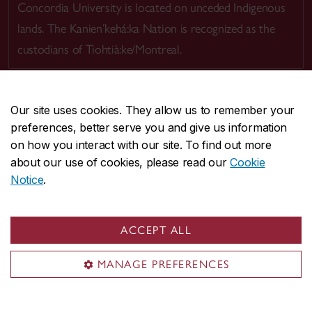
Concordia University is located on unceded Indigenous
lands. The Kanien’kehá:ka Nation is recognized as the
custodians of Tiohtià:ke/Montreal.
Our site uses cookies. They allow us to remember your
preferences, better serve you and give us information
CENTRAL
514-848-2424
on how you interact with our site. To find out more
EMERGENCY
514-848-3717
about our use of cookies, please read our
Cookie
Notice
.
|
|
|
|
Safety & prevention
Accessibility
Privacy
Terms
|
|
Contact us
Site feedback
Cookie settings
ACCEPT ALL
© Concordia University. Montreal, QC, Canada
MANAGE PREFERENCES