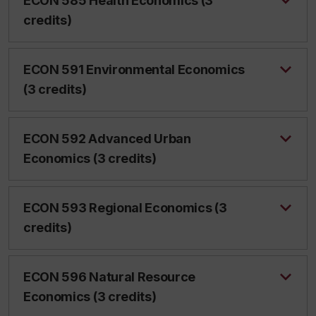
ECON 585 Health Economics (3
credits)
ECON 591 Environmental Economics
(3 credits)
ECON 592 Advanced Urban
Economics (3 credits)
ECON 593 Regional Economics (3
credits)
ECON 596 Natural Resource
Economics (3 credits)