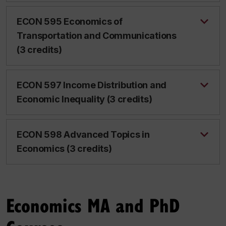
ECON 595 Economics of
Transportation and Communications
(3 credits)
ECON 597 Income Distribution and
Economic Inequality (3 credits)
ECON 598 Advanced Topics in
Economics (3 credits)
Economics MA and PhD