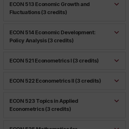
ECON 513 Economic Growth and
Fluctuations (3 credits)
ECON 514 Economic Development:
Policy Analysis (3 credits)
ECON 521 Econometrics I (3 credits)
ECON 522 Econometrics II (3 credits)
ECON 523 Topics in Applied
Econometrics (3 credits)