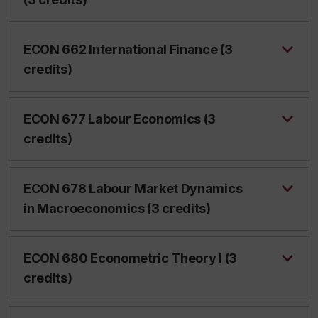
ECON 662 International Finance (3
credits)
ECON 677 Labour Economics (3
credits)
ECON 678 Labour Market Dynamics
in Macroeconomics (3 credits)
ECON 680 Econometric Theory I (3
credits)