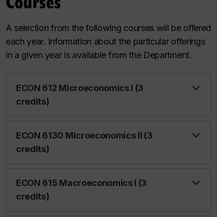
Courses
A selection from the following courses will be offered
each year. Information about the particular offerings
in a given year is available from the Department.
ECON 612 Microeconomics I (3
credits)
ECON 6130 Microeconomics II (3
credits)
ECON 615 Macroeconomics I (3
credits)