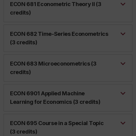
ECON 681 Econometric Theory II (3
credits)
ECON 682 Time-Series Econometrics
(3 credits)
ECON 683 Microeconometrics (3
credits)
ECON 6901 Applied Machine
Learning for Economics (3 credits)
ECON 695 Course in a Special Topic
(3 credits)