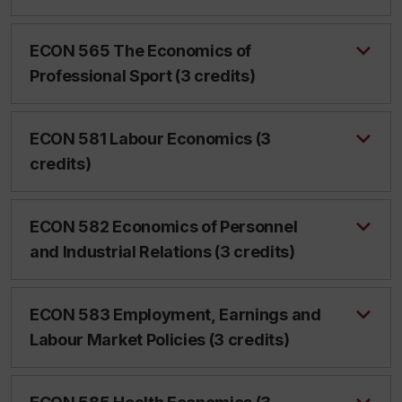
ECON 565 The Economics of
Professional Sport (3 credits)
ECON 581 Labour Economics (3
credits)
ECON 582 Economics of Personnel
and Industrial Relations (3 credits)
ECON 583 Employment, Earnings and
Labour Market Policies (3 credits)