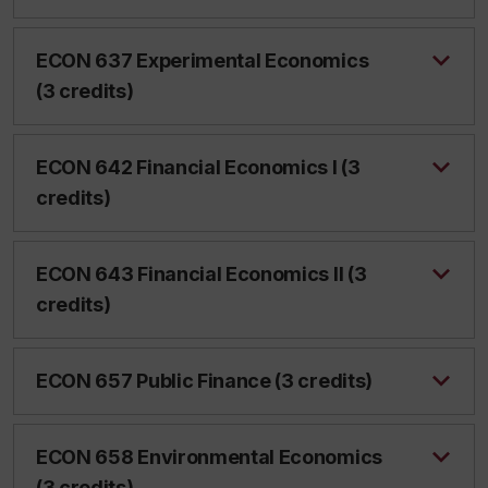
ECON 637 Experimental Economics
(3 credits)
ECON 642 Financial Economics I (3
credits)
ECON 643 Financial Economics II (3
credits)
ECON 657 Public Finance (3 credits)
ECON 658 Environmental Economics
(3 credits)