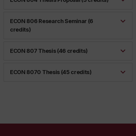
ECON 806 Research Seminar (6
credits)
ECON 807 Thesis (46 credits)
ECON 8070 Thesis (45 credits)