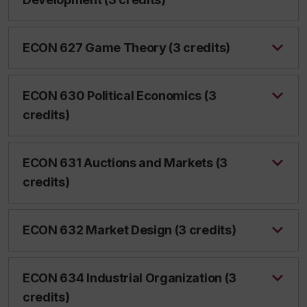
ECON 627 Game Theory (3 credits)
ECON 630 Political Economics (3
credits)
ECON 631 Auctions and Markets (3
credits)
ECON 632 Market Design (3 credits)
ECON 634 Industrial Organization (3
credits)