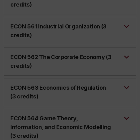
credits)
ECON 561 Industrial Organization (3
credits)
ECON 562 The Corporate Economy (3
credits)
ECON 563 Economics of Regulation
(3 credits)
ECON 564 Game Theory,
Information, and Economic Modelling
(3 credits)