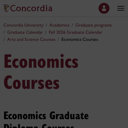
Concordia University
Academics
Graduate programs
Graduate Calendar
Fall 2026 Graduate Calendar
Arts and Science Courses
Economics Courses
Economics
Courses
Economics Graduate
Diploma Courses