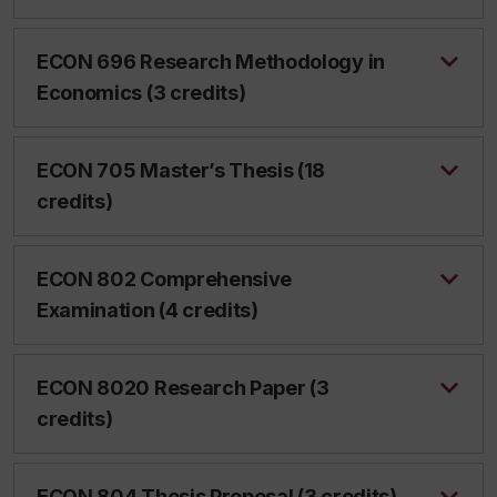
ECON 696 Research Methodology in
Economics (3 credits)
ECON 705 Master’s Thesis (18
credits)
ECON 802 Comprehensive
Examination (4 credits)
ECON 8020 Research Paper (3
credits)
ECON 804 Thesis Proposal (3 credits)