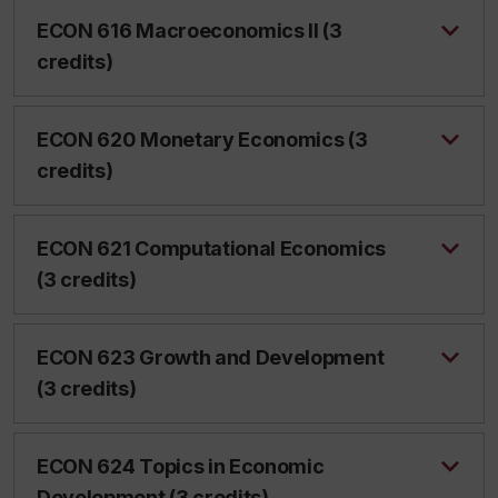
ECON 616 Macroeconomics II (3
credits)
ECON 620 Monetary Economics (3
credits)
ECON 621 Computational Economics
(3 credits)
ECON 623 Growth and Development
(3 credits)
ECON 624 Topics in Economic
Development (3 credits)