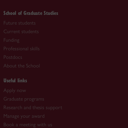
School of Graduate Studies
Future students
Current students
Funding
Professional skills
Postdocs
About the School
Useful links
Apply now
Graduate programs
Research and thesis support
Manage your award
Book a meeting with us