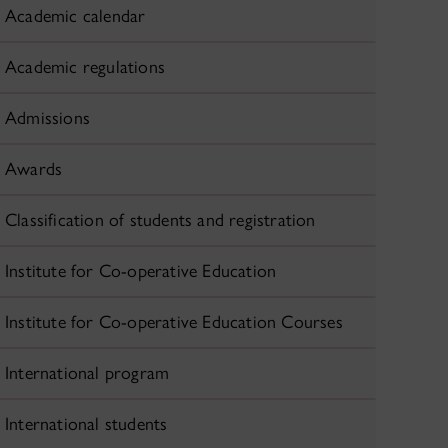
Academic calendar
Academic regulations
Admissions
Awards
Classification of students and registration
Institute for Co-operative Education
Institute for Co-operative Education Courses
International program
International students