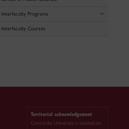
Interfaculty Programs
Interfaculty Courses
Territorial acknowledgement
Concordia University is located on