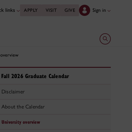
k links
Sign in
APPLY
VISIT
GIVE
Open search 
 overview
Fall 2026 Graduate Calendar
Disclaimer
About the Calendar
University overview