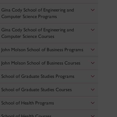
Gina Cody School of Engineering and
Computer Science Programs
Gina Cody School of Engineering and
Computer Science Courses
John Molson School of Business Programs
John Molson School of Business Courses
School of Graduate Studies Programs
School of Graduate Studies Courses
School of Health Programs
School of Health Courses