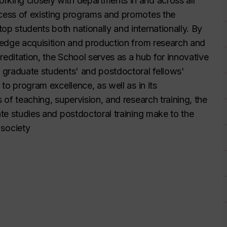
rking closely with departments in and across all
ccess of existing programs and promotes the
op students both nationally and internationally. By
wledge acquisition and production from research and
creditation, the School serves as a hub for innovative
f graduate students' and postdoctoral fellows'
 to program excellence, as well as in its
s of teaching, supervision, and research training, the
ate studies and postdoctoral training make to the
society