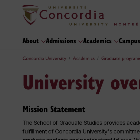
About
Admissions
Academics
Campus
Concordia University
Academics
Graduate program
University ov
Mission Statement
The School of Graduate Studies provides acade
fulfillment of Concordia University's commitmen