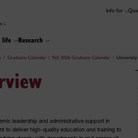
Info for
Quic
 life
Research
s
Graduate Calendar
Fall 2026 Graduate Calendar
University
erview
mic leadership and administrative support in
t to deliver high-quality education and training to