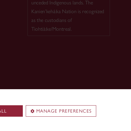
unceded Indigenous lands. The
Kanien’kehá:ka Nation is recognized
as the custodians of
Tiohtià:ke/Montreal.
ALL
MANAGE PREFERENCES