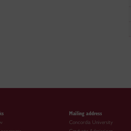
ks
Mailing address
ow
Concordia University