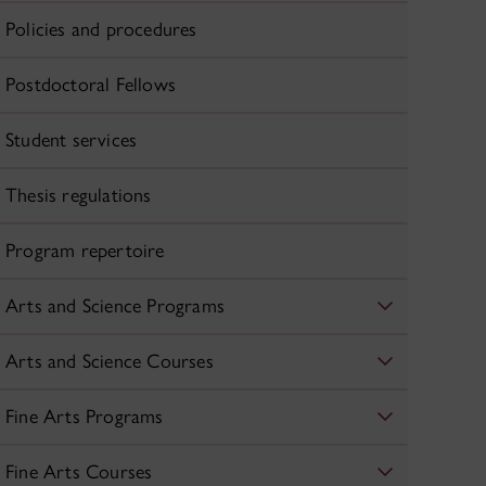
Policies and procedures
Postdoctoral Fellows
Student services
Thesis regulations
Program repertoire
Arts and Science Programs
Arts and Science Courses
Fine Arts Programs
Fine Arts Courses