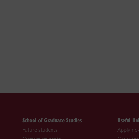
School of Graduate Studies
Useful lin
Future students
Apply n