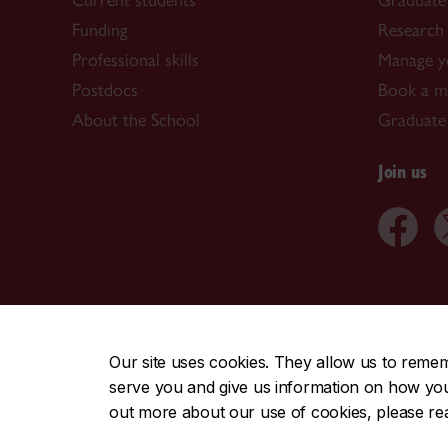
Current students
Graduate
Funding
Research 
Professional skills
Manage y
Postdocs
Book a me
About the School
Graduate
Join us
CENTRAL
|
EMERGENCY
514-848-2424
Our site uses cookies. They allow us to reme
serve you and give us information on how you i
|
|
|
|
Safety & prevention
Accessibility
Privacy
Terms
out more about our use of cookies, please r
© Concordia University. Montreal, QC, Canada