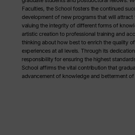
graduate students and postdoctoral fellows. Wo
Faculties, the School fosters the continued su
development of new programs that will attract t
valuing the integrity of different forms of kno
artistic creation to professional training and ac
thinking about how best to enrich the quality o
experiences at all levels. Through its dedication
responsibility for ensuring the highest standard
School affirms the vital contribution that gradu
advancement of knowledge and betterment of 