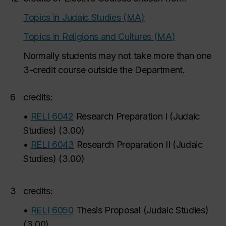
Topics in Judaic Studies (MA)
Topics in Religions and Cultures (MA)
Normally students may not take more than one
3-credit course outside the Department.
6
credits:
•
RELI 6042
Research Preparation I (Judaic
Studies)
(
3.00
)
•
RELI 6043
Research Preparation II (Judaic
Studies)
(
3.00
)
3
credits:
•
RELI 6050
Thesis Proposal (Judaic Studies)
(
3.00
)