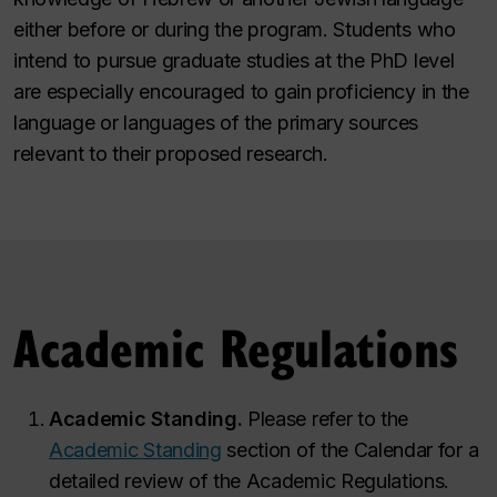
either before or during the program. Students who
intend to pursue graduate studies at the PhD level
are especially encouraged to gain proficiency in the
language or languages of the primary sources
relevant to their proposed research.
Academic Regulations
Academic Standing.
Please refer to the
Academic Standing
section of the Calendar for a
detailed review of the Academic Regulations.