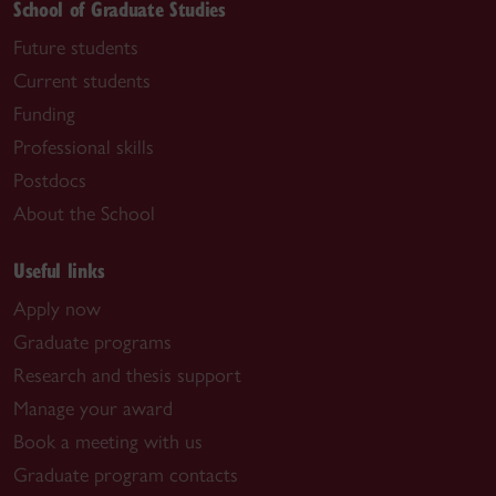
School of Graduate Studies
Future students
Current students
Funding
Professional skills
Postdocs
About the School
Useful links
Apply now
Graduate programs
Research and thesis support
Manage your award
Book a meeting with us
Graduate program contacts