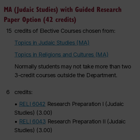
MA (Judaic Studies) with Guided Research
Paper Option (42 credits)
15
credits of Elective Courses chosen from:
Topics in Judaic Studies (MA)
Topics in Religions and Cultures (MA)
Normally students may not take more than two
3-credit courses outside the Department.
6
credits:
•
RELI 6042
Research Preparation I (Judaic
Studies)
(
3.00
)
•
RELI 6043
Research Preparation II (Judaic
Studies)
(
3.00
)