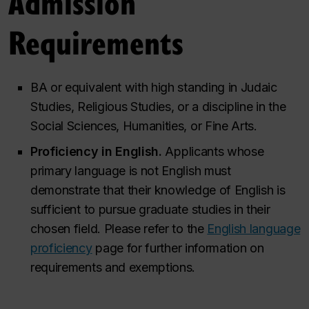
Admission
Requirements
BA or equivalent with high standing in Judaic
Studies, Religious Studies, or a discipline in the
Social Sciences, Humanities, or Fine Arts.
Proficiency in English.
Applicants whose
primary language is not English must
demonstrate that their knowledge of English is
sufficient to pursue graduate studies in their
chosen field. Please refer to the
English language
proficiency
page for further information on
requirements and exemptions.