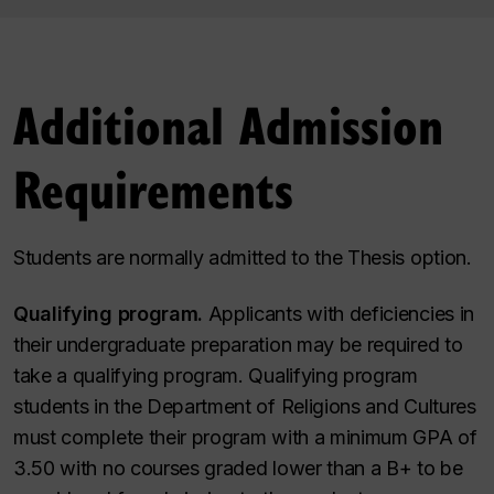
Additional Admission
Requirements
Students are normally admitted to the Thesis option.
Qualifying program.
Applicants with deficiencies in
their undergraduate preparation may be required to
take a qualifying program. Qualifying program
students in the Department of Religions and Cultures
must complete their program with a minimum GPA of
3.50 with no courses graded lower than a
B+
to be