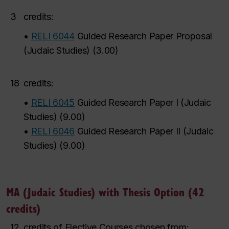
3
credits:
•
RELI 6044
Guided Research Paper Proposal
(Judaic Studies)
(
3.00
)
18
credits:
•
RELI 6045
Guided Research Paper I (Judaic
Studies)
(
9.00
)
•
RELI 6046
Guided Research Paper II (Judaic
Studies)
(
9.00
)
MA (Judaic Studies) with Thesis Option (42
credits)
12
credits of Elective Courses chosen from: