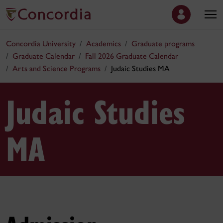
Concordia University
Academics
Graduate programs
Graduate Calendar
Fall 2026 Graduate Calendar
Arts and Science Programs
Judaic Studies MA
Judaic Studies
MA