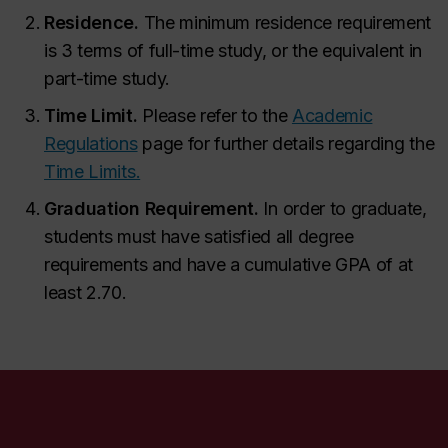
Residence.
The minimum residence requirement
is 3 terms of full-time study, or the equivalent in
part-time study.
Time Limit.
Please refer to the
Academic
Regulations
page for further details regarding the
Time Limits.
Graduation Requirement.
In order to graduate,
students must have satisfied all degree
requirements and have a cumulative GPA of at
least 2.70.