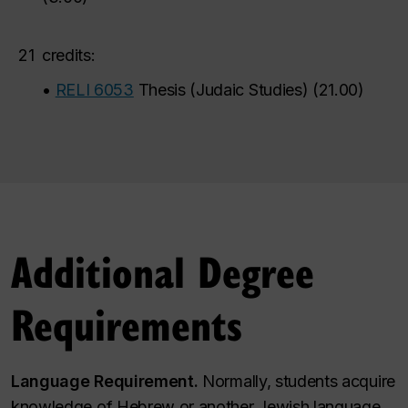
21
credits:
•
RELI 6053
Thesis (Judaic Studies)
(
21.00
)
Additional Degree
Requirements
Language Requirement.
Normally, students acquire
knowledge of Hebrew or another Jewish language