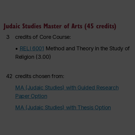
Judaic Studies Master of Arts (45 credits)
3
credits of Core Course:
•
RELI 6001
Method and Theory in the Study of
Religion
(
3.00
)
42
credits chosen from:
MA (Judaic Studies) with Guided Research
Paper Option
MA (Judaic Studies) with Thesis Option