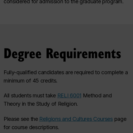
considered for admission to the graduate program.
Degree Requirements
Fully-qualified candidates are required to complete a
minimum of 45 credits.
All students must take
RELI 6001
Method and
Theory in the Study of Religion.
Please see the
Religions and Cultures Courses
page
for course descriptions.