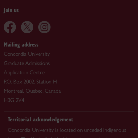
Join us
Mailing address
Concordia University
Graduate Admissions
Application Centre
P.O. Box 2002, Station H
Montreal, Quebec, Canada
H3G 2V4
Territorial acknowledgement
Concordia University is located on unceded Indigenous