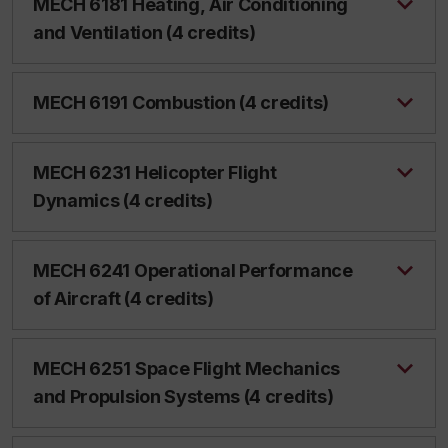
MECH 6181 Heating, Air Conditioning
and Ventilation (4 credits)
MECH 6191 Combustion (4 credits)
MECH 6231 Helicopter Flight
Dynamics (4 credits)
MECH 6241 Operational Performance
of Aircraft (4 credits)
MECH 6251 Space Flight Mechanics
and Propulsion Systems (4 credits)