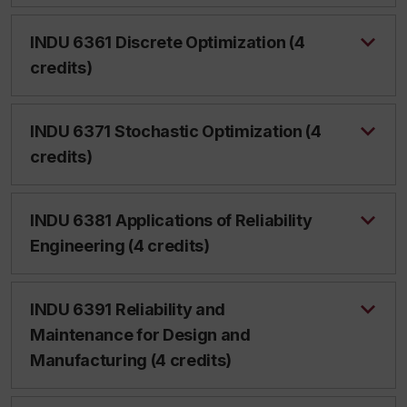
INDU 6361 Discrete Optimization (4
credits)
INDU 6371 Stochastic Optimization (4
credits)
INDU 6381 Applications of Reliability
Engineering (4 credits)
INDU 6391 Reliability and
Maintenance for Design and
Manufacturing (4 credits)