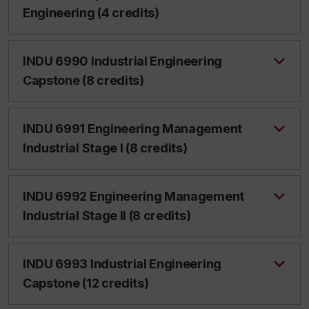
Engineering (4 credits)
INDU 6990 Industrial Engineering
Capstone (8 credits)
INDU 6991 Engineering Management
Industrial Stage I (8 credits)
INDU 6992 Engineering Management
Industrial Stage II (8 credits)
INDU 6993 Industrial Engineering
Capstone (12 credits)