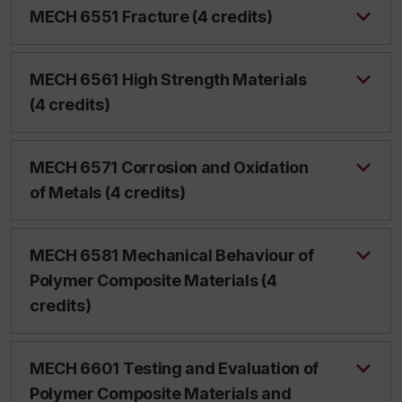
MECH 6551 Fracture (4 credits)
MECH 6561 High Strength Materials
(4 credits)
MECH 6571 Corrosion and Oxidation
of Metals (4 credits)
MECH 6581 Mechanical Behaviour of
Polymer Composite Materials (4
credits)
MECH 6601 Testing and Evaluation of
Polymer Composite Materials and