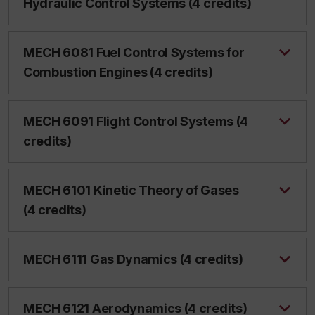
Hydraulic Control Systems (4 credits)
MECH 6081 Fuel Control Systems for
Combustion Engines (4 credits)
MECH 6091 Flight Control Systems (4
credits)
MECH 6101 Kinetic Theory of Gases
(4 credits)
MECH 6111 Gas Dynamics (4 credits)
MECH 6121 Aerodynamics (4 credits)