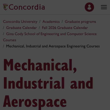
Concordia University
Academics
Graduate programs
Graduate Calendar
Fall 2026 Graduate Calendar
Gina Cody School of Engineering and Computer Science
Courses
Mechanical, Industrial and Aerospace Engineering Courses
Mechanical,
Industrial and
Aerospace