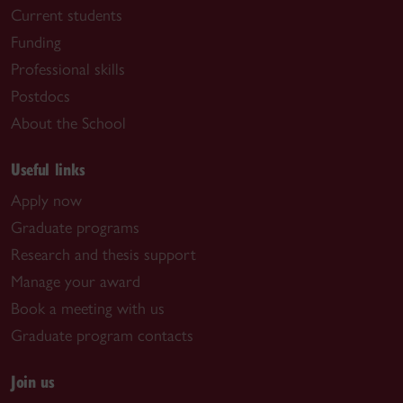
Current students
Funding
Professional skills
Postdocs
About the School
Useful links
Apply now
Graduate programs
Research and thesis support
Manage your award
Book a meeting with us
Graduate program contacts
Join us