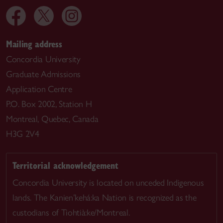
Mailing address
Concordia University
Graduate Admissions
Application Centre
P.O. Box 2002, Station H
Montreal, Quebec, Canada
H3G 2V4
Territorial acknowledgement
Concordia University is located on unceded Indigenous
lands. The Kanien’kehá:ka Nation is recognized as the
custodians of Tiohtià:ke/Montreal.