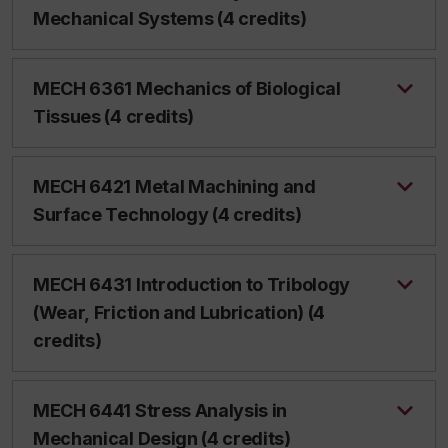
Mechanical Systems (4 credits)
MECH 6361 Mechanics of Biological
Tissues (4 credits)
MECH 6421 Metal Machining and
Surface Technology (4 credits)
MECH 6431 Introduction to Tribology
(Wear, Friction and Lubrication) (4
credits)
MECH 6441 Stress Analysis in
Mechanical Design (4 credits)