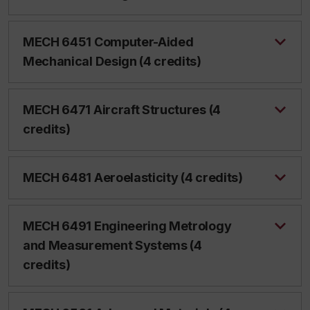
MECH 6451 Computer-Aided
Mechanical Design (4 credits)
MECH 6471 Aircraft Structures (4
credits)
MECH 6481 Aeroelasticity (4 credits)
MECH 6491 Engineering Metrology
and Measurement Systems (4
credits)