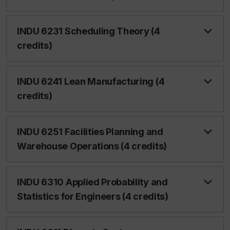
INDU 6231 Scheduling Theory (4
credits)
INDU 6241 Lean Manufacturing (4
credits)
INDU 6251 Facilities Planning and
Warehouse Operations (4 credits)
INDU 6310 Applied Probability and
Statistics for Engineers (4 credits)