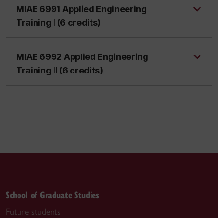
MIAE 6991 Applied Engineering
Training I (6 credits)
MIAE 6992 Applied Engineering
Training II (6 credits)
School of Graduate Studies
Future students