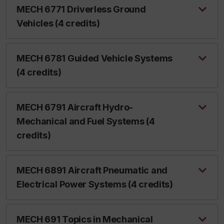
MECH 6771 Driverless Ground
Vehicles (4 credits)
MECH 6781 Guided Vehicle Systems
(4 credits)
MECH 6791 Aircraft Hydro-
Mechanical and Fuel Systems (4
credits)
MECH 6891 Aircraft Pneumatic and
Electrical Power Systems (4 credits)
MECH 691 Topics in Mechanical