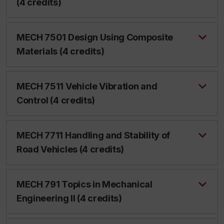
(4 credits)
MECH 7501 Design Using Composite
Materials (4 credits)
MECH 7511 Vehicle Vibration and
Control (4 credits)
MECH 7711 Handling and Stability of
Road Vehicles (4 credits)
MECH 791 Topics in Mechanical
Engineering II (4 credits)