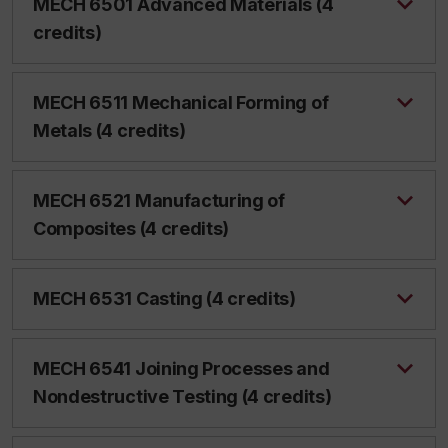
MECH 6501 Advanced Materials (4
credits)
MECH 6511 Mechanical Forming of
Metals (4 credits)
MECH 6521 Manufacturing of
Composites (4 credits)
MECH 6531 Casting (4 credits)
MECH 6541 Joining Processes and
Nondestructive Testing (4 credits)