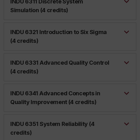
INDU 6311 Discrete System
Simulation (4 credits)
INDU 6321 Introduction to Six Sigma
(4 credits)
INDU 6331 Advanced Quality Control
(4 credits)
INDU 6341 Advanced Concepts in
Quality Improvement (4 credits)
INDU 6351 System Reliability (4
credits)