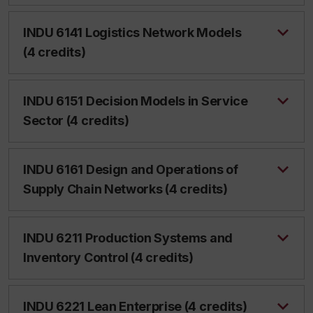
INDU 6141 Logistics Network Models
(4 credits)
INDU 6151 Decision Models in Service
Sector (4 credits)
INDU 6161 Design and Operations of
Supply Chain Networks (4 credits)
INDU 6211 Production Systems and
Inventory Control (4 credits)
INDU 6221 Lean Enterprise (4 credits)