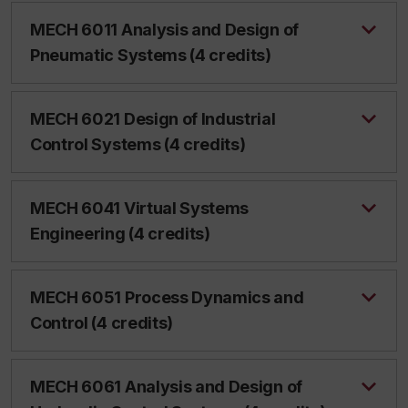
MECH 6011 Analysis and Design of
Pneumatic Systems (4 credits)
MECH 6021 Design of Industrial
Control Systems (4 credits)
MECH 6041 Virtual Systems
Engineering (4 credits)
MECH 6051 Process Dynamics and
Control (4 credits)
MECH 6061 Analysis and Design of