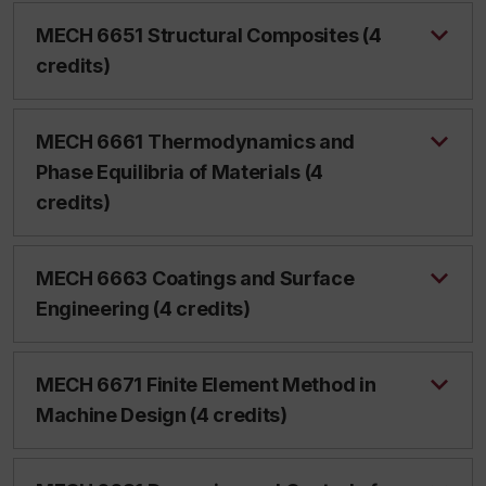
MECH 6651 Structural Composites (4
credits)
MECH 6661 Thermodynamics and
Phase Equilibria of Materials (4
credits)
MECH 6663 Coatings and Surface
Engineering (4 credits)
MECH 6671 Finite Element Method in
Machine Design (4 credits)