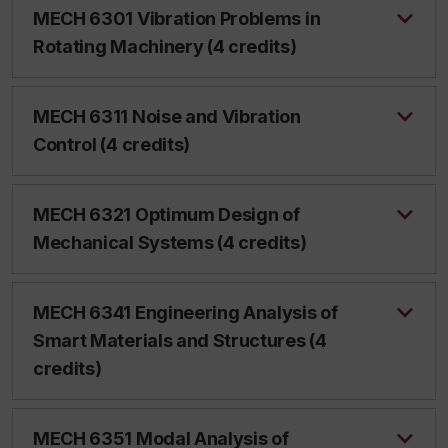
MECH 6301 Vibration Problems in
Rotating Machinery (4 credits)
MECH 6311 Noise and Vibration
Control (4 credits)
MECH 6321 Optimum Design of
Mechanical Systems (4 credits)
MECH 6341 Engineering Analysis of
Smart Materials and Structures (4
credits)
MECH 6351 Modal Analysis of