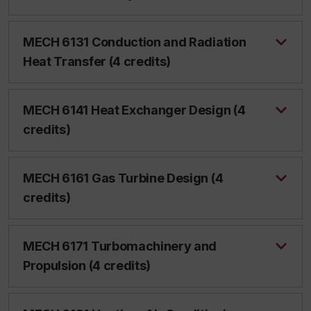
MECH 6131 Conduction and Radiation
Heat Transfer (4 credits)
MECH 6141 Heat Exchanger Design (4
credits)
MECH 6161 Gas Turbine Design (4
credits)
MECH 6171 Turbomachinery and
Propulsion (4 credits)