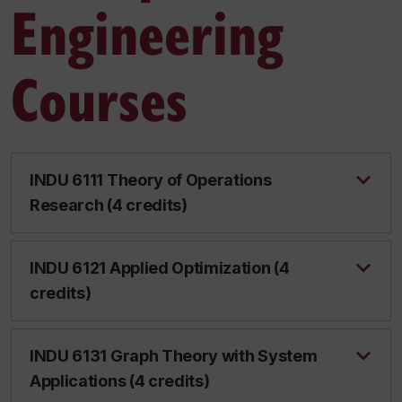
Engineering
Courses
INDU 6111 Theory of Operations
Research (4 credits)
INDU 6121 Applied Optimization (4
credits)
INDU 6131 Graph Theory with System
Applications (4 credits)