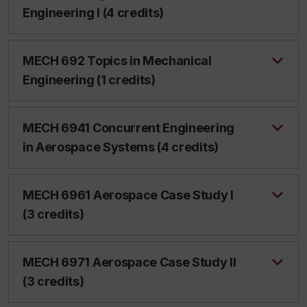
Engineering I (4 credits)
MECH 692 Topics in Mechanical
Engineering (1 credits)
MECH 6941 Concurrent Engineering
in Aerospace Systems (4 credits)
MECH 6961 Aerospace Case Study I
(3 credits)
MECH 6971 Aerospace Case Study II
(3 credits)