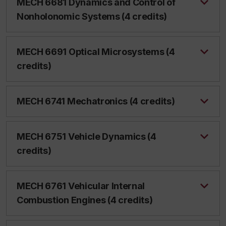
MECH 6681 Dynamics and Control of
Nonholonomic Systems (4 credits)
MECH 6691 Optical Microsystems (4
credits)
MECH 6741 Mechatronics (4 credits)
MECH 6751 Vehicle Dynamics (4
credits)
MECH 6761 Vehicular Internal
Combustion Engines (4 credits)