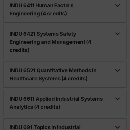
INDU 6411 Human Factors
Engineering (4 credits)
INDU 6421 Systems Safety
Engineering and Management (4
credits)
INDU 6521 Quantitative Methods in
Healthcare Systems (4 credits)
INDU 6611 Applied Industrial Systems
Analytics (4 credits)
INDU 691 Topics in Industrial