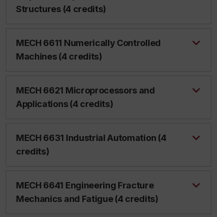
Structures (4 credits)
MECH 6611 Numerically Controlled
Machines (4 credits)
MECH 6621 Microprocessors and
Applications (4 credits)
MECH 6631 Industrial Automation (4
credits)
MECH 6641 Engineering Fracture
Mechanics and Fatigue (4 credits)