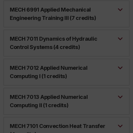
MECH 6991 Applied Mechanical
Engineering Training III (7 credits)
MECH 7011 Dynamics of Hydraulic
Control Systems (4 credits)
MECH 7012 Applied Numerical
Computing I (1 credits)
MECH 7013 Applied Numerical
Computing II (1 credits)
MECH 7101 Convection Heat Transfer