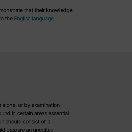
monstrate that their knowledge
 to the
English language
 alone, or by examination
und in certain areas essential
on should consist of a
ld prepare an unedited