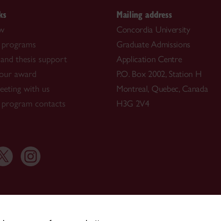
ks
Mailing address
ow
Concordia University
 programs
Graduate Admissions
and thesis support
Application Centre
our award
P.O. Box 2002, Station H
eting with us
Montreal, Quebec, Canada
 program contacts
H3G 2V4
514-848-3717