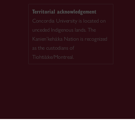
Territorial acknowledgement
Concordia University is located on
unceded Indigenous lands. The
Kanien’kehá:ka Nation is recognized
as the custodians of
Tiohtià:ke/Montreal.