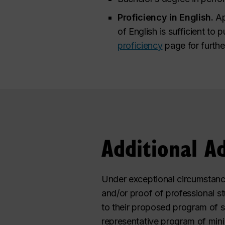
Proficiency in English.
Ap
of English is sufficient to 
proficiency
page for furthe
Additional A
Under exceptional circumstanc
and/or proof of professional s
to their proposed program of s
representative program of min