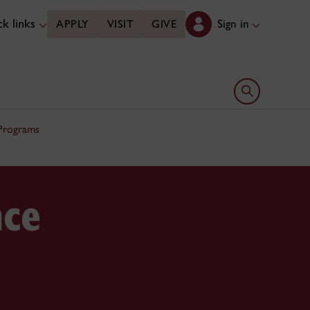
k links
Sign in
APPLY
VISIT
GIVE
Open search 
 Programs
nce