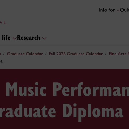
Info for
Quic
 life
Research
s
Graduate Calendar
Fall 2026 Graduate Calendar
Fine Arts
ma
 Music Performa
Graduate Diploma