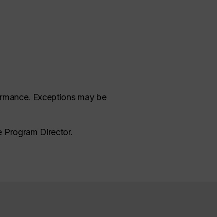
rformance. Exceptions may be
e Program Director.