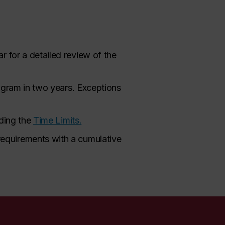
r for a detailed review of the
rogram in two years. Exceptions
rding the
Time Limits.
requirements with a cumulative