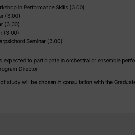
rkshop in Performance Skills
(
3.00
)
ar
(
3.00
)
ar
(
3.00
)
r
(
3.00
)
arpsichord Seminar
(
3.00
)
 is expected to participate in orchestral or ensemble pe
rogram Director.
f study will be chosen in consultation with the Graduat