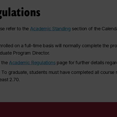
ulations
se refer to the
Academic Standing
section of the Calenda
rolled on a full-time basis will normally complete the p
duate Program Director.
o the
Academic Regulations
page for further details rega
.
To graduate, students must have completed all course 
east 2.70.