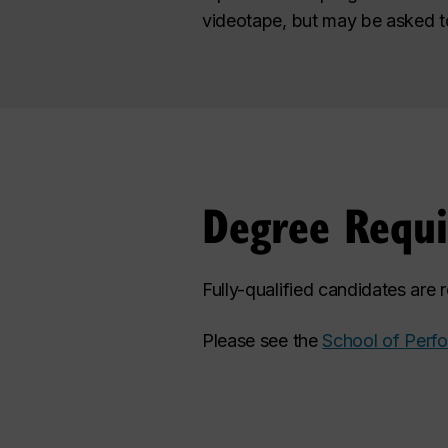
videotape, but may be asked to 
Degree Requ
Fully-qualified candidates are
Please see the
School of Perf