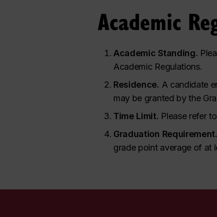
Academic Reg
Academic Standing.
Plea
Academic Regulations.
Residence.
A candidate en
may be granted by the Gra
Time Limit.
Please refer t
Graduation Requirement
grade point average of at l