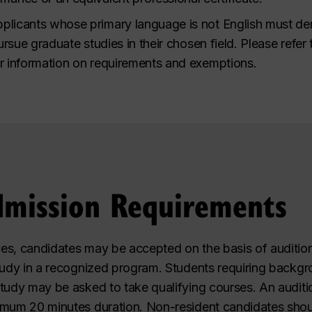
plicants whose primary language is not English must de
pursue graduate studies in their chosen field. Please refer
r information on requirements and exemptions.
dmission Requirements
es, candidates may be accepted on the basis of audition
tudy in a recognized program. Students requiring backgro
tudy may be asked to take qualifying courses. An auditi
imum 20 minutes duration. Non-resident candidates shou