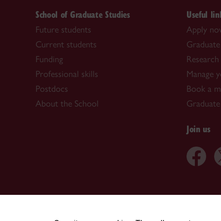
School of Graduate Studies
Useful lin
Future students
Apply n
Current students
Graduate
Funding
Research 
Professional skills
Manage y
Postdocs
Book a me
About the School
Graduate
Join us
CENTRAL
|
EMERGENCY
514-848-2424