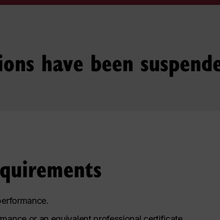
ions have been suspend
equirements
 performance.
mance or an equivalent professional certificate.