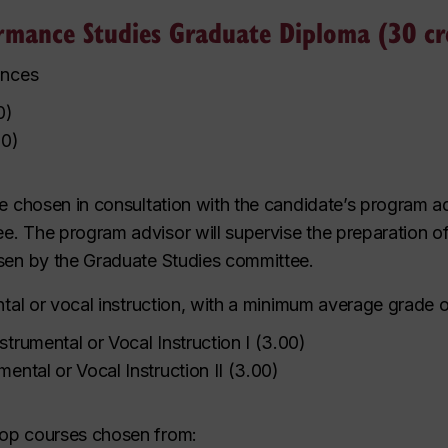
rmance Studies Graduate Diploma (30 cr
ances
0
)
00
)
be chosen in consultation with the candidate’s program 
. The program advisor will supervise the preparation of t
osen by the Graduate Studies committee.
ntal or vocal instruction, with a minimum average grade o
strumental or Vocal Instruction I
(
3.00
)
mental or Vocal Instruction II
(
3.00
)
hop courses chosen from: