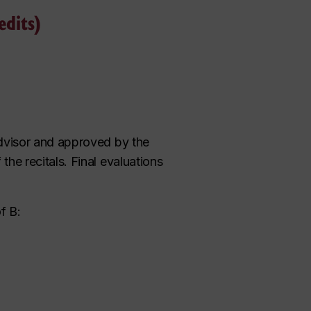
edits)
advisor and approved by the
he recitals. Final evaluations
f B: