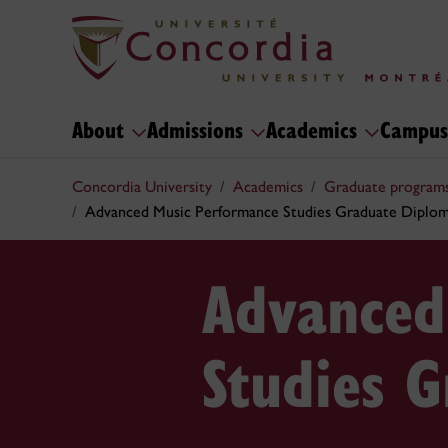
About
Admissions
Academics
Campus
Concordia University
Academics
Graduate program
Advanced Music Performance Studies Graduate Diplo
Advanced
Studies 