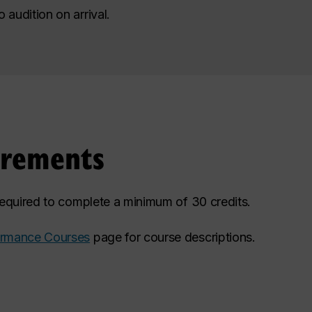
audition on arrival.
irements
 required to complete a minimum of 30 credits.
ormance Courses
page for course descriptions.