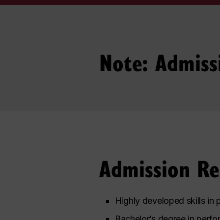
Note: Admiss
Admission R
Highly developed skills in
Bachelor’s degree in perfor