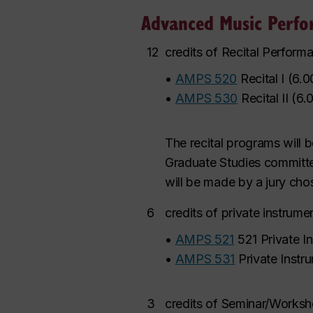
Advanced Music Perfo
12
credits of Recital Perform
•
AMPS 520
Recital I
(
6.0
•
AMPS 530
Recital II
(
6.
The recital programs will 
Graduate Studies committee
will be made by a jury ch
6
credits of private instrume
•
AMPS 521
521 Private In
•
AMPS 531
Private Instru
3
credits of Seminar/Works