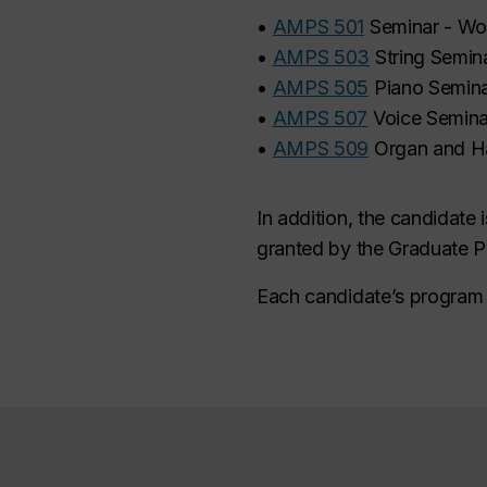
•
AMPS 501
Seminar - Wo
•
AMPS 503
String Semin
•
AMPS 505
Piano Semin
•
AMPS 507
Voice Semina
•
AMPS 509
Organ and H
In addition, the candidate
granted by the Graduate P
Each candidate’s program o