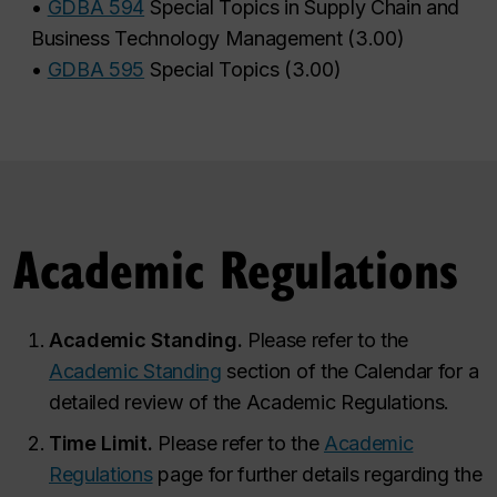
•
GDBA 594
Special Topics in Supply Chain and
Business Technology Management
(
3.00
)
•
GDBA 595
Special Topics
(
3.00
)
Academic Regulations
Academic Standing.
Please refer to the
Academic Standing
section of the Calendar for a
detailed review of the Academic Regulations.
Time Limit.
Please refer to the
Academic
Regulations
page for further details regarding the