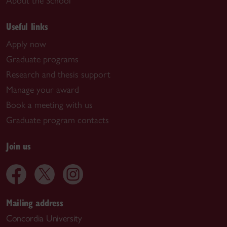
About the School
Useful links
Apply now
Graduate programs
Research and thesis support
Manage your award
Book a meeting with us
Graduate program contacts
Join us
Mailing address
Concordia University