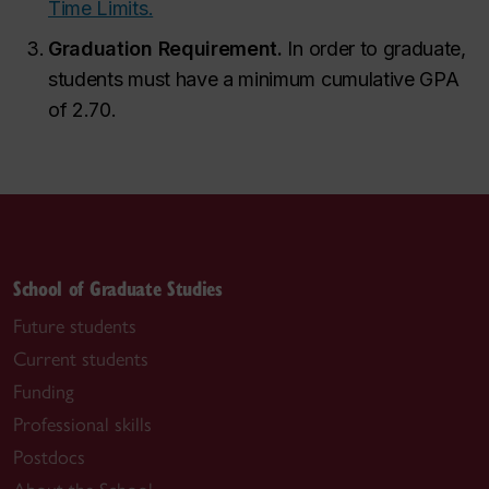
Time Limits.
Graduation Requirement.
In order to graduate,
students must have a minimum cumulative GPA
of 2.70.
School of Graduate Studies
Future students
Current students
Funding
Professional skills
Postdocs