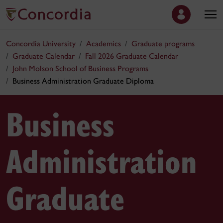
Concordia University
Academics
Graduate programs
Graduate Calendar
Fall 2026 Graduate Calendar
John Molson School of Business Programs
Business Administration Graduate Diploma
Business
Administration
Graduate