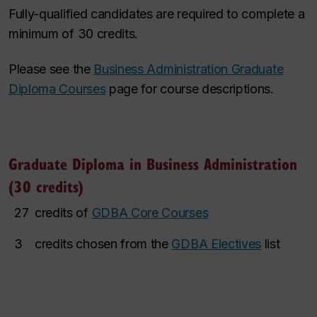
Fully-qualified candidates are required to complete a
minimum of 30 credits.
Please see the
Business Administration Graduate
Diploma Courses
page for course descriptions.
Graduate Diploma in Business Administration
(30 credits)
27
credits of
GDBA Core Courses
3
credits chosen from the
GDBA Electives
list