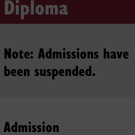
Diploma
Note: Admissions have
been suspended.
Admission