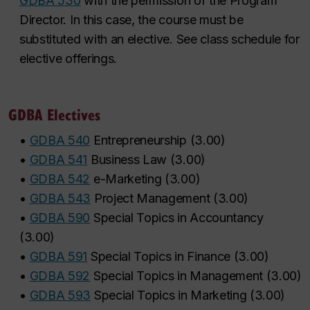
GDBA 530
with the permission of the Program
Director. In this case, the course must be
substituted with an elective. See class schedule for
elective offerings.
GDBA Electives
•
GDBA 540
Entrepreneurship
(
3.00
)
•
GDBA 541
Business Law
(
3.00
)
•
GDBA 542
e-Marketing
(
3.00
)
•
GDBA 543
Project Management
(
3.00
)
•
GDBA 590
Special Topics in Accountancy
(
3.00
)
•
GDBA 591
Special Topics in Finance
(
3.00
)
•
GDBA 592
Special Topics in Management
(
3.00
)
•
GDBA 593
Special Topics in Marketing
(
3.00
)