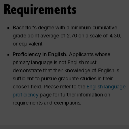
Requirements
Bachelor’s degree with a minimum cumulative
grade point average of 2.70 on a scale of 4.30,
or equivalent.
Proficiency in English.
Applicants whose
primary language is not English must
demonstrate that their knowledge of English is
sufficient to pursue graduate studies in their
chosen field. Please refer to the
English language
proficiency
page for further information on
requirements and exemptions.