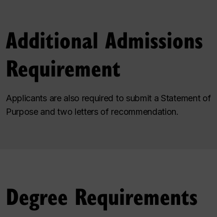
Additional Admissions
Requirement
Applicants are also required to submit a Statement of
Purpose and two letters of recommendation.
Degree Requirements