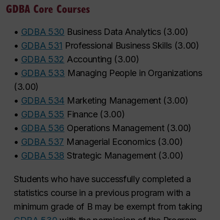
GDBA Core Courses
•
GDBA 530
Business Data Analytics
(
3.00
)
•
GDBA 531
Professional Business Skills
(
3.00
)
•
GDBA 532
Accounting
(
3.00
)
•
GDBA 533
Managing People in Organizations
(
3.00
)
•
GDBA 534
Marketing Management
(
3.00
)
•
GDBA 535
Finance
(
3.00
)
•
GDBA 536
Operations Management
(
3.00
)
•
GDBA 537
Managerial Economics
(
3.00
)
•
GDBA 538
Strategic Management
(
3.00
)
Students who have successfully completed a
statistics course in a previous program with a
minimum grade of
B
may be exempt from taking