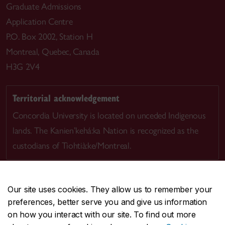
Graduate Admissions
Application Centre
P.O. Box 2002, Station H
Montreal, Quebec, Canada
H3G 2V4
Territorial acknowledgement
Concordia University is located on unceded Indigenous
lands. The Kanien’kehá:ka Nation is recognized as the
custodians of Tiohtià:ke/Montreal.
Our site uses cookies. They allow us to remember your
preferences, better serve you and give us information
CENTRAL
514-848-2424
on how you interact with our site. To find out more