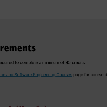
irements
 required to complete a minimum of 45 credits.
ce and Software Engineering Courses
page for course d