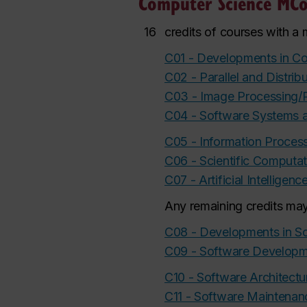
Computer Science MCo
16
credits of courses with a
C01 - Developments in C
C02 - Parallel and Distri
C03 - Image Processing/P
C04 - Software Systems 
C05 - Information Proce
C06 - Scientific Computat
C07 - Artificial Intelli
Any remaining credits may
C08 - Developments in So
C09 - Software Develop
C10 - Software Architect
C11 - Software Maintenan