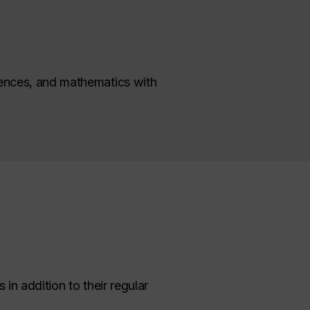
ciences, and mathematics with
in addition to their regular