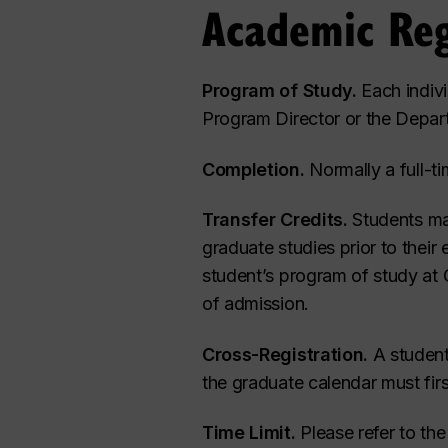
Academic Reg
Program of Study.
Each indivi
Program Director or the Depar
Completion.
Normally a full-ti
Transfer Credits.
Students may
graduate studies prior to their
student’s program of study at C
of admission.
Cross-Registration.
A student
the graduate calendar must fir
Time Limit.
Please refer to th