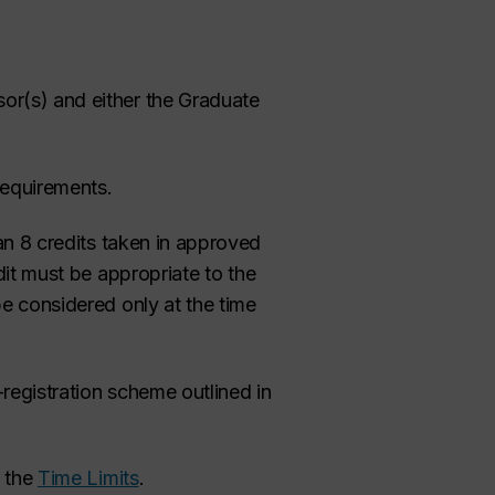
or(s) and either the Graduate
requirements.
an 8 credits taken in approved
dit must be appropriate to the
be considered only at the time
registration scheme outlined in
g the
Time Limits
.