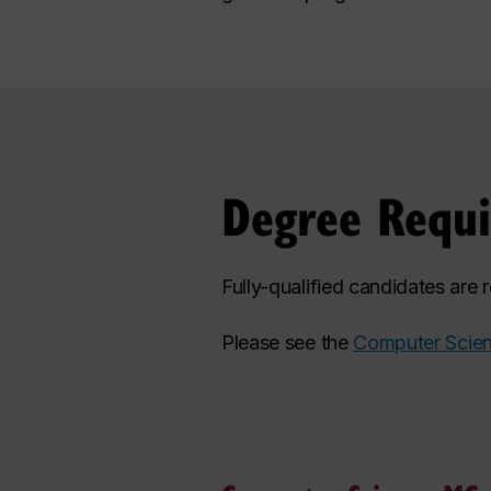
Degree Requ
Fully-qualified candidates are
Please see the
Computer Scien