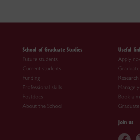
School of Graduate Studies
Useful lin
Future students
Apply n
Current students
Graduate
Funding
Research 
Professional skills
Manage y
Postdocs
Book a me
About the School
Graduate
Join us