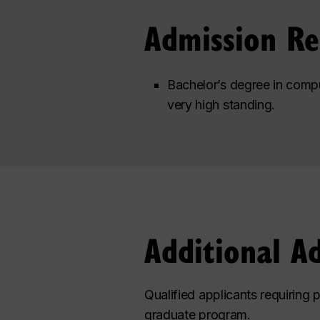
Admission R
Bachelor’s degree in compu
very high standing.
Additional A
Qualified applicants requiring 
graduate program.