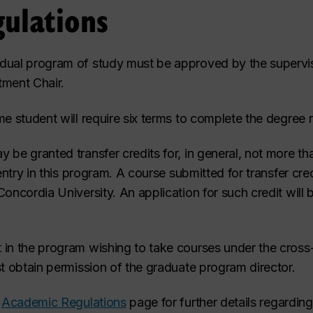
ulations
dual program of study must be approved by the supervis
tment Chair.
me student will require six terms to complete the degree 
 be granted transfer credits for, in general, not more th
 entry in this program. A course submitted for transfer cre
oncordia University. An application for such credit will 
 in the program wishing to take courses under the cross-
st obtain permission of the graduate program director.
e
Academic Regulations
page for further details regardin