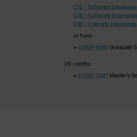
C12 - Software Develop
C13 - Software Engineeri
C16 - Cognate Disciplines
or from:
•
COMP 6961
Graduate S
29
credits:
•
COMP 7941
Master’s R