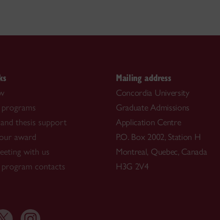
ks
Mailing address
ow
Concordia University
 programs
Graduate Admissions
and thesis support
Application Centre
our award
P.O. Box 2002, Station H
eting with us
Montreal, Quebec, Canada
 program contacts
H3G 2V4