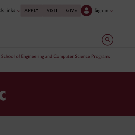
k links
Sign in
APPLY
VISIT
GIVE
Open search 
 School of Engineering and Computer Science Programs
c