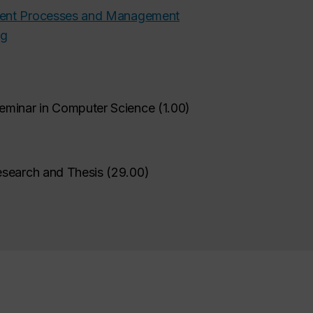
ment Processes and Management
ng
eminar in Computer Science
(
1.00
)
esearch and Thesis
(
29.00
)