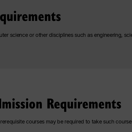
equirements
ter science or other disciplines such as engineering, s
dmission Requirements
prerequisite courses may be required to take such courses 