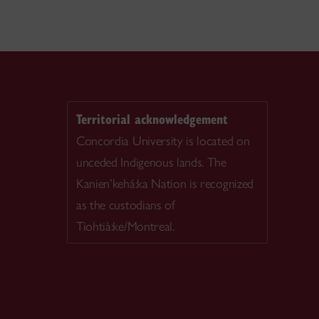
Territorial acknowledgement
Concordia University is located on
unceded Indigenous lands. The
Kanien’kehá:ka Nation is recognized
as the custodians of
Tiohtià:ke/Montreal.