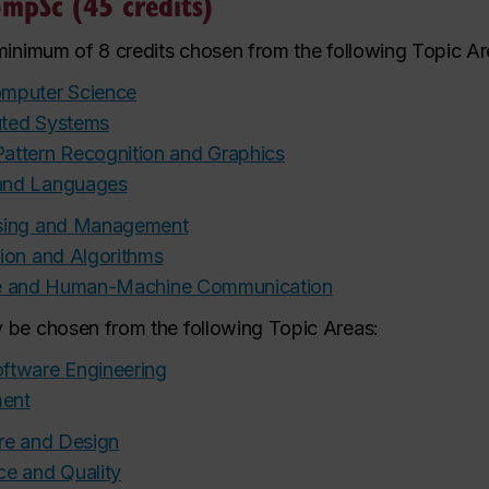
mpSc (45 credits)
 minimum of 8 credits chosen from the following Topic Ar
omputer Science
buted Systems
attern Recognition and Graphics
and Languages
ssing and Management
ion and Algorithms
gence and Human-Machine Communication
 be chosen from the following Topic Areas:
ftware Engineering
ment
ure and Design
ce and Quality