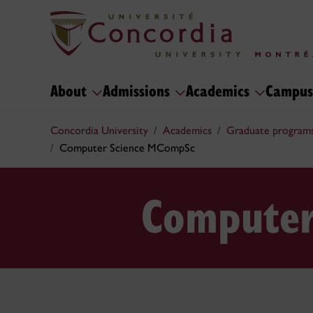
About
Admissions
Academics
Campus
Concordia University
Academics
Graduate program
Computer Science MCompSc
Computer