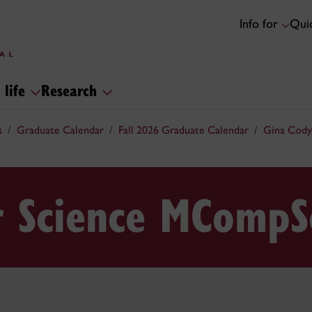
Info for
Quic
 life
Research
s
Graduate Calendar
Fall 2026 Graduate Calendar
Gina Cody
 Science MCompS