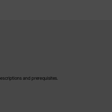
escriptions and prerequisites.