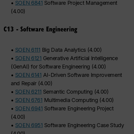
•
SOEN 6841
Software Project Management
(
4.00
)
C13 - Software Engineering
•
SOEN 6111
Big Data Analytics
(
4.00
)
•
SOEN 6121
Generative Artificial Intelligence
(GenAI) for Software Engineering
(
4.00
)
•
SOEN 6141
AI-Driven Software Improvement
and Repair
(
4.00
)
•
SOEN 6211
Semantic Computing
(
4.00
)
•
SOEN 6761
Multimedia Computing
(
4.00
)
•
SOEN 6941
Software Engineering Project
(
4.00
)
•
SOEN 6951
Software Engineering Case Study
(
4.00
)