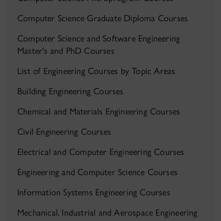
Computer Science Graduate Diploma Courses
Computer Science and Software Engineering
Master's and PhD Courses
List of Engineering Courses by Topic Areas
Building Engineering Courses
Chemical and Materials Engineering Courses
Civil Engineering Courses
Electrical and Computer Engineering Courses
Engineering and Computer Science Courses
Information Systems Engineering Courses
Mechanical, Industrial and Aerospace Engineering