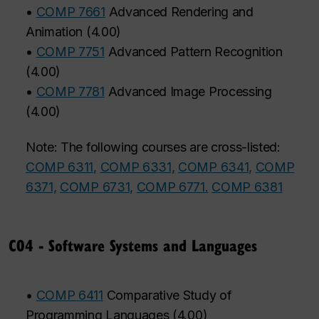
•
COMP 7661
Advanced Rendering and
Animation
(
4.00
)
•
COMP 7751
Advanced Pattern Recognition
(
4.00
)
•
COMP 7781
Advanced Image Processing
(
4.00
)
Note: The following courses are cross-listed:
COMP 6311,
COMP 6331,
COMP 6341,
COMP
6371,
COMP 6731,
COMP 6771.
COMP 6381
C04 - Software Systems and Languages
•
COMP 6411
Comparative Study of
Programming Languages
(
4.00
)