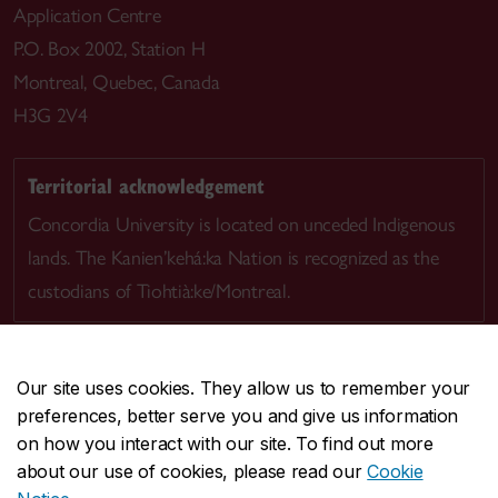
Application Centre
P.O. Box 2002, Station H
Montreal, Quebec, Canada
H3G 2V4
Territorial acknowledgement
Concordia University is located on unceded Indigenous
lands. The Kanien’kehá:ka Nation is recognized as the
custodians of Tiohtià:ke/Montreal.
Our site uses cookies. They allow us to remember your
preferences, better serve you and give us information
CENTRAL
514-848-2424
on how you interact with our site. To find out more
EMERGENCY
514-848-3717
about our use of cookies, please read our
Cookie