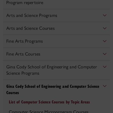
Program repertoire
Arts and Science Programs
Arts and Science Courses
Fine Arts Programs
Fine Arts Courses
Gina Cody School of Engineering and Computer
Science Programs
Gina Cody School of Engineering and Computer Science
Courses
List of Computer Science Courses by Topic Areas
Computer Science Microprogram Courses