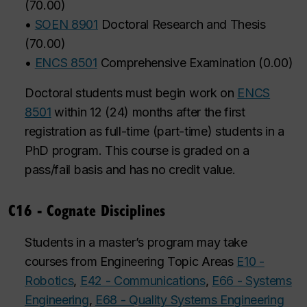
(
70.00
)
•
SOEN 8901
Doctoral Research and Thesis
(
70.00
)
•
ENCS 8501
Comprehensive Examination
(
0.00
)
Doctoral students must begin work on
ENCS
8501
within 12 (24) months after the first
registration as full-time (part-time) students in a
PhD program. This course is graded on a
pass/fail basis and has no credit value.
C16 - Cognate Disciplines
Students in a master’s program may take
courses from Engineering Topic Areas
E10 -
Robotics
,
E42 - Communications
,
E66 - Systems
Engineering
,
E68 - Quality Systems Engineering