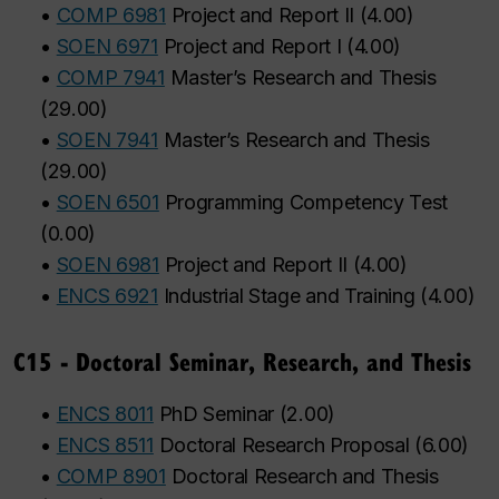
•
COMP 6981
Project and Report II
(
4.00
)
•
SOEN 6971
Project and Report I
(
4.00
)
•
COMP 7941
Master’s Research and Thesis
(
29.00
)
•
SOEN 7941
Master’s Research and Thesis
(
29.00
)
•
SOEN 6501
Programming Competency Test
(
0.00
)
•
SOEN 6981
Project and Report II
(
4.00
)
•
ENCS 6921
Industrial Stage and Training
(
4.00
)
C15 - Doctoral Seminar, Research, and Thesis
•
ENCS 8011
PhD Seminar
(
2.00
)
•
ENCS 8511
Doctoral Research Proposal
(
6.00
)
•
COMP 8901
Doctoral Research and Thesis