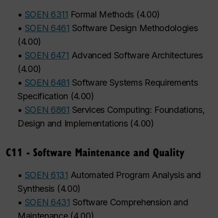
•
SOEN 6311
Formal Methods
(
4.00
)
•
SOEN 6461
Software Design Methodologies
(
4.00
)
•
SOEN 6471
Advanced Software Architectures
(
4.00
)
•
SOEN 6481
Software Systems Requirements
Specification
(
4.00
)
•
SOEN 6861
Services Computing: Foundations,
Design and Implementations
(
4.00
)
C11 - Software Maintenance and Quality
•
SOEN 6131
Automated Program Analysis and
Synthesis
(
4.00
)
•
SOEN 6431
Software Comprehension and
Maintenance
(
4.00
)