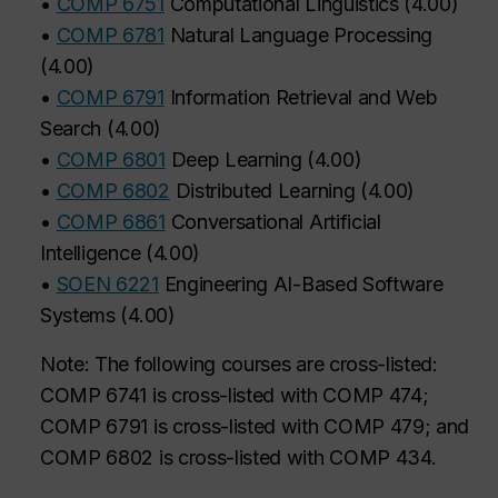
•
COMP 6751
Computational Linguistics
(
4.00
)
•
COMP 6781
Natural Language Processing
(
4.00
)
•
COMP 6791
Information Retrieval and Web
Search
(
4.00
)
•
COMP 6801
Deep Learning
(
4.00
)
•
COMP 6802
Distributed Learning
(
4.00
)
•
COMP 6861
Conversational Artificial
Intelligence
(
4.00
)
•
SOEN 6221
Engineering AI-Based Software
Systems
(
4.00
)
Note: The following courses are cross-listed:
COMP 6741 is cross-listed with COMP 474;
COMP 6791 is cross-listed with COMP 479; and
COMP 6802 is cross-listed with COMP 434.