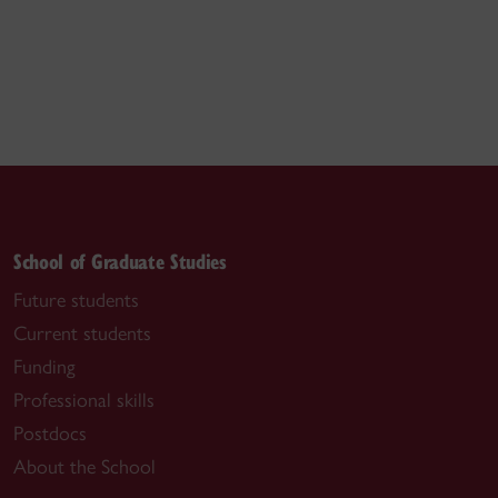
School of Graduate Studies
Future students
Current students
Funding
Professional skills
Postdocs
About the School