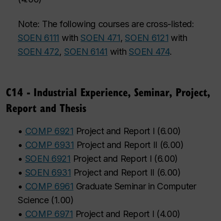
Note: The following courses are cross-listed:
SOEN 6111
with
SOEN 471
,
SOEN 6121
with
SOEN 472
,
SOEN 6141
with
SOEN 474
.
C14 - Industrial Experience, Seminar, Project,
Report and Thesis
•
COMP 6921
Project and Report I
(
6.00
)
•
COMP 6931
Project and Report II
(
6.00
)
•
SOEN 6921
Project and Report I
(
6.00
)
•
SOEN 6931
Project and Report II
(
6.00
)
•
COMP 6961
Graduate Seminar in Computer
Science
(
1.00
)
•
COMP 6971
Project and Report I
(
4.00
)