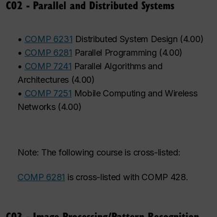
C02 - Parallel and Distributed Systems
•
COMP 6231
Distributed System Design
(
4.00
)
•
COMP 6281
Parallel Programming
(
4.00
)
•
COMP 7241
Parallel Algorithms and
Architectures
(
4.00
)
•
COMP 7251
Mobile Computing and Wireless
Networks
(
4.00
)
Note: The following course is cross-listed:
COMP 6281
is cross-listed with COMP 428.
C03 - Image Processing/Pattern Recognition