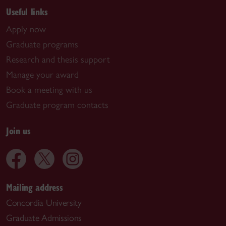
Useful links
Apply now
Graduate programs
Research and thesis support
Manage your award
Book a meeting with us
Graduate program contacts
Join us
Mailing address
Concordia University
Graduate Admissions