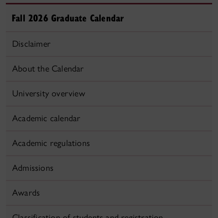
Fall 2026 Graduate Calendar
Disclaimer
About the Calendar
University overview
Academic calendar
Academic regulations
Admissions
Awards
Classification of students and registration