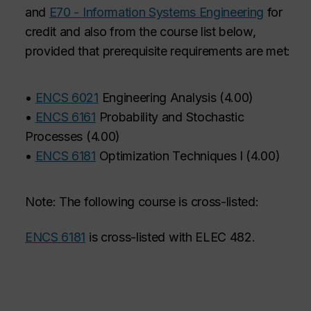
and
E70 - Information Systems Engineering
for
credit and also from the course list below,
provided that prerequisite requirements are met:
•
ENCS 6021
Engineering Analysis
(
4.00
)
•
ENCS 6161
Probability and Stochastic
Processes
(
4.00
)
•
ENCS 6181
Optimization Techniques I
(
4.00
)
Note: The following course is cross-listed:
ENCS 6181
is cross-listed with ELEC 482.