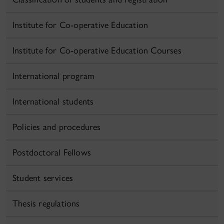
Institute for Co-operative Education
Institute for Co-operative Education Courses
International program
International students
Policies and procedures
Postdoctoral Fellows
Student services
Thesis regulations