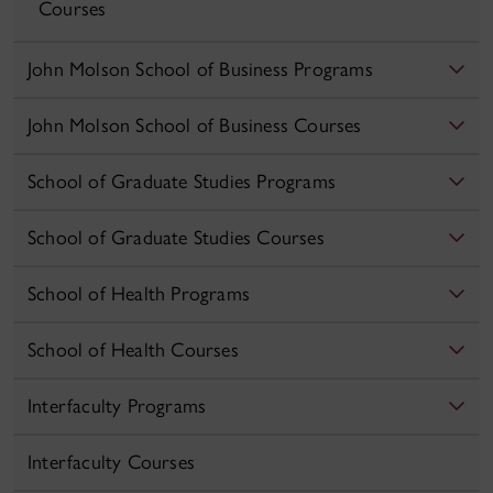
Courses
John Molson School of Business Programs
John Molson School of Business Courses
School of Graduate Studies Programs
School of Graduate Studies Courses
School of Health Programs
School of Health Courses
Interfaculty Programs
Interfaculty Courses