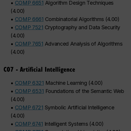
•
COMP 6651
Algorithm Design Techniques
(
4.00
)
•
COMP 6661
Combinatorial Algorithms
(
4.00
)
•
COMP 7521
Cryptography and Data Security
(
4.00
)
•
COMP 7651
Advanced Analysis of Algorithms
(
4.00
)
C07 - Artificial Intelligence
•
COMP 6321
Machine Learning
(
4.00
)
•
COMP 6531
Foundations of the Semantic Web
(
4.00
)
•
COMP 6721
Symbolic Artificial Intelligence
(
4.00
)
•
COMP 6741
Intelligent Systems
(
4.00
)