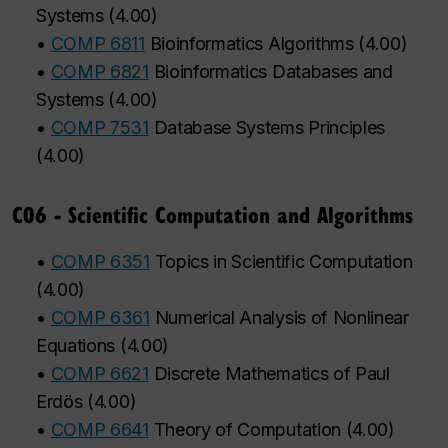
Systems
(
4.00
)
•
COMP 6811
Bioinformatics Algorithms
(
4.00
)
•
COMP 6821
Bioinformatics Databases and
Systems
(
4.00
)
•
COMP 7531
Database Systems Principles
(
4.00
)
C06 - Scientific Computation and Algorithms
•
COMP 6351
Topics in Scientific Computation
(
4.00
)
•
COMP 6361
Numerical Analysis of Nonlinear
Equations
(
4.00
)
•
COMP 6621
Discrete Mathematics of Paul
Erdös
(
4.00
)
•
COMP 6641
Theory of Computation
(
4.00
)