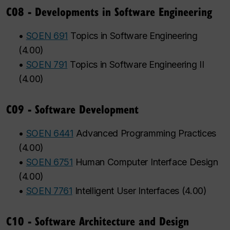
C08 - Developments in Software Engineering
•
SOEN 691
Topics in Software Engineering
(
4.00
)
•
SOEN 791
Topics in Software Engineering II
(
4.00
)
C09 - Software Development
•
SOEN 6441
Advanced Programming Practices
(
4.00
)
•
SOEN 6751
Human Computer Interface Design
(
4.00
)
•
SOEN 7761
Intelligent User Interfaces
(
4.00
)
C10 - Software Architecture and Design