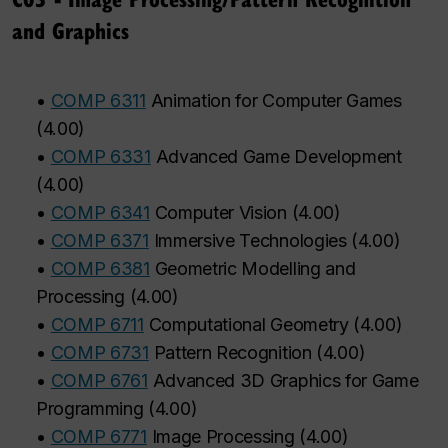
and Graphics
•
COMP 6311
Animation for Computer Games
(
4.00
)
•
COMP 6331
Advanced Game Development
(
4.00
)
•
COMP 6341
Computer Vision
(
4.00
)
•
COMP 6371
Immersive Technologies
(
4.00
)
•
COMP 6381
Geometric Modelling and
Processing
(
4.00
)
•
COMP 6711
Computational Geometry
(
4.00
)
•
COMP 6731
Pattern Recognition
(
4.00
)
•
COMP 6761
Advanced 3D Graphics for Game
Programming
(
4.00
)
•
COMP 6771
Image Processing
(
4.00
)