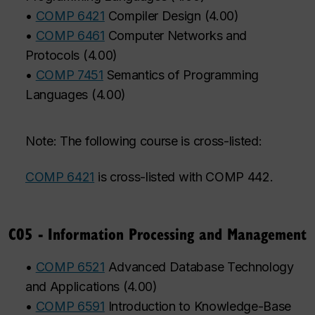
•
COMP 6421
Compiler Design
(
4.00
)
•
COMP 6461
Computer Networks and
Protocols
(
4.00
)
•
COMP 7451
Semantics of Programming
Languages
(
4.00
)
Note: The following course is cross-listed:
COMP 6421
is cross-listed with COMP 442.
C05 - Information Processing and Management
•
COMP 6521
Advanced Database Technology
and Applications
(
4.00
)
•
COMP 6591
Introduction to Knowledge-Base