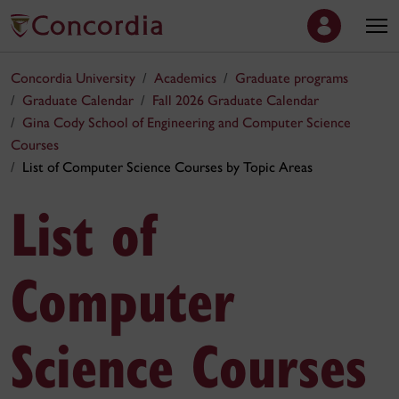
Concordia University
Academics
Graduate programs
Graduate Calendar
Fall 2026 Graduate Calendar
Gina Cody School of Engineering and Computer Science
Courses
List of Computer Science Courses by Topic Areas
List of
Computer
Science Courses