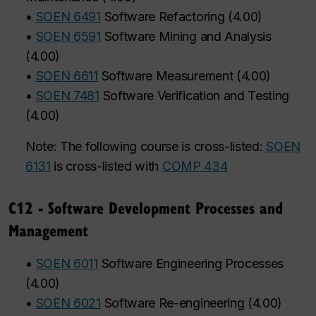
•
SOEN 6491
Software Refactoring
(
4.00
)
•
SOEN 6591
Software Mining and Analysis
(
4.00
)
•
SOEN 6611
Software Measurement
(
4.00
)
•
SOEN 7481
Software Verification and Testing
(
4.00
)
Note: The following course is cross-listed:
SOEN
6131
is cross-listed with
COMP 434
C12 - Software Development Processes and
Management
•
SOEN 6011
Software Engineering Processes
(
4.00
)
•
SOEN 6021
Software Re-engineering
(
4.00
)