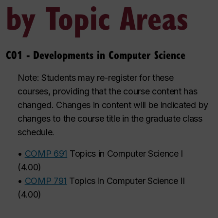
by Topic Areas
C01 - Developments in Computer Science
Note: Students may re-register for these
courses, providing that the course content has
changed. Changes in content will be indicated by
changes to the course title in the graduate class
schedule.
•
COMP 691
Topics in Computer Science I
(
4.00
)
•
COMP 791
Topics in Computer Science II
(
4.00
)