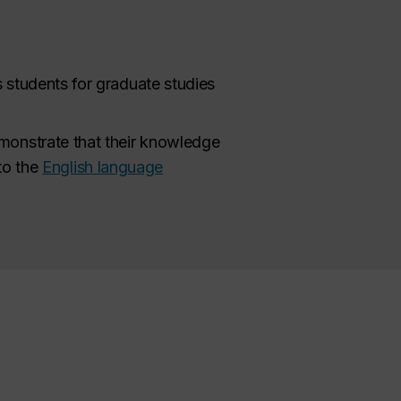
s students for graduate studies
monstrate that their knowledge
 to the
English language