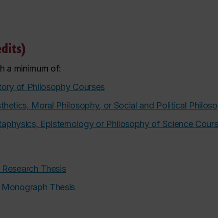
dits)
th a minimum of:
tory of Philosophy Courses
thetics, Moral Philosophy, or Social and Political Philo
aphysics, Epistemology or Philosophy of Science Cour
 Research Thesis
A Monograph Thesis