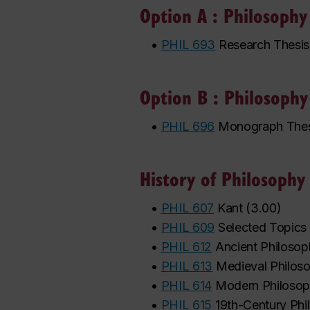
Option A : Philosophy
•
PHIL 693
Research Thesis
Option B : Philosoph
•
PHIL 696
Monograph Thes
History of Philosophy
•
PHIL 607
Kant
(
3.00
)
•
PHIL 609
Selected Topics 
•
PHIL 612
Ancient Philoso
•
PHIL 613
Medieval Philos
•
PHIL 614
Modern Philoso
•
PHIL 615
19th-Century Phi