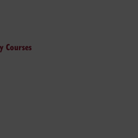
hy Courses