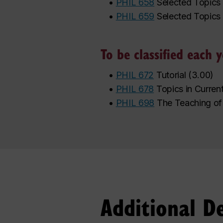
•
PHIL 658
Selected Topics 
•
PHIL 659
Selected Topics 
To be classified each
•
PHIL 672
Tutorial
(
3.00
)
•
PHIL 678
Topics in Curren
•
PHIL 698
The Teaching of
Additional D