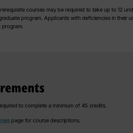
prerequisite courses may be required to take up to 12 und
r graduate program. Applicants with deficiencies in their
g program.
irements
 required to complete a minimum of 45 credits.
rses
page for course descriptions.