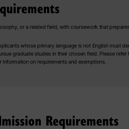
equirements
osophy, or a related field, with coursework that prepare
plicants whose primary language is not English must de
pursue graduate studies in their chosen field. Please refer
r information on requirements and exemptions.
dmission Requirements