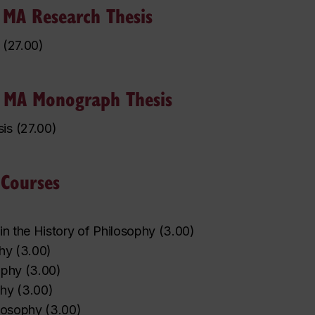
 MA Research Thesis
(
27.00
)
y MA Monograph Thesis
is
(
27.00
)
 Courses
in the History of Philosophy
(
3.00
)
phy
(
3.00
)
ophy
(
3.00
)
phy
(
3.00
)
losophy
(
3.00
)