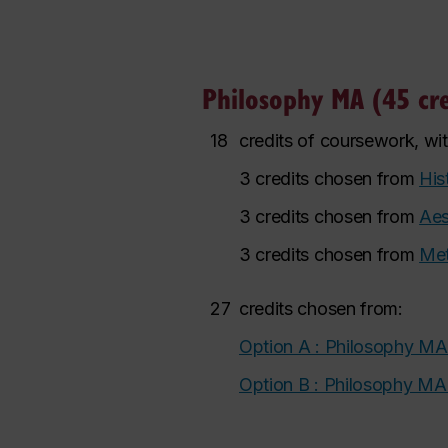
Philosophy MA (45 cre
18
credits of coursework, wi
3 credits chosen from
His
3 credits chosen from
Aes
3 credits chosen from
Met
27
credits chosen from:
Option A : Philosophy MA
Option B : Philosophy M