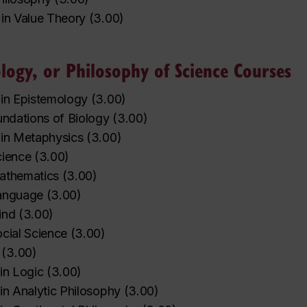
 in Value Theory
(
3.00
)
logy, or Philosophy of Science Courses
 in Epistemology
(
3.00
)
undations of Biology
(
3.00
)
 in Metaphysics
(
3.00
)
cience
(
3.00
)
athematics
(
3.00
)
Language
(
3.00
)
ind
(
3.00
)
cial Science
(
3.00
)
(
3.00
)
in Logic
(
3.00
)
in Analytic Philosophy
(
3.00
)