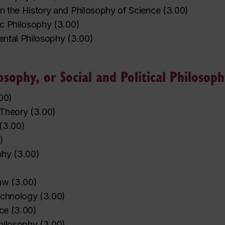
in the History and Philosophy of Science
(
3.00
)
ic Philosophy
(
3.00
)
nental Philosophy
(
3.00
)
osophy, or Social and Political Philosop
00
)
l Theory
(
3.00
)
(
3.00
)
)
phy
(
3.00
)
aw
(
3.00
)
echnology
(
3.00
)
ice
(
3.00
)
hilosophy
(
3.00
)