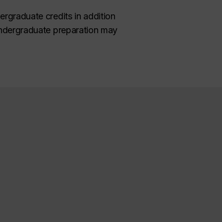
ergraduate credits in addition
 undergraduate preparation may