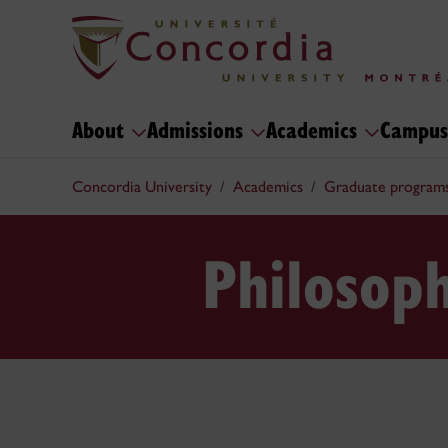
About
Admissions
Academics
Campus
Concordia University
Academics
Graduate program
Philosop