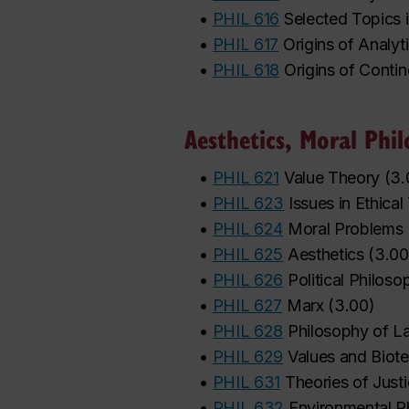
•
PHIL 616
Selected Topics 
•
PHIL 617
Origins of Analyt
•
PHIL 618
Origins of Conti
Aesthetics, Moral Phil
•
PHIL 621
Value Theory
(
3.
•
PHIL 623
Issues in Ethica
•
PHIL 624
Moral Problems
•
PHIL 625
Aesthetics
(
3.00
•
PHIL 626
Political Philoso
•
PHIL 627
Marx
(
3.00
)
•
PHIL 628
Philosophy of L
•
PHIL 629
Values and Biot
•
PHIL 631
Theories of Just
•
PHIL 632
Environmental P