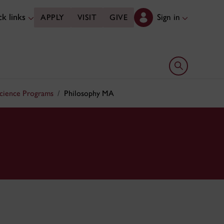
k links
Sign in
APPLY
VISIT
GIVE
Open search 
Science Programs
Philosophy MA