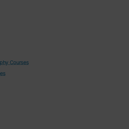
sophy Courses
ses