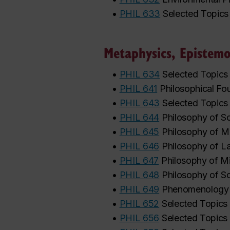
•
PHIL 633
Selected Topics
Metaphysics, Epistemo
•
PHIL 634
Selected Topics
•
PHIL 641
Philosophical Fo
•
PHIL 643
Selected Topics
•
PHIL 644
Philosophy of S
•
PHIL 645
Philosophy of M
•
PHIL 646
Philosophy of 
•
PHIL 647
Philosophy of M
•
PHIL 648
Philosophy of So
•
PHIL 649
Phenomenology
•
PHIL 652
Selected Topics 
•
PHIL 656
Selected Topics 