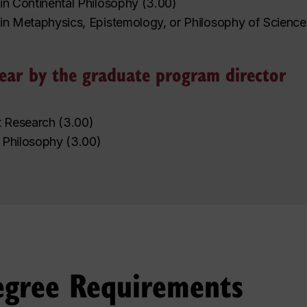
in Continental Philosophy
(
3.00
)
in Metaphysics, Epistemology, or Philosophy of Science
 year by the graduate program director
t Research
(
3.00
)
 Philosophy
(
3.00
)
egree Requirements