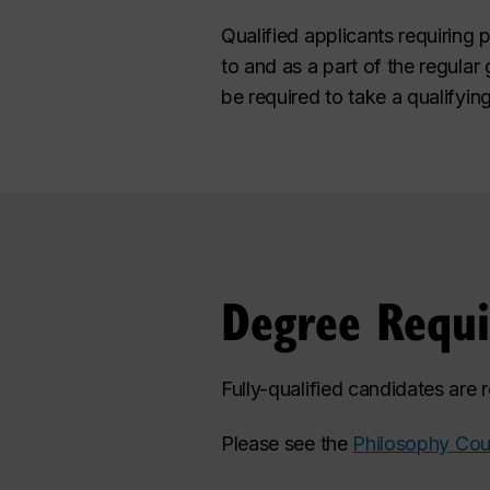
Qualified applicants requiring 
to and as a part of the regula
be required to take a qualifyin
Degree Requ
Fully-qualified candidates are
Please see the
Philosophy Cou