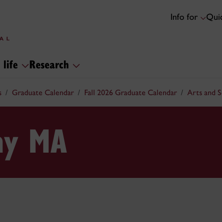
Info for
Quic
 life
Research
s
Graduate Calendar
Fall 2026 Graduate Calendar
Arts and 
hy MA