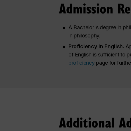
Admission R
A Bachelor's degree in phil
in philosophy.
Proficiency in English.
Ap
of English is sufficient to 
proficiency
page for furthe
Additional A