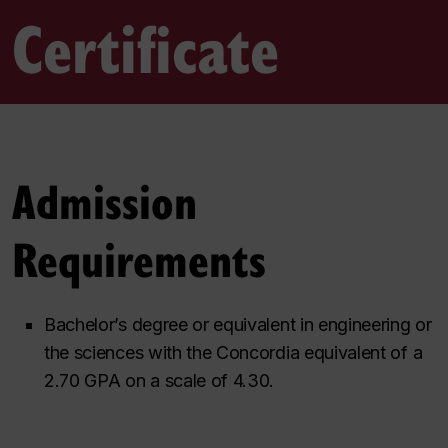
Certificate
Admission
Requirements
Bachelor’s degree or equivalent in engineering or
the sciences with the Concordia equivalent of a
2.70 GPA on a scale of 4.30.