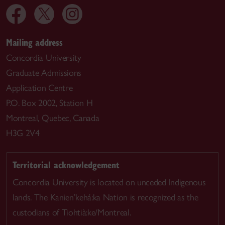
Mailing address
Concordia University
Graduate Admissions
Application Centre
P.O. Box 2002, Station H
Montreal, Quebec, Canada
H3G 2V4
Territorial acknowledgement
Concordia University is located on unceded Indigenous
lands. The Kanien’kehá:ka Nation is recognized as the
custodians of Tiohtià:ke/Montreal.