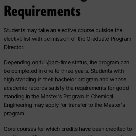
Requirements
Students may take an elective course outside the
elective list with permission of the Graduate Program
Director.
Depending on full/part-time status, the program can
be completed in one to three years. Students with
high standing in their bachelor program and whose
academic records satisfy the requirements for good
standing in the Master's Program in Chemical
Engineering may apply for transfer to the Master's
program
Core courses for which credits have been credited to