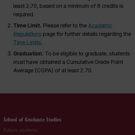
least 2.70, based on a minimum of 8 credits is
required.
Time Limit.
Please refer to the
Academic
Regulations
page for further details regarding the
Time Limits.
Graduation.
To be eligible to graduate, students
must have obtained a Cumulative Grade Point
Average (CGPA) of at least 2.70.
School of Graduate Studies
Future students