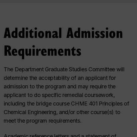
Additional Admission
Requirements
The Department Graduate Studies Committee will
determine the acceptability of an applicant for
admission to the program and may require the
applicant to do specific remedial coursework,
including the bridge course CHME 401 Principles of
Chemical Engineering, and/or other course(s) to
meet the program requirements.
Academic reference letters and a statement of