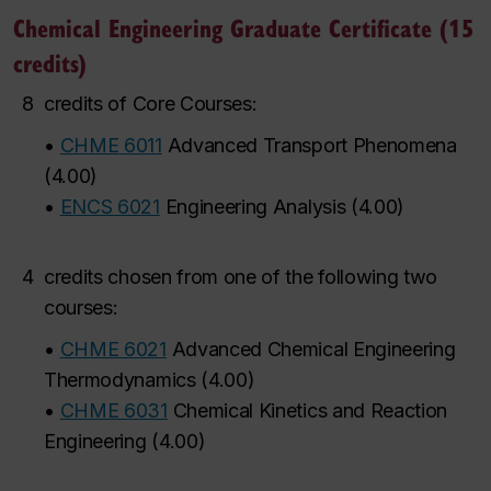
Chemical Engineering Graduate Certificate (15
credits)
8
credits of Core Courses:
•
CHME 6011
Advanced Transport Phenomena
(
4.00
)
•
ENCS 6021
Engineering Analysis
(
4.00
)
4
credits chosen from one of the following two
courses:
•
CHME 6021
Advanced Chemical Engineering
Thermodynamics
(
4.00
)
•
CHME 6031
Chemical Kinetics and Reaction
Engineering
(
4.00
)