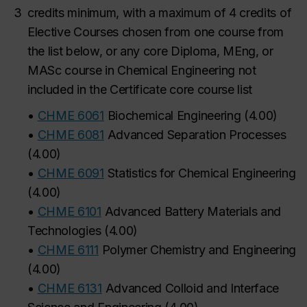
3
credits
minimum, with a maximum of 4 credits of
Elective Courses chosen from one course from
the list below, or any core Diploma, MEng, or
MASc course in Chemical Engineering not
included in the Certificate core course list
•
CHME 6061
Biochemical Engineering
(
4.00
)
•
CHME 6081
Advanced Separation Processes
(
4.00
)
•
CHME 6091
Statistics for Chemical Engineering
(
4.00
)
•
CHME 6101
Advanced Battery Materials and
Technologies
(
4.00
)
•
CHME 6111
Polymer Chemistry and Engineering
(
4.00
)
•
CHME 6131
Advanced Colloid and Interface