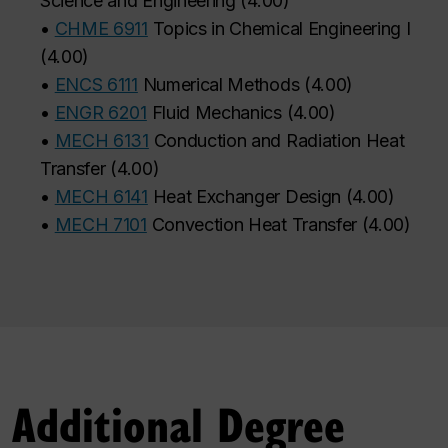
Science and Engineering
(
4.00
)
•
CHME 6911
Topics in Chemical Engineering I
(
4.00
)
•
ENCS 6111
Numerical Methods
(
4.00
)
•
ENGR 6201
Fluid Mechanics
(
4.00
)
•
MECH 6131
Conduction and Radiation Heat
Transfer
(
4.00
)
•
MECH 6141
Heat Exchanger Design
(
4.00
)
•
MECH 7101
Convection Heat Transfer
(
4.00
)
Additional Degree