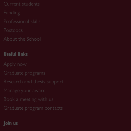
Current students
Funding
Professional skills
Postdocs
About the School
Useful links
Apply now
Graduate programs
Research and thesis support
Manage your award
Book a meeting with us
Graduate program contacts
Join us