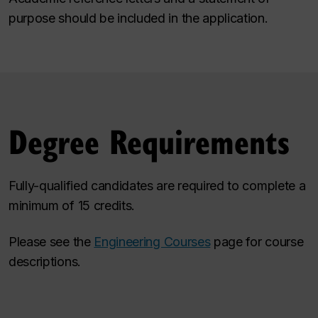
purpose should be included in the application.
Degree Requirements
Fully-qualified candidates are required to complete a
minimum of 15 credits.
Please see the
Engineering Courses
page for course
descriptions.