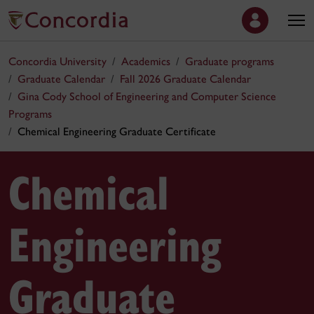
Concordia University
Academics
Graduate programs
Graduate Calendar
Fall 2026 Graduate Calendar
Gina Cody School of Engineering and Computer Science
Programs
Chemical Engineering Graduate Certificate
Chemical
Engineering
Graduate