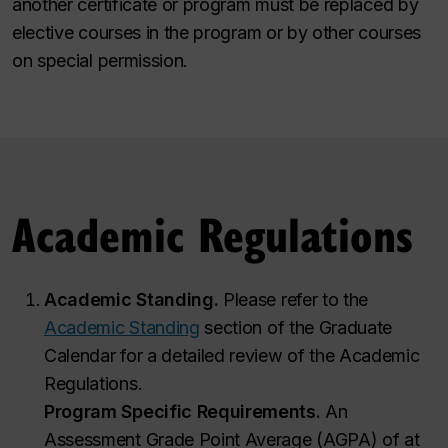
another certificate or program must be replaced by
elective courses in the program or by other courses
on special permission.
Academic Regulations
Academic Standing.
Please refer to the
Academic Standing
section of the Graduate
Calendar for a detailed review of the Academic
Regulations.
Program Specific Requirements.
An
Assessment Grade Point Average (AGPA) of at